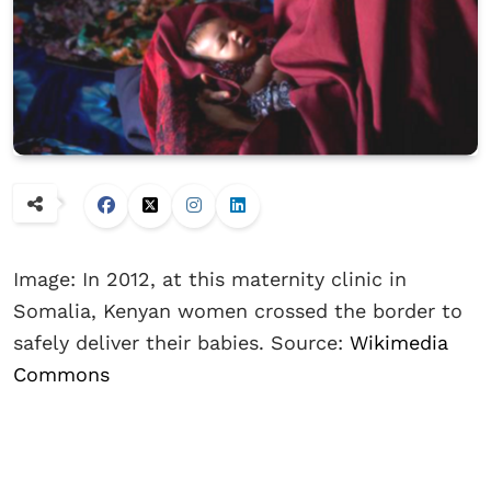
Image: In 2012, at this maternity clinic in
Somalia, Kenyan women crossed the border to
safely deliver their babies. Source:
Wikimedia
Commons