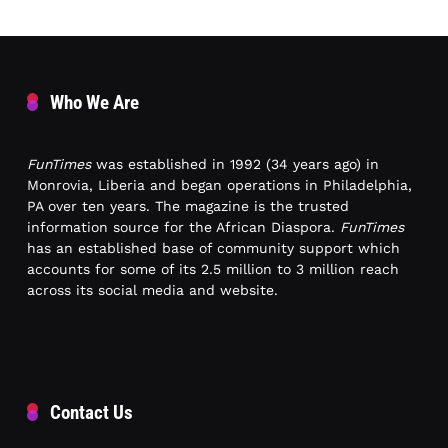
Who We Are
FunTimes
was established in 1992 (34 years ago) in
Monrovia, Liberia and began operations in Philadelphia,
PA over ten years. The magazine is the trusted
information source for the African Diaspora.
FunTimes
has an established base of community support which
accounts for some of its 2.5 million to 3 million reach
across its social media and website.
Contact Us