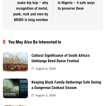
make hip hop – why
in Nigeria – 4 safe ways
recognition of metal,
to preserve them
punk, rock and emo by
MOBO is long overdue
You May Also Be Interested In
Cultural Significance of South Africa’s
Umhlanga Reed Dance Festival
August 6, 2026
Keeping Black Family Gatherings Safe During
a Dangerous Cookout Season
August 3, 2026