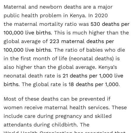
Maternal and newborn deaths are a major
public health problem in Kenya. In 2020
the maternal mortality ratio was
530 deaths per
100,000 live births
. This is much higher than the
global average of
223 maternal deaths per
100,000 live births
. The ratio of babies who die
in the first month of life (neonatal deaths) is
also higher than the global average. Kenya’s
neonatal death rate is
21 deaths per 1,000 live
births
. The global rate is
18 deaths per 1,000
.
Most of these deaths can be prevented if
women receive maternal health services. These
include care during pregnancy and skilled
attendants during childbirth. The