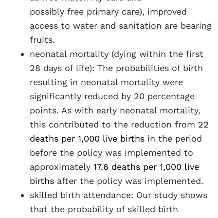
possibly free primary care), improved
access to water and sanitation are bearing
fruits.
neonatal mortality (dying within the first
28 days of life): The probabilities of birth
resulting in neonatal mortality were
significantly reduced by 20 percentage
points. As with early neonatal mortality,
this contributed to the reduction from
22
deaths per 1,000 live births
in the period
before the policy was implemented to
approximately
17.6 deaths per 1,000 live
births
after the policy was implemented.
skilled birth attendance: Our study shows
that the probability of skilled birth