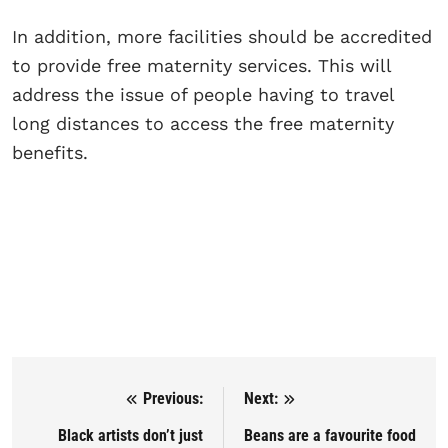
In addition, more facilities should be accredited
to provide free maternity services. This will
address the issue of people having to travel
long distances to access the free maternity
benefits.
Previous:
Next:
Post navigation
Black artists don’t just
Beans are a favourite food