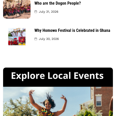
Who are the Dogon People?
July 31, 2026
Why Homowo Festival is Celebrated in Ghana
July 30, 2026