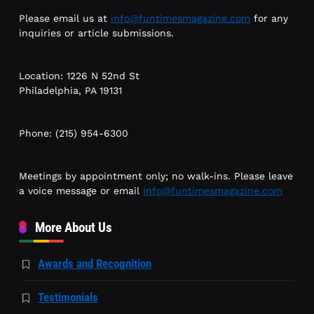
Please email us at
info@funtimesmagazine.com
for any
inquiries or article submissions.
Location: 1226 N 52nd St
Philadelphia, PA 19131
Phone: (215) 954-6300
Meetings by appointment only; no walk-ins. Please leave
a voice message or email
info@funtimesmagazine.com
More About Us
Awards and Recognition
Testimonials