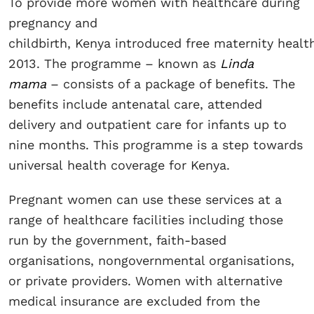
To provide more women with healthcare during
pregnancy and
childbirth, Kenya introduced free maternity health
2013. The programme – known as
Linda
mama
– consists of a package of benefits. The
benefits include antenatal care, attended
delivery and outpatient care for infants up to
nine months. This programme is a step towards
universal health coverage for Kenya.
Pregnant women can use these services at a
range of healthcare facilities including those
run by the government, faith-based
organisations, nongovernmental organisations,
or private providers. Women with alternative
medical insurance are excluded from the