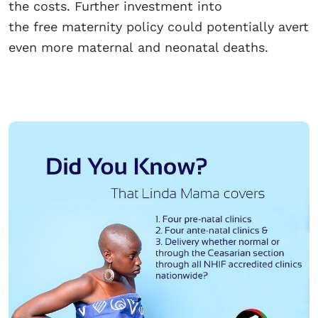
the costs. Further investment into
the free maternity policy could potentially avert
even more maternal and neonatal deaths.