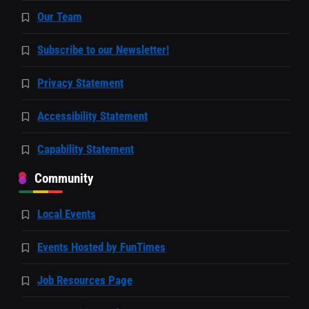
Our Team
Subscribe to our Newsletter!
Privacy Statement
Accessibility Statement
Capability Statement
Community
Local Events
Events Hosted by FunTimes
Job Resources Page