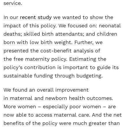
service.
In our
recent study
we wanted to show the
impact of this policy. We focused on: neonatal
deaths; skilled birth attendants; and children
born with low birth weight. Further, we
presented the cost-benefit analysis of
the free maternity policy. Estimating the
policy’s contribution is important to guide its
sustainable funding through budgeting.
We found an overall improvement
in maternal and newborn health outcomes.
More women – especially poor women – are
now able to access maternal care. And the net
benefits of the policy were much greater than