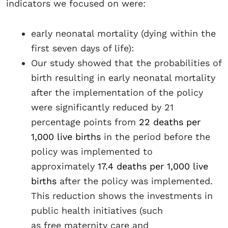
indicators we focused on were:
early neonatal mortality (dying within the
first seven days of life):
Our study showed that the probabilities of
birth resulting in early neonatal mortality
after the implementation of the policy
were significantly reduced by 21
percentage points from
22 deaths per
1,000 live births
in the period before the
policy was implemented to
approximately
17.4 deaths per 1,000 live
births
after the policy was implemented.
This reduction shows the investments in
public health initiatives (such
as free maternity care and