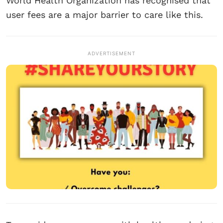
World Health Organization has recognised that
user fees are a major barrier to care like this.
ADVERTISEMENT