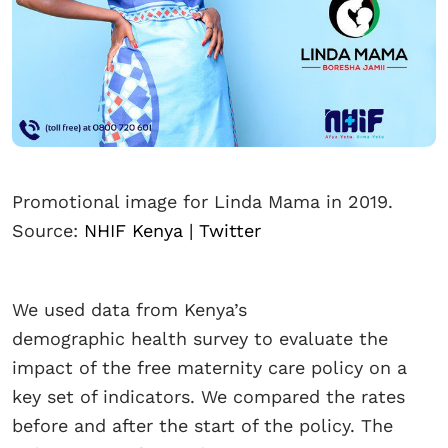
Promotional image for Linda Mama in 2019.
Source:
NHIF Kenya | Twitter
We used data from Kenya’s
demographic health survey to evaluate the
impact of the free maternity care policy on a
key set of indicators. We compared the rates
before and after the start of the policy. The