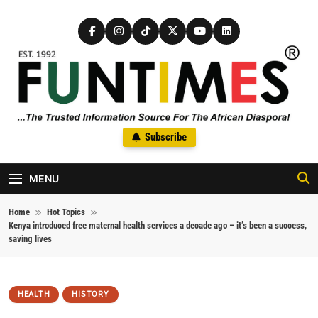
Skip to content
FunTimes Magazine
Subscribe
The Trusted Information Source For The African Diaspora Since
1992
MENU
Home
Hot Topics
Kenya introduced free maternal health services a decade ago – it’s been a success,
saving lives
HEALTH
HISTORY