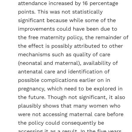
attendance increased by 16 percentage
points. This was not statistically
significant because while some of the
improvements could have been due to
the free maternity policy, the remainder of
the effect is possibly attributed to other
mechanisms such as quality of care
(neonatal and maternal), availability of
antenatal care and identification of
possible complications earlier on in
pregnancy, which need to be explored in
the future. Though not significant, it also
plausibly shows that many women who
were not accessing maternal care before
the policy could consequently be
accessing it as a result. In the five years