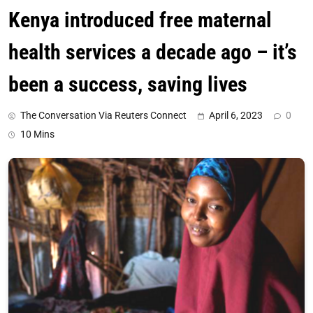
Kenya introduced free maternal
health services a decade ago – it’s
been a success, saving lives
The Conversation Via Reuters Connect
April 6, 2023
0
10 Mins