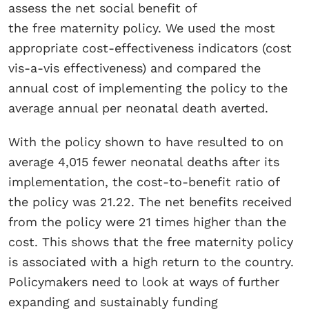
assess the net social benefit of
the free maternity policy. We used the most
appropriate cost-effectiveness indicators (cost
vis-a-vis effectiveness) and compared the
annual cost of implementing the policy to the
average annual per neonatal death averted.
With the policy shown to have resulted to on
average 4,015 fewer neonatal deaths after its
implementation, the cost-to-benefit ratio of
the policy was 21.22. The net benefits received
from the policy were 21 times higher than the
cost. This shows that the free maternity policy
is associated with a high return to the country.
Policymakers need to look at ways of further
expanding and sustainably funding