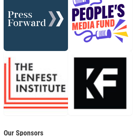
Our Sponsors