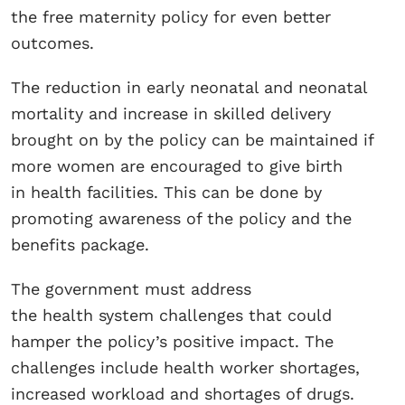
the free maternity policy for even better
outcomes.
The reduction in early neonatal and neonatal
mortality and increase in skilled delivery
brought on by the policy can be maintained if
more women are encouraged to give birth
in health facilities. This can be done by
promoting awareness of the policy and the
benefits package.
The government must address
the health system challenges that could
hamper the policy’s positive impact. The
challenges include health worker shortages,
increased workload and shortages of drugs.