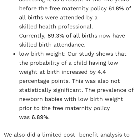
before the free maternity policy
61.8% of
all births
were attended by a
skilled health professional.
Currently,
89.3% of all births
now have
skilled birth attendance.
low birth weight: Our study shows that
the probability of a child having low
weight at birth increased by 4.4
percentage points. This was also not
statistically significant. The prevalence of
newborn babies with low birth weight
prior to the free maternity policy
was
6.89%
.
We also did a limited cost–benefit analysis to