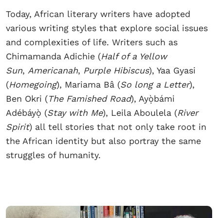
Today, African literary writers have adopted
various writing styles that explore social issues
and complexities of life. Writers such as
Chimamanda Adichie (
Half of a Yellow
Sun
,
Americanah
,
Purple Hibiscus
), Yaa Gyasi
(
Homegoing
), Mariama Bâ (
So long a Letter
),
Ben Okri (
The Famished Road
), Ayọ̀bámi
Adébáyọ̀ (
Stay with Me
), Leila Aboulela (
River
Spirit
) all tell stories that not only take root in
the African identity but also portray the same
struggles of humanity.