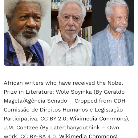
African writers who have received the Nobel
Prize in Literature: Wole Soyinka (By Geraldo
Magela/Agência Senado – Cropped from CDH –
Comissão de Direitos Humanos e Legislação
Participativa, CC BY 2.0,
Wikimedia Commons
),
J.M. Coetzee (By Laterthanyouthink – Own
work, CC BY-SA 4.0,
Wikimedia Commons
),