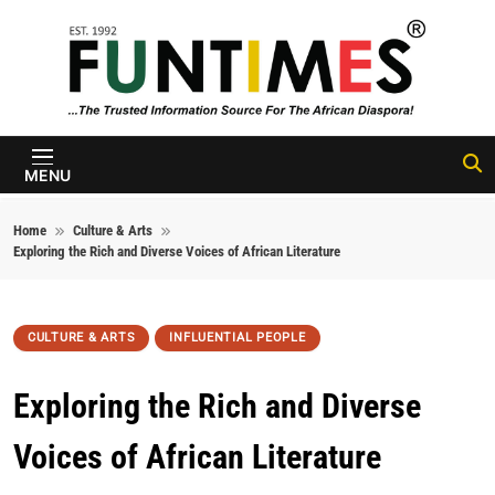
Skip to content
FunTimes
Magazine
MENU
Home
Culture & Arts
Exploring the Rich and Diverse Voices of African Literature
CULTURE & ARTS
INFLUENTIAL PEOPLE
Exploring the Rich and Diverse
Voices of African Literature