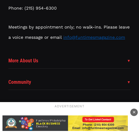
Phone: (215) 954-6300
Meetings by appointment only; no walk-ins. Please leave
a voice message or email
info@funtimesmagazine.com
More About Us
Community
ADVERTISEMENT
×
Subscribe