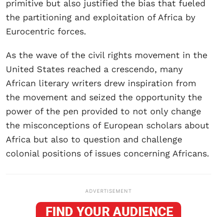
primitive but also justified the bias that fueled
the partitioning and exploitation of Africa by
Eurocentric forces.
As the wave of the civil rights movement in the
United States reached a crescendo, many
African literary writers drew inspiration from
the movement and seized the opportunity the
power of the pen provided to not only change
the misconceptions of European scholars about
Africa but also to question and challenge
colonial positions of issues concerning Africans.
ADVERTISEMENT