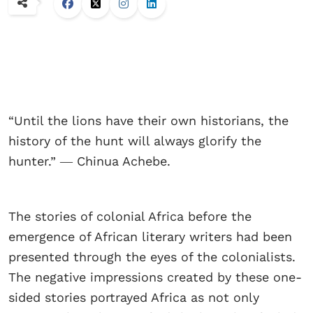
“Until the lions have their own historians, the
history of the hunt will always glorify the
hunter.” ― Chinua Achebe.
The stories of colonial Africa before the
emergence of African literary writers had been
presented through the eyes of the colonialists.
The negative impressions created by these one-
sided stories portrayed Africa as not only