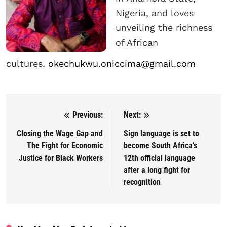
Nigeria, and loves
unveiling the richness
of African
cultures.
okechukwu.oniccima@gmail.com
Previous:
Next:
Post navigation
Closing the Wage Gap and
Sign language is set to
The Fight for Economic
become South Africa’s
Justice for Black Workers
12th official language
after a long fight for
recognition