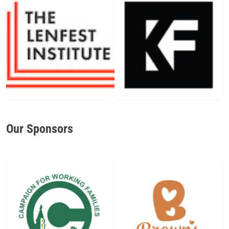
Our Sponsors