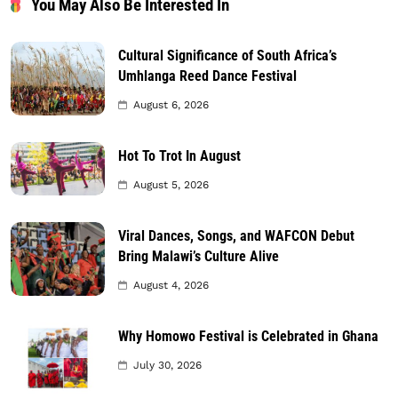
You May Also Be Interested In
Cultural Significance of South Africa’s
Umhlanga Reed Dance Festival
August 6, 2026
Hot To Trot In August
August 5, 2026
Viral Dances, Songs, and WAFCON Debut
Bring Malawi’s Culture Alive
August 4, 2026
Why Homowo Festival is Celebrated in Ghana
July 30, 2026