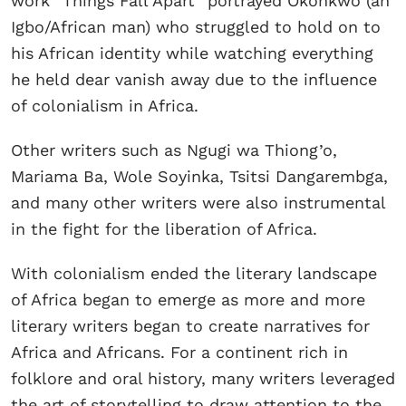
work “Things Fall Apart” portrayed Okonkwo (an
Igbo/African man) who struggled to hold on to
his African identity while watching everything
he held dear vanish away due to the influence
of colonialism in Africa.
Other writers such as Ngugi wa Thiong’o,
Mariama Ba, Wole Soyinka, Tsitsi Dangarembga,
and many other writers were also instrumental
in the fight for the liberation of Africa.
With colonialism ended the literary landscape
of Africa began to emerge as more and more
literary writers began to create narratives for
Africa and Africans. For a continent rich in
folklore and oral history, many writers leveraged
the art of storytelling to draw attention to the