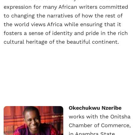
expression for many African writers committed
to changing the narratives of how the rest of
the world views Africa while ensuring that it
fosters a sense of identity and pride in the rich
cultural heritage of the beautiful continent.
Okechukwu Nzeribe
works with the Onitsha
Chamber of Commerce,
in Anambra State,