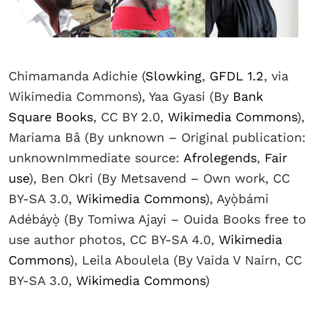
Chimamanda Adichie (
Slowking
,
GFDL 1.2
, via
Wikimedia Commons), Yaa Gyasi (By
Bank
Square Books
, CC BY 2.0,
Wikimedia Commons
),
Mariama Bâ (By unknown – Original publication:
unknownImmediate source:
Afrolegends
,
Fair
use
), Ben Okri (By Metsavend – Own work, CC
BY-SA 3.0,
Wikimedia Commons
), Ayọ̀bámi
Adébáyọ̀ (By Tomiwa Ajayi – Ouida Books free to
use author photos, CC BY-SA 4.0,
Wikimedia
Commons
), Leila Aboulela (By Vaida V Nairn, CC
BY-SA 3.0,
Wikimedia Commons
)