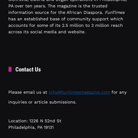
PA over ten years. The magazine is the trusted
information source for the African Diaspora.
FunTimes
has an established base of community support which
accounts for some of its 2.5 million to 3 million reach
across its social media and website.
Contact Us
Please email us at
info@funtimesmagazine.com
for any
inquiries or article submissions.
Location: 1226 N 52nd St
Philadelphia, PA 19131