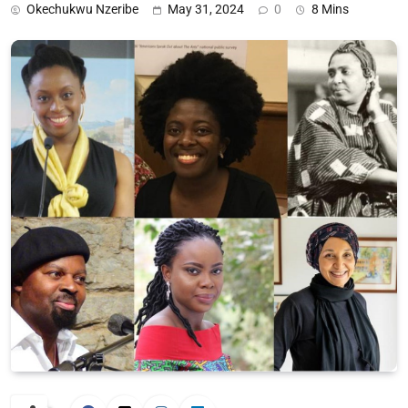
Okechukwu Nzeribe
May 31, 2024
0
8 Mins