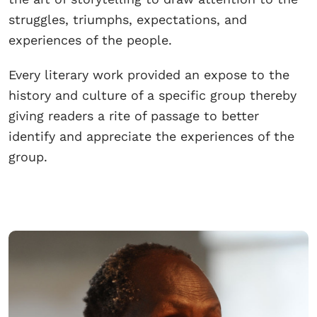
struggles, triumphs, expectations, and
experiences of the people.
Every literary work provided an expose to the
history and culture of a specific group thereby
giving readers a rite of passage to better
identify and appreciate the experiences of the
group.