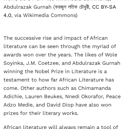
Abdulrazak Gurnah (
ফয়জুল লতিফ চৌধুরী
,
CC BY-SA
4.0
, via Wikimedia Commons)
The successive rise and impact of African
literature can be seen through the myriad of
awards won over the years. The likes of Wole
Soyinka, J.M. Coetzee, and Abdulrazak Gurnah
winning the Nobel Prize in Literature is a
testament to how far African Literature has
come. Other authors such as Chimamanda
Adichie, Lauren Beukes, Nnedi Okorafor, Peace
Adzo Medie, and David Diop have also won
prizes for their literary works.
African literature will always remain a tool of