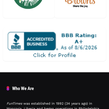
Who We Are
FunTimes
was established in 1992 (34 years ago) in
Monrovia, Liberia and began operations in Philadelphia,