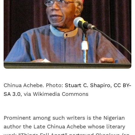
Chinua Achebe. Photo:
Stuart C. Shapiro
,
CC BY-
SA 3.0
, via Wikimedia Commons
Prominent among such writers is the Nigerian
author the Late Chinua Achebe whose literary