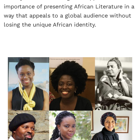
importance of presenting African Literature in a
way that appeals to a global audience without
losing the unique African identity.