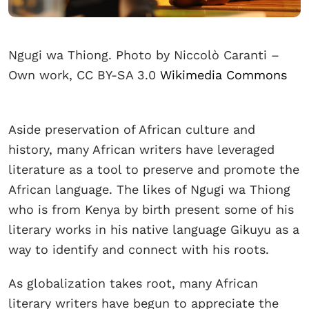
Ngugi wa Thiong. Photo by Niccolò Caranti –
Own work, CC BY-SA 3.0
Wikimedia Commons
Aside preservation of African culture and
history, many African writers have leveraged
literature as a tool to preserve and promote the
African language. The likes of Ngugi wa Thiong
who is from Kenya by birth present some of his
literary works in his native language Gikuyu as a
way to identify and connect with his roots.
As globalization takes root, many African
literary writers have begun to appreciate the