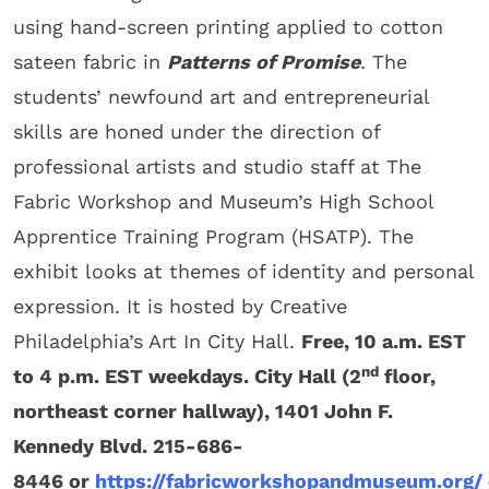
using hand-screen printing applied to cotton
sateen fabric in
Patterns of Promise
.
The
students’ newfound art and entrepreneurial
skills are honed under the direction of
professional artists and studio staff at The
Fabric Workshop and Museum’s High School
Apprentice Training Program (HSATP). The
exhibit looks at themes of identity and personal
expression. It is hosted by Creative
Philadelphia’s Art In City Hall.
Free, 10 a.m. EST
nd
to 4 p.m. EST weekdays. City Hall (2
floor,
northeast corner hallway), 1401 John F.
Kennedy Blvd. 215-686-
8446 or
https://fabricworkshopandmuseum.org/