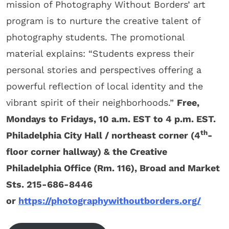
mission of Photography Without Borders’ art
program is to nurture the creative talent of
photography students. The promotional
material explains: “Students express their
personal stories and perspectives offering a
powerful reflection of local identity and the
vibrant spirit of their neighborhoods.”
Free,
Mondays to Fridays, 10 a.m. EST to 4 p.m. EST.
th
Philadelphia City Hall / northeast corner (4
-
floor corner hallway) & the Creative
Philadelphia Office (Rm. 116), Broad and Market
Sts.
215-686-8446
or
https://photographywithoutborders.org/