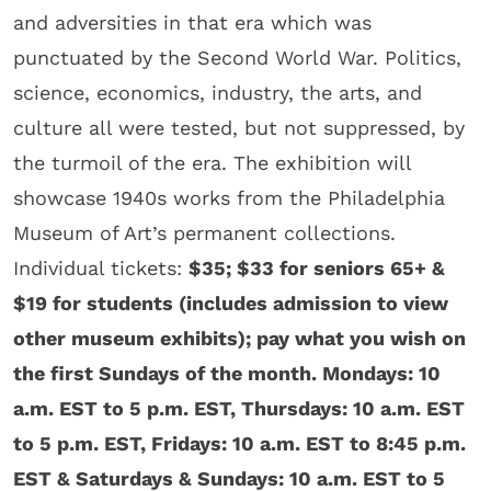
and adversities in that era which was
punctuated by the Second World War. Politics,
science, economics, industry, the arts, and
culture all were tested, but not suppressed, by
the turmoil of the era. The exhibition will
showcase 1940s works from the Philadelphia
Museum of Art’s permanent collections.
Individual tickets:
$35; $33 for seniors 65+ &
$19 for students (includes admission to view
other museum exhibits); pay what you wish on
the first Sundays of the month. Mondays: 10
a.m. EST to 5 p.m. EST, Thursdays: 10 a.m. EST
to 5 p.m. EST, Fridays: 10 a.m. EST to 8:45 p.m.
EST & Saturdays & Sundays: 10 a.m. EST to 5