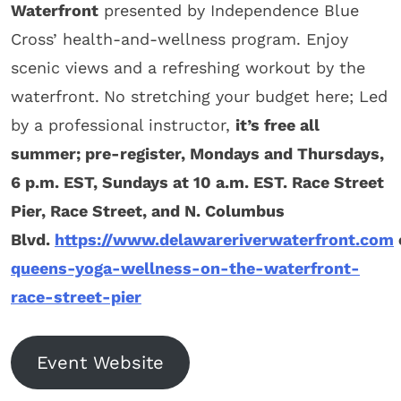
Waterfront
presented by Independence Blue
Cross’ health-and-wellness program. Enjoy
scenic views and a refreshing workout by the
waterfront.
No stretching your budget here; Led
by a professional instructor,
it’s free all
summer; pre-register, Mondays and Thursdays,
6 p.m. EST, Sundays at 10 a.m.
EST.
Race Street
Pier
,
Race Street, and N. Columbus
Blvd.
https://www.delawareriverwaterfront.com
queens-yoga-wellness-on-the-waterfront-
race-street-pier
Event Website