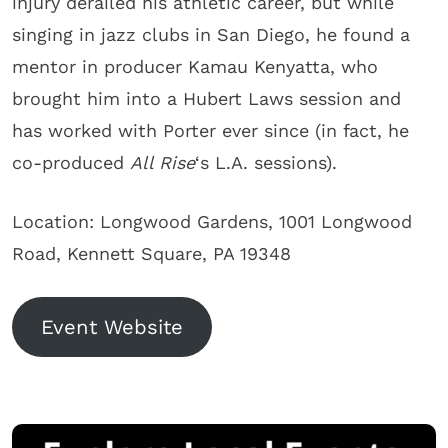
injury derailed his athletic career, but while
singing in jazz clubs in San Diego, he found a
mentor in producer Kamau Kenyatta, who
brought him into a Hubert Laws session and
has worked with Porter ever since (in fact, he
co-produced
All Rise
‘s L.A. sessions).
Location: Longwood Gardens, 1001 Longwood
Road, Kennett Square, PA 19348
Event Website