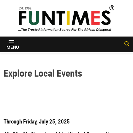
Skip to content
FunTimes
Magazine
MENU
Explore Local Events
Through Friday, July 25, 2025