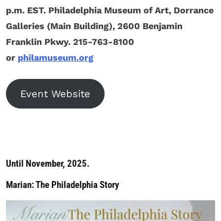
p.m. EST. Philadelphia Museum of Art, Dorrance
Galleries (Main Building), 2600 Benjamin
Franklin Pkwy. 215-763-8100
or
philamuseum.org
Event Website
Until November, 2025.
Marian: The Philadelphia Story