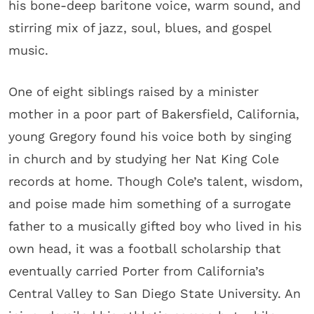
his bone-deep baritone voice, warm sound, and
stirring mix of jazz, soul, blues, and gospel
music.
One of eight siblings raised by a minister
mother in a poor part of Bakersfield, California,
young Gregory found his voice both by singing
in church and by studying her Nat King Cole
records at home. Though Cole’s talent, wisdom,
and poise made him something of a surrogate
father to a musically gifted boy who lived in his
own head, it was a football scholarship that
eventually carried Porter from California’s
Central Valley to San Diego State University. An