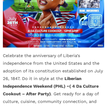
Celebrate the anniversary of Liberia’s
independence from the United States and the
adoption of its constitution established on July
26, 1847. Do it in style at the
Liberian
Independence Weekend (PHL) ~( 4 Da Culture
Cookout – After Party)
. Get ready for a day of
culture, cuisine, community connection, and