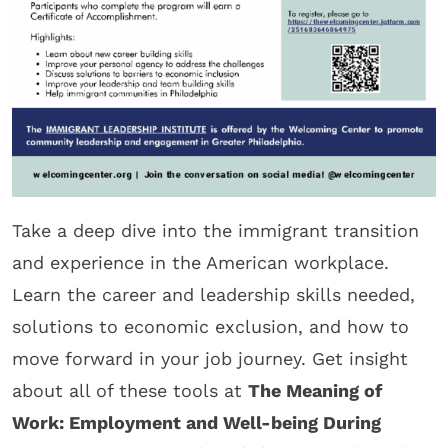
Take a deep dive into the immigrant transition
and experience in the American workplace.
Learn the career and leadership skills needed,
solutions to economic exclusion, and how to
move forward in your job journey. Get insight
about all of these tools at
The Meaning of
Work: Employment and Well-being During