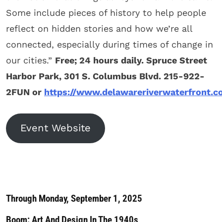
Some include pieces of history to help people
reflect on hidden stories and how we’re all
connected, especially during times of change in
our cities.”
Free; 24 hours daily. Spruce Street
Harbor Park, 301 S. Columbus Blvd. 215-922-
2FUN or
https://www.delawareriverwaterfront.
Event Website
Through Monday, September 1, 2025
Boom: Art And Design In The 1940s