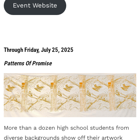
Event Website
Through Friday, July 25, 2025
Patterns Of Promise
More than a dozen high school students from
diverse backgrounds show off their artwork