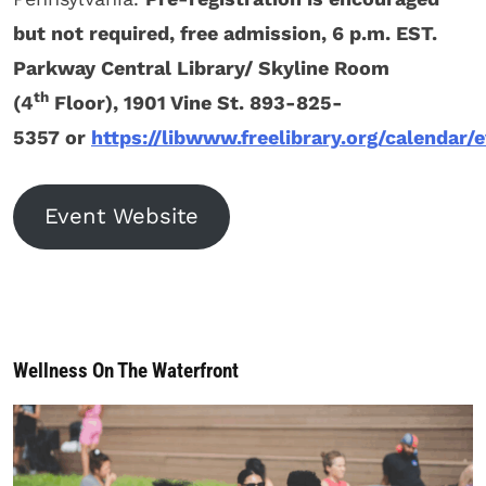
but not required, free admission, 6 p.m. EST.
Parkway Central Library/ Skyline Room
th
(4
Floor), 1901 Vine St. 893-825-
5357 or
https://libwww.freelibrary.org/calendar/
Event Website
Wellness On The Waterfront