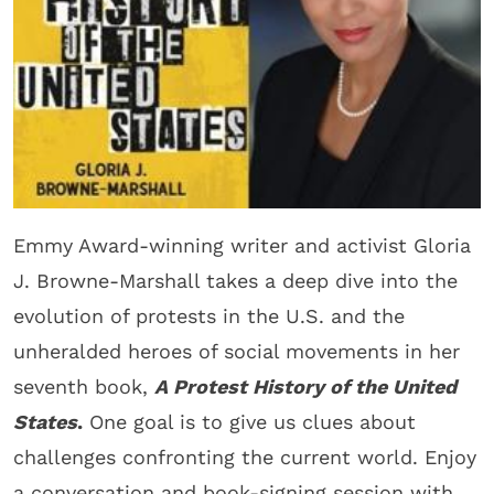
Emmy Award-winning writer and activist Gloria
J. Browne-Marshall takes a deep dive into the
evolution of protests in the U.S. and the
unheralded heroes of social movements in her
seventh book,
A Protest History of the United
States
.
One goal is to give us clues about
challenges confronting the current world. Enjoy
a conversation and book-signing session with