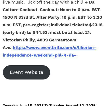
live music. Kick off the day with a chill
4 Da
Culture Cookout. Cookout: Noon to 6 p.m. EST.
1500 N 33rd St. After Party: 10 p.m. EST to 3:30
a.m. EST, pre-register; individual tickets: $23.18
(early bird) to $44.52; must be at least 21.
Victorian Philly, 4809 Germantown
Ave.
https://www.eventbrite.com/e/liberian-
independence-weekend-phl-4-da
–
Event Website
Tuesday, July 15, 2025 To Tuesday, August 12, 2025.