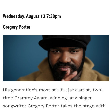
Wednesday, August 13 7:30pm
Gregory Porter
His generation’s most soulful jazz artist, two-
time Grammy Award-winning jazz singer-
songwriter Gregory Porter takes the stage with