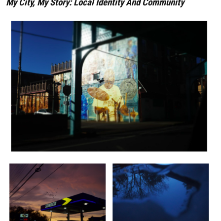
My City, My Story: Local Identity And Community