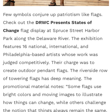
Few symbols conjure up patriotism like flags.
Check out the
DRWC Presents States of
Change
flag display at Spruce Street Harbor
Park along the Delaware River. The exhibition
features 16 national, international, and
Philadelphia-based artists whose work was
judged competitively. Their charge was to
create outdoor pendant flags. The riverside row
of towering flags has deep meaning. The
promotional material notes: “Some flags use
bright colors and moving images to illustrate
how things can change, while others challenge
the notion that things always remain the same.