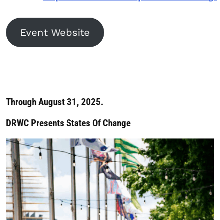
Event Website
Through August 31, 2025.
DRWC Presents States Of Change