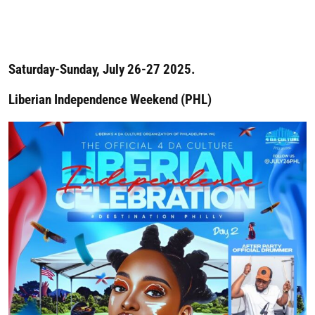
Saturday-Sunday, July 26-27 2025.
Liberian Independence Weekend (PHL)