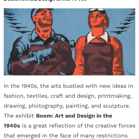
In the 1940s, the arts bustled with new ideas in
fashion, textiles, craft and design, printmaking,
drawing, photography, painting, and sculpture.
The exhibit
Boom: Art and Design in the
1940s
is a great reflection of the creative forces
that emerged in the face of many restrictions