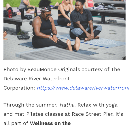
Photo by
BeauMonde Originals
courtesy of The
Delaware River Waterfront
Corporation
:
https://www.delawareriverwaterfron
Through the summer.
Hatha.
Relax with yoga
and mat Pilates classes at Race Street Pier. It’s
all part of
Wellness on the