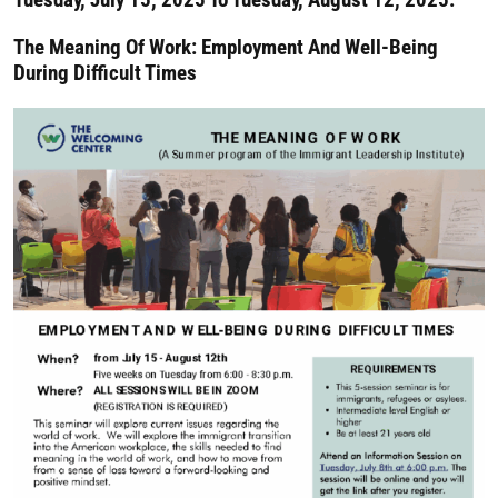
The Meaning Of Work: Employment And Well-Being
During Difficult Times