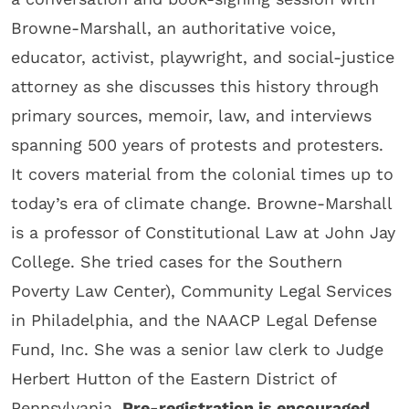
Browne-Marshall, an authoritative voice,
educator, activist, playwright, and social-justice
attorney as she discusses this history through
primary sources, memoir, law, and interviews
spanning 500 years of protests and protesters.
It covers material from the colonial times up to
today’s era of climate change. Browne-Marshall
is a professor of Constitutional Law at John Jay
College. She tried cases for the Southern
Poverty Law Center), Community Legal Services
in Philadelphia, and the NAACP Legal Defense
Fund, Inc. She was a senior law clerk to Judge
Herbert Hutton of the Eastern District of
Pennsylvania.
Pre-registration is encouraged