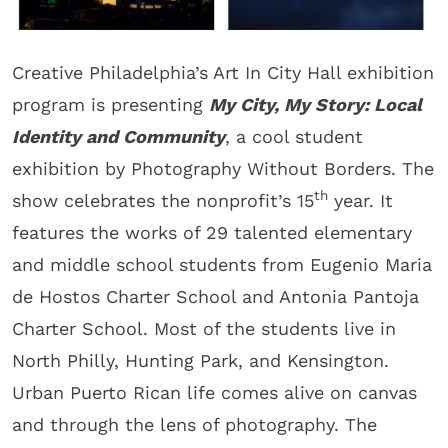
Creative Philadelphia’s Art In City Hall exhibition
program is presenting
My City, My Story: Local
Identity and Community
, a cool student
exhibition by Photography Without Borders. The
th
show celebrates the nonprofit’s 15
year. It
features the works of 29 talented elementary
and middle school students from Eugenio Maria
de Hostos Charter School and Antonia Pantoja
Charter School. Most of the students live in
North Philly, Hunting Park, and Kensington.
Urban Puerto Rican life comes alive on canvas
and through the lens of photography. The