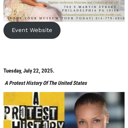
Event Website
Tuesday, July 22, 2025.
A Protest History Of The United States