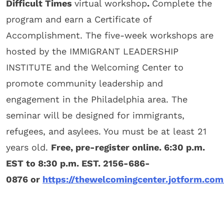
Difficult Times
virtual workshop
.
Complete the
program and earn a Certificate of
Accomplishment. The five-week workshops are
hosted by the IMMIGRANT LEADERSHIP
INSTITUTE and the Welcoming Center to
promote community leadership and
engagement in the Philadelphia area. The
seminar will be designed for immigrants,
refugees, and asylees. You must be at least 21
years old.
Free, pre-register online. 6:30 p.m.
EST to 8:30 p.m. EST. 2156-686-
0876 or
https://thewelcomingcenter.jotform.co