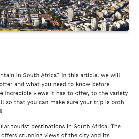
ain in South Africa? In this article, we will
 offer and what you need to know before
e incredible views it has to offer, to the variety
 all so that you can make sure your trip is both
!
lar tourist destinations in South Africa. The
offers stunning views of the city and its