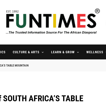
FunTimes Magazine
The Trusted Information Source For The African Diaspora Since 199
ICS
CULTURE & ARTS
LEARN & GROW
WELLNESS
RICA’S TABLE MOUNTAIN
of SOUTH AFRICA’S TABLE