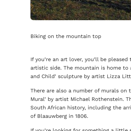
Biking on the mountain top
If you’re an art lover, you’ll be pleas
artistic side. The mountain is home to
and Child’ sculpture by artist Lizza Lit
There are also a number of murals on 
Mural’ by artist Michael Rothenstein. 
South African history, including the ar
of Blaauwberg in 1806.
If you’re looking for something a littl