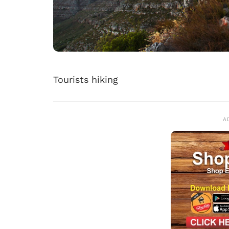
Tourists hiking
A