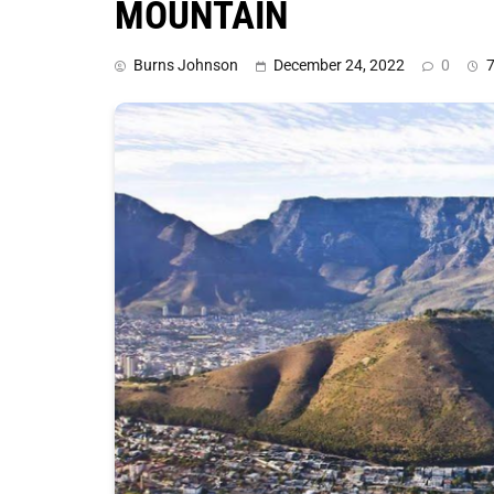
MOUNTAIN
Burns Johnson
December 24, 2022
0
7