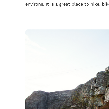
environs. It is a great place to hike, bi