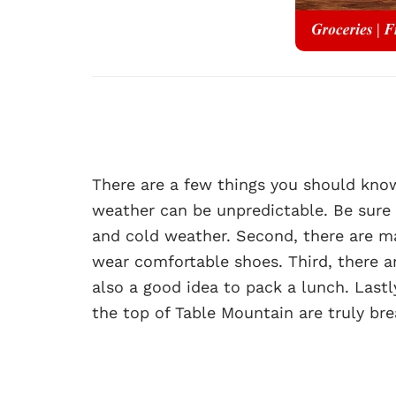
There are a few things you should know 
weather can be unpredictable. Be sure
and cold weather. Second, there are man
wear comfortable shoes. Third, there a
also a good idea to pack a lunch. Lastl
the top of Table Mountain are truly bre