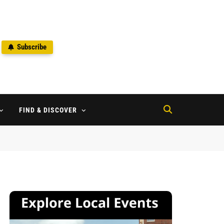
Subscribe
2
FIND & DISCOVER