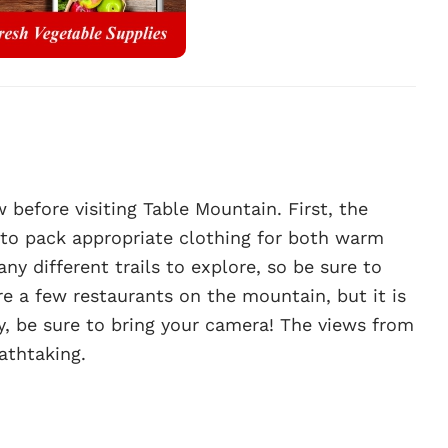
before visiting Table Mountain. First, the
 to pack appropriate clothing for both warm
y different trails to explore, so be sure to
re a few restaurants on the mountain, but it is
y, be sure to bring your camera! The views from
athtaking.