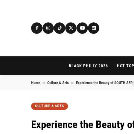
Skip to content
BLACK PHILLY 2026
HOT TOP
Home
Culture & Arts
Experience the Beauty of SOUTH AF
CULTURE & ARTS
Experience the Beauty 