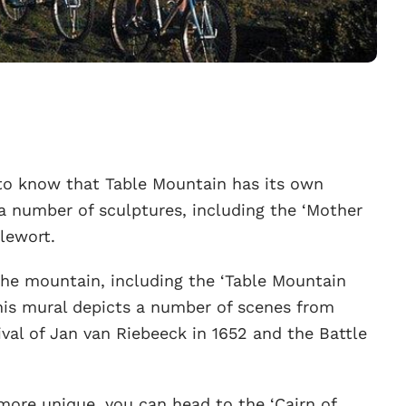
ed to know that Table Mountain has its own
 a number of sculptures, including the ‘Mother
tlewort.
the mountain, including the ‘Table Mountain
This mural depicts a number of scenes from
rival of Jan van Riebeeck in 1652 and the Battle
e more unique, you can head to the ‘Cairn of