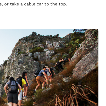
ke, or take a cable car to the top.