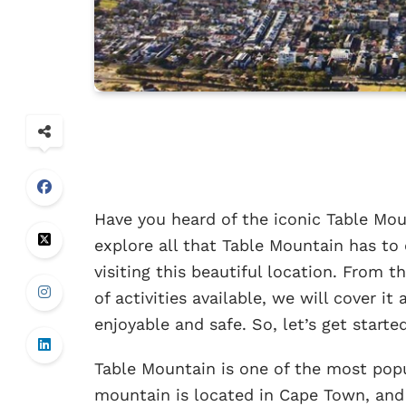
Have you heard of the iconic Table Mount
explore all that Table Mountain has to
visiting this beautiful location. From th
of activities available, we will cover it
enjoyable and safe. So, let’s get started
Table Mountain is one of the most popu
mountain is located in Cape Town, and 