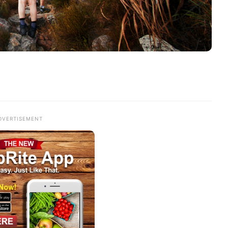
DVERTISEMENT