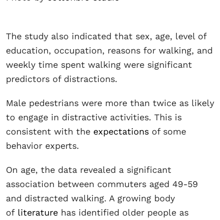
The study also indicated that sex, age, level of
education, occupation, reasons for walking, and
weekly time spent walking were significant
predictors of distractions.
Male pedestrians were more than twice as likely
to engage in distractive activities. This is
consistent with the
expectations
of some
behavior experts.
On age, the data revealed a significant
association between commuters aged 49-59
and distracted walking. A growing body
of
literature
has identified older people as