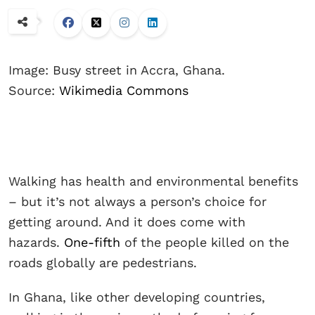
Image: Busy street in Accra, Ghana.
Source:
Wikimedia Commons
Walking has health and environmental benefits
– but it’s not always a person’s choice for
getting around. And it does come with
hazards.
One-fifth
of the people killed on the
roads globally are pedestrians.
In Ghana, like other developing countries,