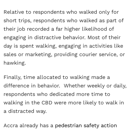
Relative to respondents who walked only for
short trips, respondents who walked as part of
their job recorded a far higher likelihood of
engaging in distractive behavior. Most of their
day is spent walking, engaging in activities like
sales or marketing, providing courier service, or
hawking.
Finally, time allocated to walking made a
difference in behavior. Whether weekly or daily,
respondents who dedicated more time to
walking in the CBD were more likely to walk in
a distracted way.
Accra already has a
pedestrian safety action