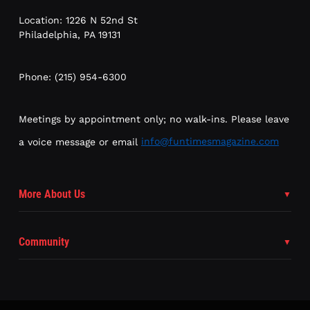
Location: 1226 N 52nd St
Philadelphia, PA 19131
Phone: (215) 954-6300
Meetings by appointment only; no walk-ins. Please leave
a voice message or email
info@funtimesmagazine.com
More About Us
Community