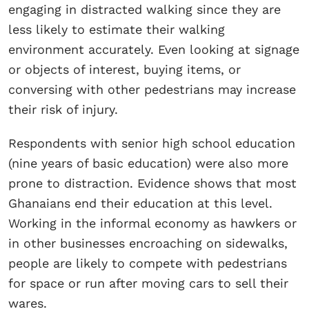
engaging in distracted walking since they are
less likely to estimate their walking
environment accurately. Even looking at signage
or objects of interest, buying items, or
conversing with other pedestrians may increase
their risk of injury.
Respondents with senior high school education
(nine years of basic education) were also more
prone to distraction. Evidence shows that most
Ghanaians end their education at this level.
Working in the informal economy as hawkers or
in other businesses encroaching on sidewalks,
people are likely to compete with pedestrians
for space or run after moving cars to sell their
wares.