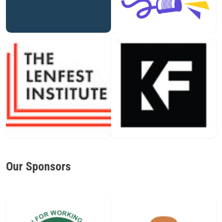
Our Sponsors