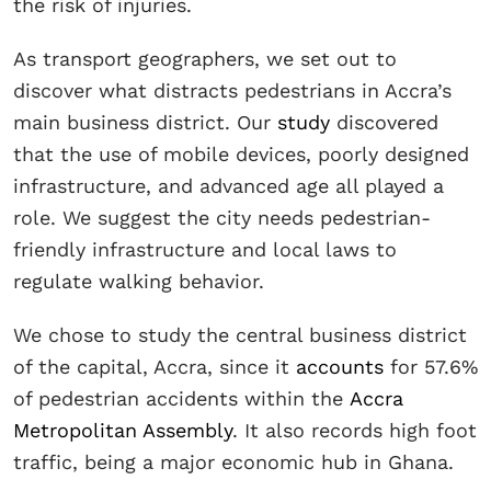
the risk of injuries.
As transport geographers, we set out to
discover what distracts pedestrians in Accra’s
main business district. Our
study
discovered
that the use of mobile devices, poorly designed
infrastructure, and advanced age all played a
role. We suggest the city needs pedestrian-
friendly infrastructure and local laws to
regulate walking behavior.
We chose to study the central business district
of the capital, Accra, since it
accounts
for 57.6%
of pedestrian accidents within the
Accra
Metropolitan Assembly
. It also records high foot
traffic, being a major economic hub in Ghana.