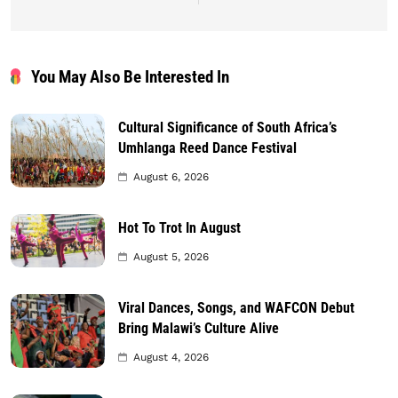
You May Also Be Interested In
Cultural Significance of South Africa’s
Umhlanga Reed Dance Festival
August 6, 2026
Hot To Trot In August
August 5, 2026
Viral Dances, Songs, and WAFCON Debut
Bring Malawi’s Culture Alive
August 4, 2026