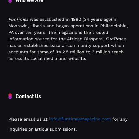
Who We Are
FunTimes
was established in 1992 (34 years ago) in
Monrovia, Liberia and began operations in Philadelphia,
PA over ten years. The magazine is the trusted
information source for the African Diaspora.
FunTimes
has an established base of community support which
accounts for some of its 2.5 million to 3 million reach
across its social media and website.
Contact Us
Please email us at
info@funtimesmagazine.com
for any
inquiries or article submissions.