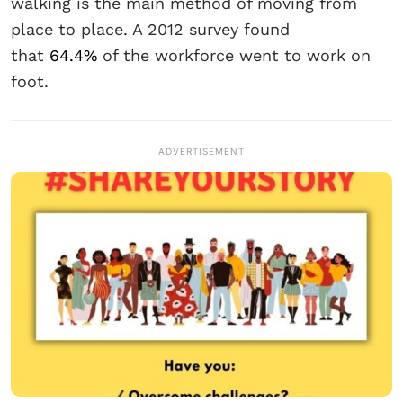
walking is the main method of moving from
place to place. A 2012 survey found
that
64.4%
of the workforce went to work on
foot.
ADVERTISEMENT