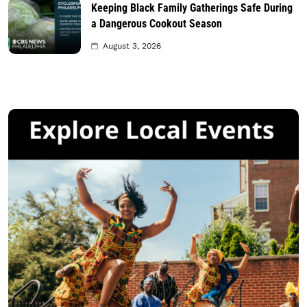
Keeping Black Family Gatherings Safe During
a Dangerous Cookout Season
August 3, 2026