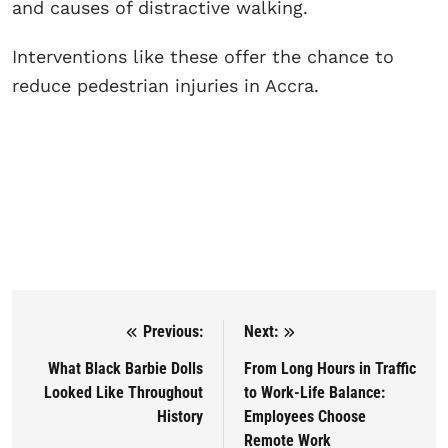
and causes of distractive walking.
Interventions like these offer the chance to
reduce pedestrian injuries in Accra.
Previous:
Next:
Post navigation
What Black Barbie Dolls
From Long Hours in Traffic
Looked Like Throughout
to Work-Life Balance:
History
Employees Choose
Remote Work