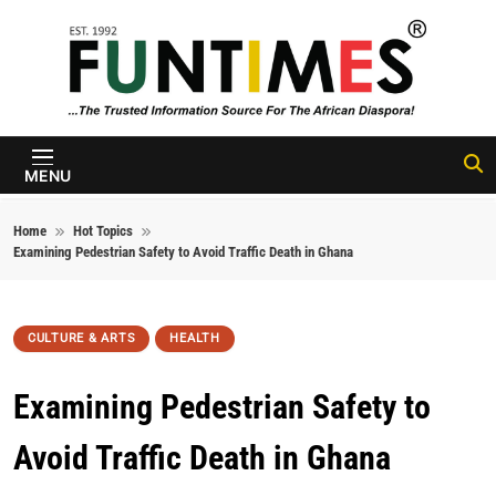
Skip to content
FunTimes
Magazine
MENU
Home
Hot Topics
Examining Pedestrian Safety to Avoid Traffic Death in Ghana
CULTURE & ARTS
HEALTH
Examining Pedestrian Safety to
Avoid Traffic Death in Ghana