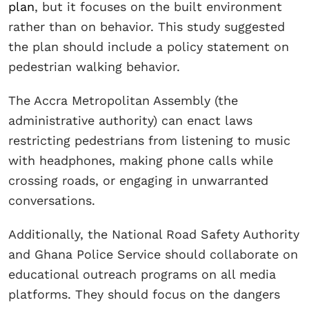
plan
, but it focuses on the built environment
rather than on behavior. This study suggested
the plan should include a policy statement on
pedestrian walking behavior.
The Accra Metropolitan Assembly (the
administrative authority) can enact laws
restricting pedestrians from listening to music
with headphones, making phone calls while
crossing roads, or engaging in unwarranted
conversations.
Additionally, the National Road Safety Authority
and Ghana Police Service should collaborate on
educational outreach programs on all media
platforms. They should focus on the dangers