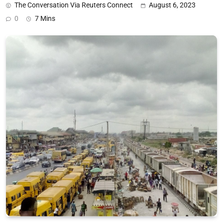
The Conversation Via Reuters Connect
August 6, 2023
0
7 Mins