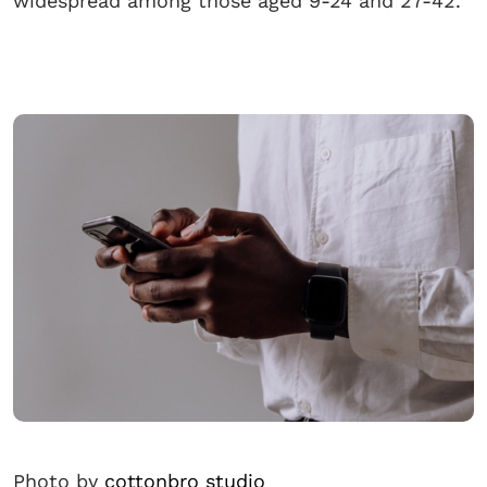
widespread among those aged 9-24 and 27-42.
Photo by
cottonbro studio