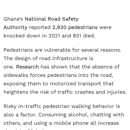
Ghana’s
National Road Safety
Authority
reported
2,930 pedestrians
were
knocked down in 2021 and 831 died.
Pedestrians are vulnerable for several reasons.
The design of road infrastructure is
one.
Research
has shown that the absence of
sidewalks forces pedestrians into the road,
exposing them to motorized transport that
heightens the risk of traffic crashes and injuries.
Risky in-traffic pedestrian walking behavior is
also a factor. Consuming alcohol, chatting with
others, and using a mobile phone all increase