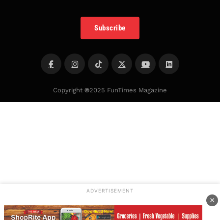
Subscribe
Copyright
©
2025 FunTimes Magazine
ADVERTISEMENT
×