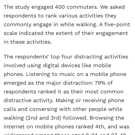
The study engaged 400 commuters. We asked
respondents to rank various activities they
commonly engage in while walking. A five-point
scale indicated the extent of their engagement
in these activities.
The respondents’ top four distracting activities
involved using digital devices like mobile
phones. Listening to music on a mobile phone
emerged as the major distraction: 79% of
respondents ranked it as their most common
distractive activity. Making or receiving phone
calls and conversing with other people while
walking (2nd and 3rd) followed. Browsing the
internet on mobile phones ranked 4th, and was