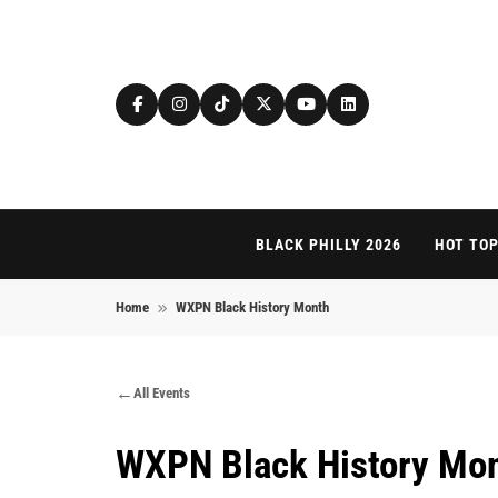
Skip to content
BLACK PHILLY 2026
HOT TOP
Home
WXPN Black History Month
All Events
WXPN Black History Mo