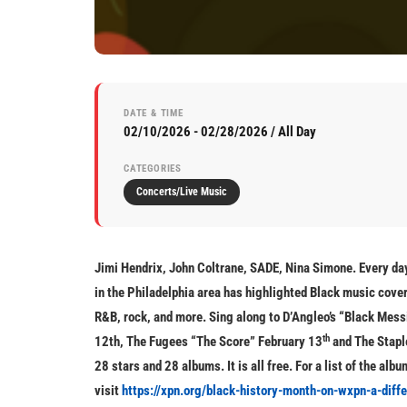
DATE & TIME
02/10/2026 - 02/28/2026 / All Day
CATEGORIES
Concerts/Live Music
Jimi Hendrix, John Coltrane, SADE, Nina Simone. Every day
in the Philadelphia area has highlighted Black music cover
R&B, rock, and more. Sing along to D’Angleo’s “Black Mess
th
12th, The Fugees “The Score” February 13
and The Staple
28 stars and 28 albums. It is all free. For a list of the al
visit
https://xpn.org/black-history-month-on-wxpn-a-diff