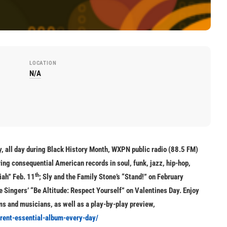
LOCATION
N/A
, all day during Black History Month, WXPN public radio (88.5 FM)
ing consequential American records in soul, funk, jazz, hip-hop,
th
iah” Feb. 11
; Sly and the Family Stone’s “Stand!” on February
 Singers’ “Be Altitude: Respect Yourself” on Valentines Day. Enjoy
bums and musicians, as well as a play-by-play preview,
erent-essential-album-every-day/