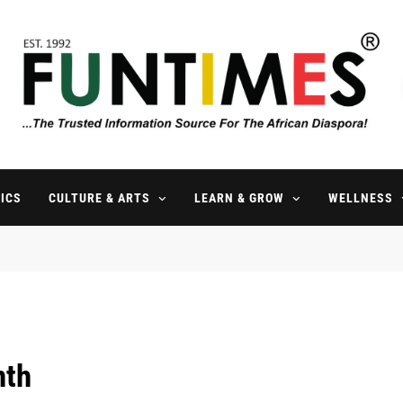
FunTimes Magazine
The Trusted Information Source For The African Diaspora Since 199
ICS
CULTURE & ARTS
LEARN & GROW
WELLNESS
nth