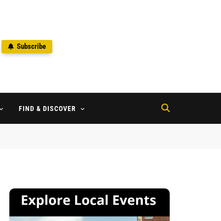
Subscribe
2
FIND & DISCOVER