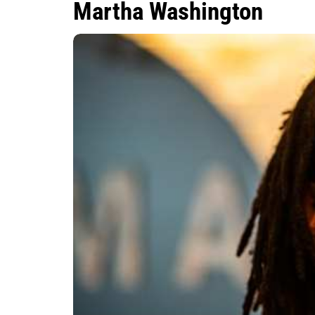
Martha Washington