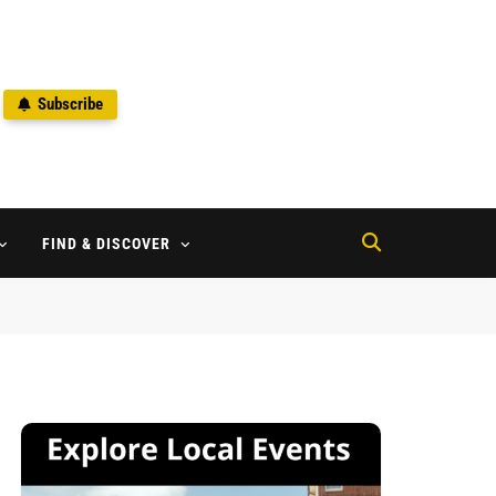
Subscribe
2
FIND & DISCOVER