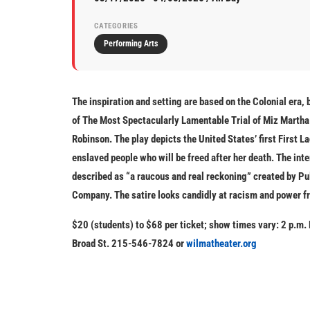
CATEGORIES
Performing Arts
The inspiration and setting are based on the Colonial era, 
of
The Most Spectacularly Lamentable Trial of Miz Marth
Robinson. The play depicts the United States’ first First L
enslaved people who will be freed after her death. The inte
described as “a raucous and real reckoning” created by Pu
Company. The satire looks candidly at racism and power fr
$20 (students) to $68 per ticket; show times vary: 2 p.m.
Broad St. 215-546-7824 or
wilmatheater.org