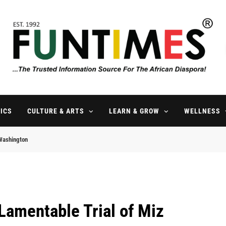
FunTimes Magazine
The Trusted Information Source For The African Diaspora Since 199
ICS
CULTURE & ARTS
LEARN & GROW
WELLNESS
 Washington
Lamentable Trial of Miz