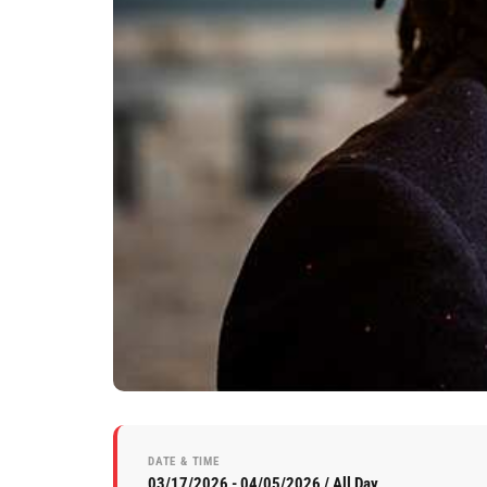
DATE & TIME
03/17/2026 - 04/05/2026 / All Day