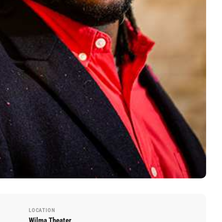
LOCATION
Wilma Theater