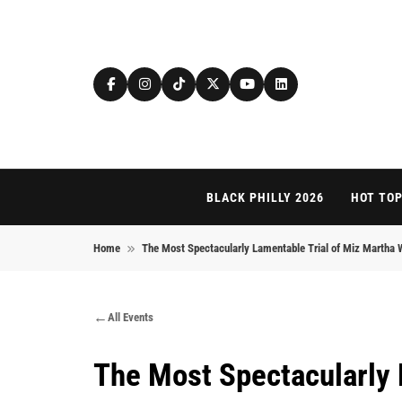
Skip to content
BLACK PHILLY 2026
HOT TOP
Home
The Most Spectacularly Lamentable Trial of Miz Martha
All Events
The Most Spectacularly 