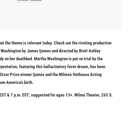
but the theme is relevant today. Check out the riveting production
a Washington
by James Ijames and directed by Brett Ashley
ady on her deathbed. Martha Washington is put on trial by the
rpretation, featuring this hallucinatory fever dream, has been
litzer Prize winner Ijames and the Wilma’s Hothouse Acting
om America’s birth.
 EST & 7 p.m. EST; suggested for ages 13+. Wilma Theater, 265 S.