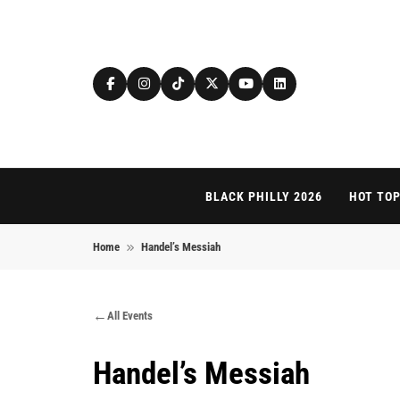
Skip to content
BLACK PHILLY 2026
HOT TOP
Home
Handel’s Messiah
All Events
Handel’s Messiah