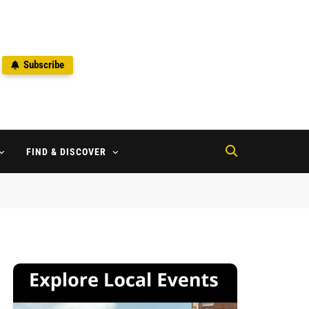
Subscribe
2
FIND & DISCOVER