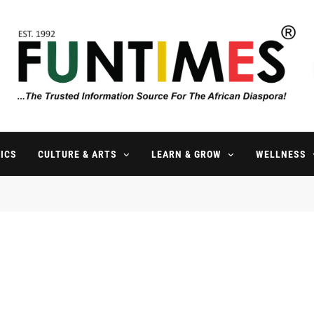
FunTimes Magazine
The Trusted Information Source For The African Diaspora Since 199
ICS
CULTURE & ARTS
LEARN & GROW
WELLNESS