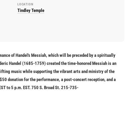
LOCATION
Tindley Temple
rmance of
Handel’s Messiah
, which will be preceded by a spiritually
deric Handel (1685-1759) created the time-honored Messiah is an
ifting music while supporting the vibrant arts and ministry of the
$50 donation for the performance, a post-concert reception, and a
EST to 5 p.m. EST. 750 S. Broad St.
215-735-