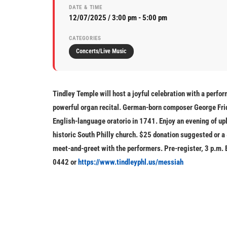
DATE & TIME
12/07/2025 / 3:00 pm - 5:00 pm
CATEGORIES
Concerts/Live Music
Tindley Temple will host a joyful celebration with a perfo
powerful organ recital. German-born composer George Fri
English-language oratorio in 1741. Enjoy an evening of upl
historic South Philly church.
$25 donation suggested or a 
meet-and-greet with the performers. Pre-register, 3 p.m. 
0442
or
https://www.tindleyphl.us/messiah