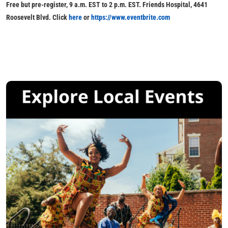
Free but pre-register, 9 a.m. EST to 2 p.m. EST. Friends Hospital, 4641
Roosevelt Blvd. Click
here
or
https://www.eventbrite.com