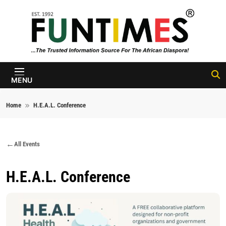
Skip to content
FunTimes
Magazine
MENU
Home
H.E.A.L. Conference
All Events
H.E.A.L. Conference