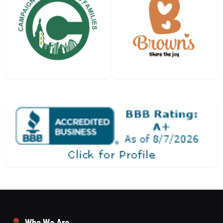
Who We Are