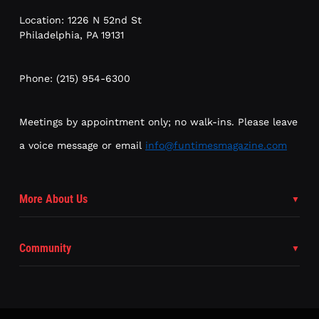
Location: 1226 N 52nd St
Philadelphia, PA 19131
Phone: (215) 954-6300
Meetings by appointment only; no walk-ins. Please leave
a voice message or email
info@funtimesmagazine.com
More About Us
Community