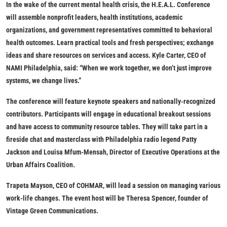
In the wake of the current mental health crisis, the H.E.A.L. Conference
will assemble nonprofit leaders, health institutions, academic
organizations, and government representatives committed to behavioral
health outcomes. Learn practical tools and fresh perspectives; exchange
ideas and share resources on services and access. Kyle Carter, CEO of
NAMI Philadelphia, said: “When we work together, we don’t just improve
systems, we change lives.”
The conference will feature keynote speakers and nationally-recognized
contributors. Participants will engage in educational breakout sessions
and have access to community resource tables. They will take part in a
fireside chat and masterclass with Philadelphia radio legend Patty
Jackson and Louisa Mfum-Mensah, Director of Executive Operations at the
Urban Affairs Coalition.
​Trapeta Mayson, CEO of COHMAR, will lead a session on managing various
work-life changes. The event host will be Theresa Spencer, founder of
Vintage Green Communications.