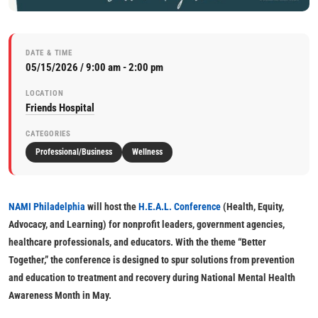
DATE & TIME
05/15/2026 / 9:00 am - 2:00 pm
LOCATION
Friends Hospital
CATEGORIES
Professional/Business
Wellness
NAMI Philadelphia
will host the
H.E.A.L. Conference
(Health, Equity,
Advocacy, and Learning) for nonprofit leaders, government agencies,
healthcare professionals, and educators. With the theme “Better
Together,” the conference is designed to spur solutions from prevention
and education to treatment and recovery during National Mental Health
Awareness Month in May.