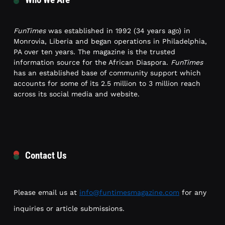
FunTimes
was established in 1992 (34 years ago) in
Monrovia, Liberia and began operations in Philadelphia,
PA over ten years. The magazine is the trusted
information source for the African Diaspora.
FunTimes
has an established base of community support which
accounts for some of its 2.5 million to 3 million reach
across its social media and website.
Contact Us
Please email us at
info@funtimesmagazine.com
for any
inquiries or article submissions.