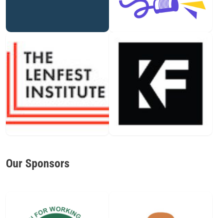
Our Sponsors