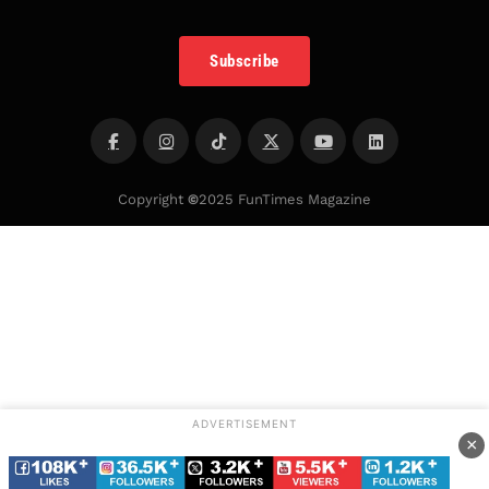
Subscribe
Copyright
©
2025 FunTimes Magazine
ADVERTISEMENT
×