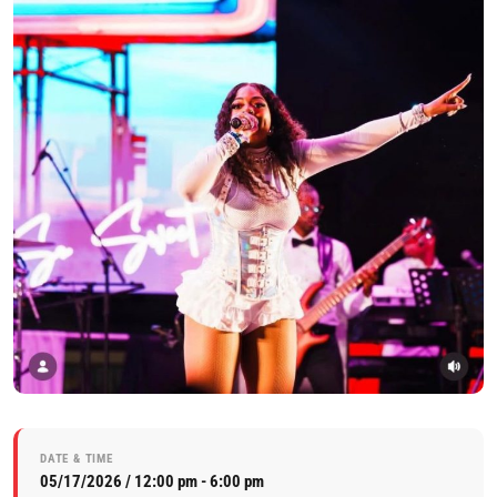
DATE & TIME
05/17/2026 / 12:00 pm - 6:00 pm