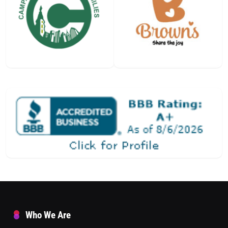
Who We Are