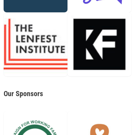
Our Sponsors