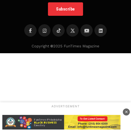
Subscribe
Copyright
©
2025 FunTimes Magazine
ADVERTISEMENT
×