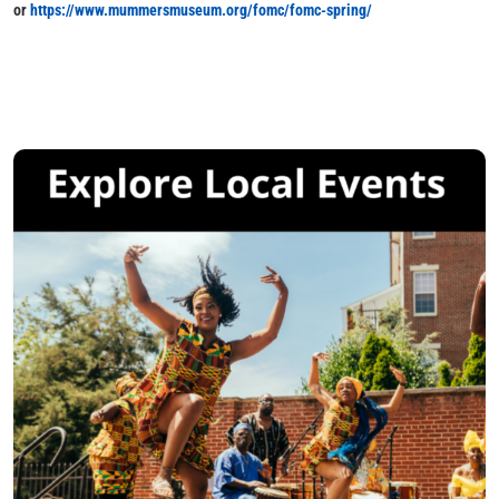
or
https://www.mummersmuseum.org/fomc/fomc-spring/