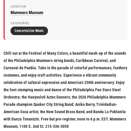
LOCATION
Mummers Museum
CATEGORIES
Concerts/Live Music
Chill out at the
Festival of Many Colors,
a beautiful mash-up of the sounds
of the Philadelphia Mummers string bands, Caribbean Carnival, and
Carnaval de Puebla. Take in the parade of colorful performances, feathery
costumes, and enjoy craft activities. Experience a vibrant community
celebration of cultural expression and America’s 250th anniversary. Enjoy
the feet-stomping music and dance of the Philadelphia Pan Stars Steel
Orchestra; the Hueyxolotl Aztec Dancers; the 2026 Philadelphia Mummers
Parade champion Quaker City String Band; Anika Berry, Trinidadian-
American Soca artist; the New Sound Brass Band, and Banda La Poblanita
with Danza Tonantzin.
Free but pre-register, noon to 6 p.m. EST. Mummers
Museum, 1100 S. 2nd St. 215-336-3050