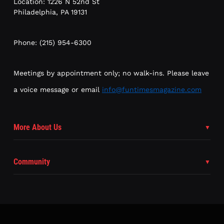
Location: 1226 N 52nd St
Philadelphia, PA 19131
Phone: (215) 954-6300
Meetings by appointment only; no walk-ins. Please leave
a voice message or email
info@funtimesmagazine.com
More About Us
Community