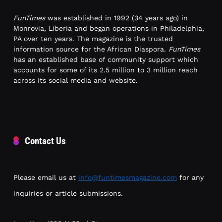
FunTimes
was established in 1992 (34 years ago) in
Monrovia, Liberia and began operations in Philadelphia,
PA over ten years. The magazine is the trusted
information source for the African Diaspora.
FunTimes
has an established base of community support which
accounts for some of its 2.5 million to 3 million reach
across its social media and website.
Contact Us
Please email us at
info@funtimesmagazine.com
for any
inquiries or article submissions.