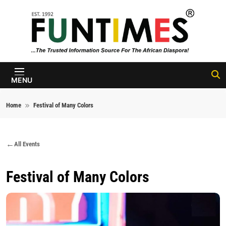
Skip to content
FunTimes
Magazine
MENU
Home
Festival of Many Colors
All Events
Festival of Many Colors