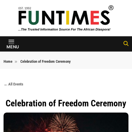
Skip to content
FunTimes
Magazine
MENU
Home
Celebration of Freedom Ceremony
All Events
Celebration of Freedom Ceremony