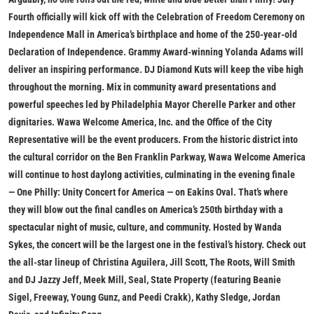
Fourth officially will kick off with the
Celebration of Freedom Ceremony
on
Independence Mall in America’s birthplace and home of the 250-year-old
Declaration of Independence. Grammy Award-winning Yolanda Adams will
deliver an inspiring performance. DJ Diamond Kuts will keep the vibe high
throughout the morning. Mix in community award presentations and
powerful speeches led by Philadelphia Mayor Cherelle Parker and other
dignitaries. Wawa Welcome America, Inc. and the Office of the City
Representative will be the event producers. From the historic district into
the cultural corridor on the Ben Franklin Parkway, Wawa Welcome America
will continue to host daylong activities, culminating in the evening finale
—
One Philly: Unity Concert for America
— on Eakins Oval. That’s where
they will blow out the final candles on America’s 250th birthday with a
spectacular night of music, culture, and community. Hosted by Wanda
Sykes, the concert will
be the largest one in the festival’s history. Check out
the all-star lineup of Christina Aguilera, Jill Scott, The Roots, Will Smith
and DJ Jazzy Jeff, Meek Mill, Seal, State Property (featuring Beanie
Sigel, Freeway, Young Gunz, and Peedi Crakk), Kathy Sledge, Jordan