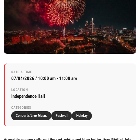
DATE & TIME
07/04/2026 / 10:00 am - 11:00 am
LOCATION
Independence Hall
CATEGORIES
Concerts/Live Music
Festival
Holiday
Arguably, no one rolls out the red, white and blue better than Philly! July