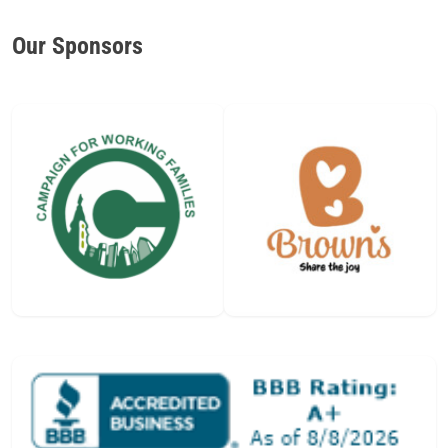
Our Sponsors