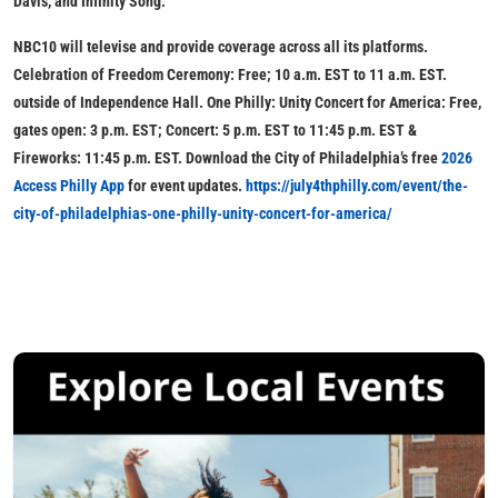
Davis, and Infinity Song.
NBC10 will televise and provide coverage across all its platforms.
Celebration of Freedom Ceremony: Free; 10 a.m. EST to 11 a.m. EST.
outside of Independence Hall. One Philly: Unity Concert for America: Free,
gates open: 3 p.m. EST; Concert: 5 p.m. EST to 11:45 p.m. EST &
Fireworks: 11:45 p.m. EST. Download the City of Philadelphia’s free
2026
Access Philly App
for event updates.
https://july4thphilly.com/event/the-
city-of-philadelphias-one-philly-unity-concert-for-america/