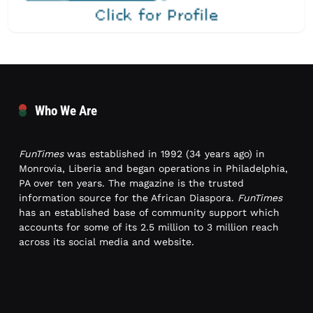
Who We Are
FunTimes
was established in 1992 (34 years ago) in
Monrovia, Liberia and began operations in Philadelphia,
PA over ten years. The magazine is the trusted
information source for the African Diaspora.
FunTimes
has an established base of community support which
accounts for some of its 2.5 million to 3 million reach
across its social media and website.