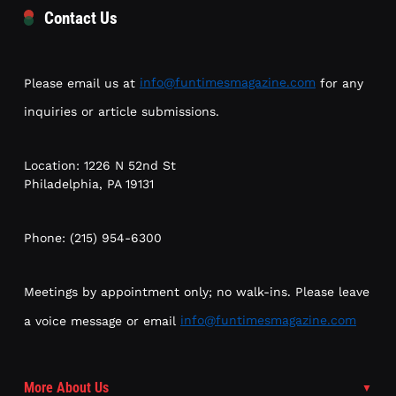
Contact Us
Please email us at
info@funtimesmagazine.com
for any
inquiries or article submissions.
Location: 1226 N 52nd St
Philadelphia, PA 19131
Phone: (215) 954-6300
Meetings by appointment only; no walk-ins. Please leave
a voice message or email
info@funtimesmagazine.com
More About Us