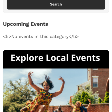
Search
Upcoming Events
<li>No events in this category</li>