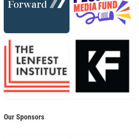
Our Sponsors