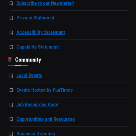
Subscribe to our Newsletter!
Privacy Statement
Accessibility Statement
Capability Statement
Community
Local Events
Events Hosted by FunTimes
Job Resources Page
Opportunities and Resources
Business Directory