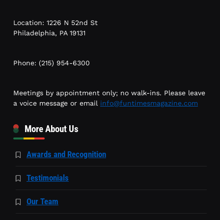
Location: 1226 N 52nd St
Philadelphia, PA 19131
Phone: (215) 954-6300
Meetings by appointment only; no walk-ins. Please leave
a voice message or email
info@funtimesmagazine.com
More About Us
Awards and Recognition
Testimonials
Our Team