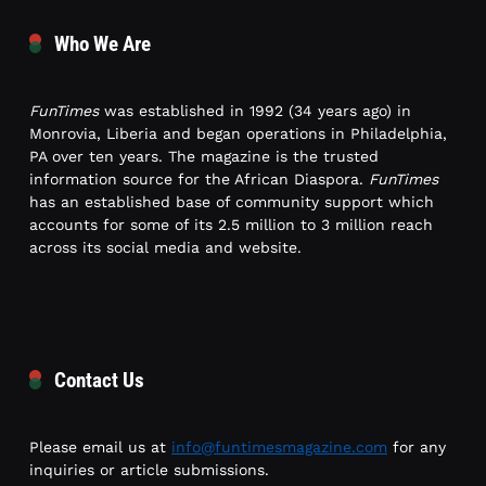
Who We Are
FunTimes
was established in 1992 (34 years ago) in
Monrovia, Liberia and began operations in Philadelphia,
PA over ten years. The magazine is the trusted
information source for the African Diaspora.
FunTimes
has an established base of community support which
accounts for some of its 2.5 million to 3 million reach
across its social media and website.
Contact Us
Please email us at
info@funtimesmagazine.com
for any
inquiries or article submissions.