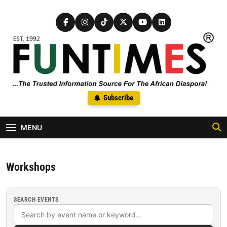
Skip to content
FunTimes Magazine
Subscribe
The Trusted Information Source For The African Diaspora Since
1992
MENU
Workshops
SEARCH EVENTS