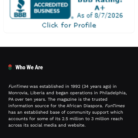
Who We Are
FunTimes
was established in 1992 (34 years ago) in
Monrovia, Liberia and began operations in Philadelphia,
PA over ten years. The magazine is the trusted
information source for the African Diaspora.
FunTimes
has an established base of community support which
accounts for some of its 2.5 million to 3 million reach
across its social media and website.