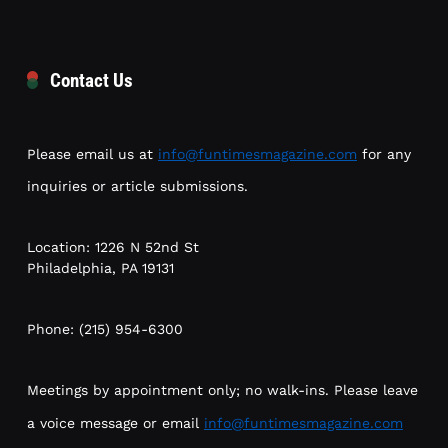
Contact Us
Please email us at
info@funtimesmagazine.com
for any
inquiries or article submissions.
Location: 1226 N 52nd St
Philadelphia, PA 19131
Phone: (215) 954-6300
Meetings by appointment only; no walk-ins. Please leave
a voice message or email
info@funtimesmagazine.com