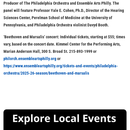
Producer of The Philadelphia Orchestra and Ensemble Arts Philly. The
panel will feature Professor Yale E. Cohen, Ph.D., Director of the Hearing
Sciences Center, Perelman School of Medicine at the University of
Pennsylvania, and Philadelphia Orchestra violinist Davyd Booth.
‘Beethoven and Marsalis’ concert:
Individual tickets, starting at $55
; times
vary, based on the concert date. Kimmel Center for the Performing Arts,
Marian Anderson Hall, 300 S. Broad St. 215-893-1999 or
philorch.ensembleartsphilly.org
or
https://www.ensembleartsphilly.org/tickets-and-events/philadelphia-
orchestra/2025-26-season/beethoven-and-marsalis