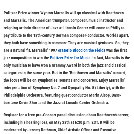
Pulitzer Prize winner Wynton Marsalis will go classical with Beethoven
and Marsalis. The American trumpeter, composer, music instructor and
reigning artistic director of Jazz at Lincoln Center will come to Philly to
pay tribute to the 18th-century German composer-conductor. Worlds apart,
they both have something in common: They are musical geniuses. So, they
are a natural fit. Marsalis’ 1997
oratorio
Blood on the Fields
was the first
jazz composition to win the
Pulitzer Prize for Music
. In fact, Marsalis is the
only musician to have won a Grammy Award in both the jazz and classical
categories in the same year. But in the ‘Beethoven and Marsalis’ concert,
the focus will be on symphonies, sonatas and concertos. Enjoy Marsalis’
interpretation of Symphony No. 7 and Sympathy No. 5 (Liberty), with the
Philadelphia Orchestra, featuring guest conductor Marin Alsop, Bass-
baritone Kevin Short and the Jazz at Lincoln Center Orchestra.
Register for a free pre-Concert panel discussion about Beethoven’s career,
including his hearing loss, on May 28th at 6:30 p.m. EST. It will be
moderated by Jeremy Rothman, Chief Artistic Officer and Executive