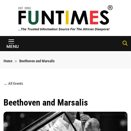
Skip to content
FunTimes
Magazine
MENU
Home
Beethoven and Marsalis
All Events
Beethoven and Marsalis