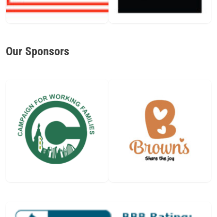
Our Sponsors