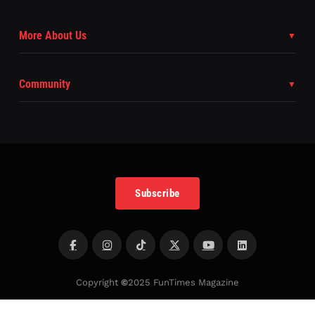
More About Us
Community
Subscribe
Copyright
©
2025 FunTimes Magazine