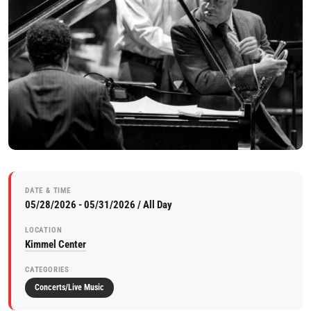
DATE & TIME
05/28/2026 - 05/31/2026 / All Day
LOCATION
Kimmel Center
CATEGORIES
Concerts/Live Music