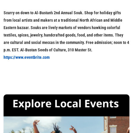
Scurry on down to
Al-Bustan’s 2nd Annual Souk
. Shop for holiday gifts
from local artists and makers at a traditional North African and Middle
Eastern bazaar. Souks are lively markets of vendors hawking colorful
textiles, spices, jewelry, handcrafted goods, food, and other items. They
are cultural and social meccas in the community.
Free admission; noon to 4
p.m. EST. Al-Bustan Seeds of Culture, 310 Master St.
https://www.eventbrite.com