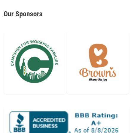
Our Sponsors