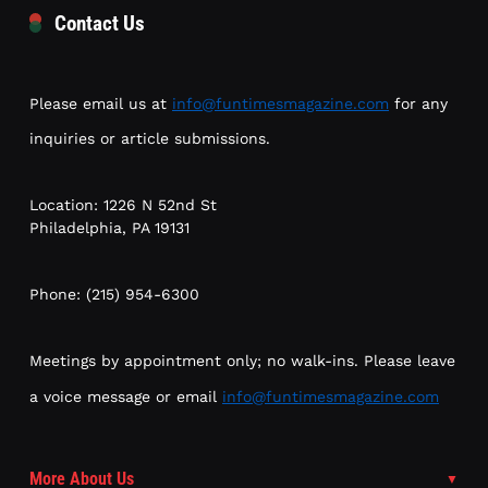
Contact Us
Please email us at
info@funtimesmagazine.com
for any
inquiries or article submissions.
Location: 1226 N 52nd St
Philadelphia, PA 19131
Phone: (215) 954-6300
Meetings by appointment only; no walk-ins. Please leave
a voice message or email
info@funtimesmagazine.com
More About Us