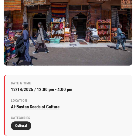
DATE & TIME
12/14/2025 / 12:00 pm - 4:00 pm
LOCATION
Al-Bustan Seeds of Culture
CATEGORIES
Cultural