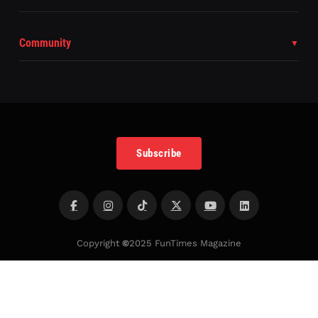
Community
Subscribe
Copyright
©
2025 FunTimes Magazine