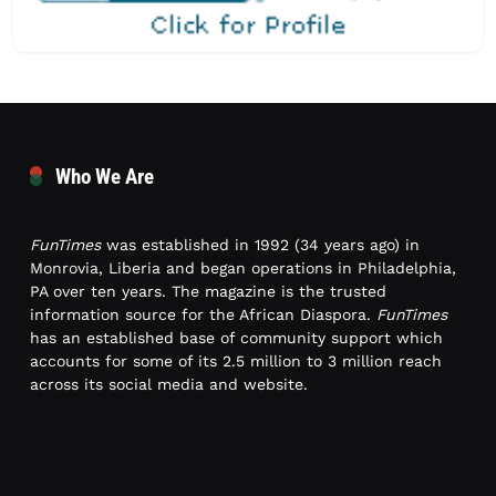
Who We Are
FunTimes
was established in 1992 (34 years ago) in
Monrovia, Liberia and began operations in Philadelphia,
PA over ten years. The magazine is the trusted
information source for the African Diaspora.
FunTimes
has an established base of community support which
accounts for some of its 2.5 million to 3 million reach
across its social media and website.