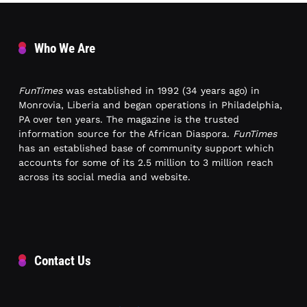
Who We Are
FunTimes
was established in 1992 (34 years ago) in
Monrovia, Liberia and began operations in Philadelphia,
PA over ten years. The magazine is the trusted
information source for the African Diaspora.
FunTimes
has an established base of community support which
accounts for some of its 2.5 million to 3 million reach
across its social media and website.
Contact Us