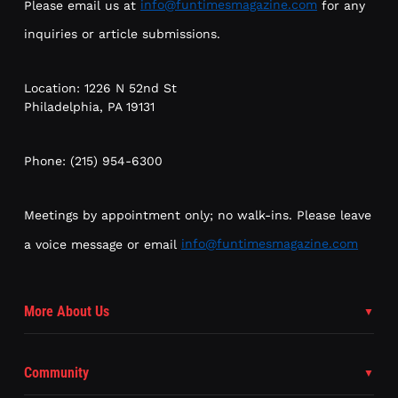
Please email us at
info@funtimesmagazine.com
for any
inquiries or article submissions.
Location: 1226 N 52nd St
Philadelphia, PA 19131
Phone: (215) 954-6300
Meetings by appointment only; no walk-ins. Please leave
a voice message or email
info@funtimesmagazine.com
More About Us
Community