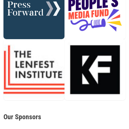
Our Sponsors