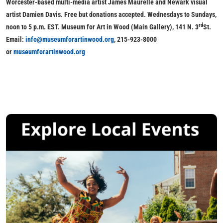
Worcester-based multi-media artist
James Maurelle
and Newark visual
artist
Damien Davis. Free but donations accepted. Wednesdays to Sundays,
rd
noon to 5 p.m. EST. Museum for Art in Wood (Main Gallery), 141 N. 3
St.
Email:
info@museumforartinwood.org
, 215-923-8000
or
museumforartinwood.org