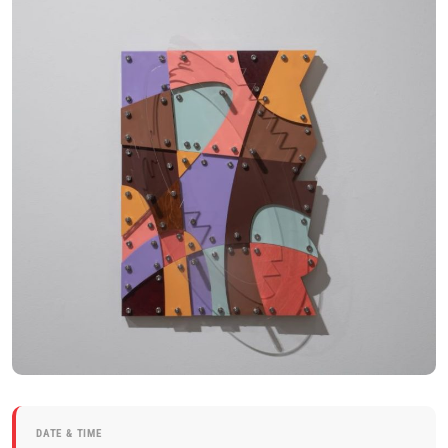
DATE & TIME