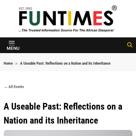
Skip to content
FunTimes
Magazine
MENU
Home
A Useable Past: Reflections on a Nation and its Inheritance
All Events
A Useable Past: Reflections on a
Nation and its Inheritance