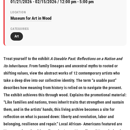
01/21/2026 - 02/15/2026 / 12:00 pm - 5:00 pm
LOCATION
Museum for Art in Wood
CATEGORIES
Art
Treat yourself to the exhibit
A Useable Past: Reflections on a Nation and
its Inheritance
.
From family lineages and ancestral myths to rooted or
shifting values, view the abstract works of 12 contemporary artists who
take a deep dive into our collective identity. The term “a usable past”
describes how meaning from history is relied on to navigate the present.
The exhibit achieves this through wood. Explains the promotional material:
“Like families and nations, trees inherit traits that strengthen and sustain
them, and in the artists’ hands, this living archive becomes a site for
reflection on what is passed down: liberty and revolution, labor and
belonging, resilience and repair.” Local African- Americans featured are