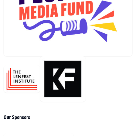
Our Sponsors