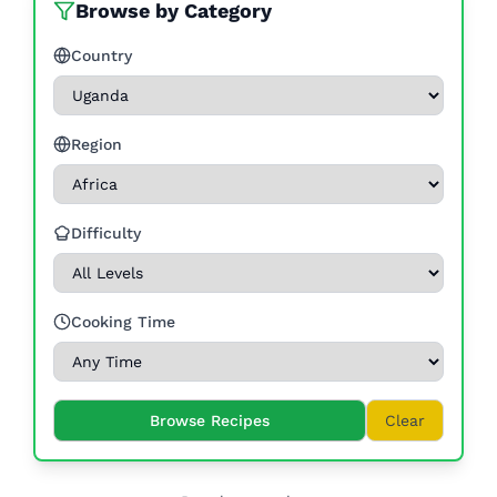
Browse by Category
Country
Region
Difficulty
Cooking Time
Browse Recipes
Clear