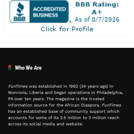
Who We Are
FunTimes
was established in 1992 (34 years ago) in
Monrovia, Liberia and began operations in Philadelphia,
PA over ten years. The magazine is the trusted
information source for the African Diaspora.
FunTimes
has an established base of community support which
accounts for some of its 2.5 million to 3 million reach
across its social media and website.