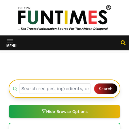
FunTimes
Magazine
MENU
Search
Hide Browse Options