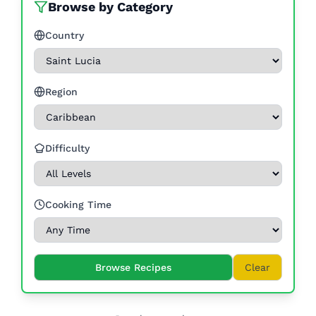
Browse by Category
Country
Region
Difficulty
Cooking Time
Browse Recipes
Clear