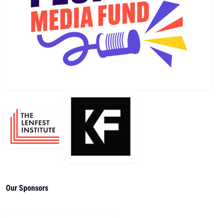
Our Sponsors