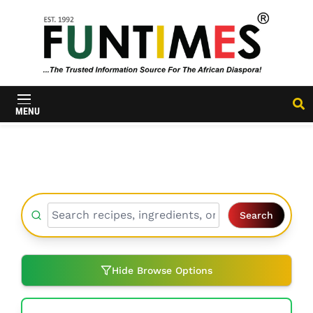
FunTimes
Magazine
MENU
Search
Hide Browse Options