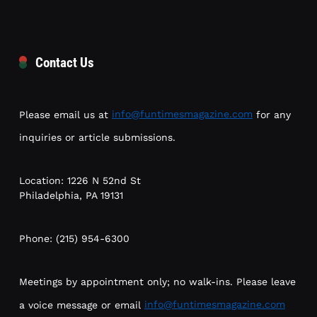
Contact Us
Please email us at
info@funtimesmagazine.com
for any
inquiries or article submissions.
Location: 1226 N 52nd St
Philadelphia, PA 19131
Phone: (215) 954-6300
Meetings by appointment only; no walk-ins. Please leave
a voice message or email
info@funtimesmagazine.com