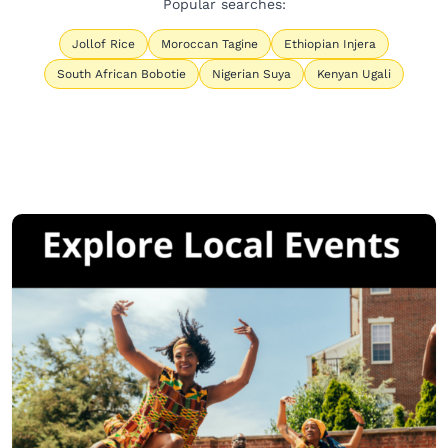
Popular searches:
Jollof Rice
Moroccan Tagine
Ethiopian Injera
South African Bobotie
Nigerian Suya
Kenyan Ugali