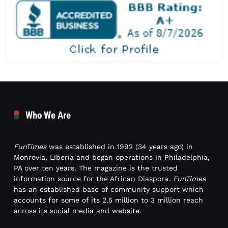
Who We Are
FunTimes
was established in 1992 (34 years ago) in
Monrovia, Liberia and began operations in Philadelphia,
PA over ten years. The magazine is the trusted
information source for the African Diaspora.
FunTimes
has an established base of community support which
accounts for some of its 2.5 million to 3 million reach
across its social media and website.