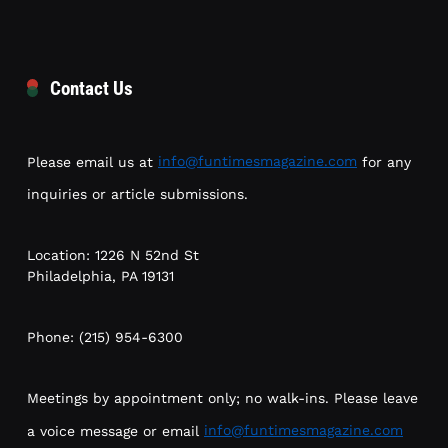
Contact Us
Please email us at
info@funtimesmagazine.com
for any
inquiries or article submissions.
Location: 1226 N 52nd St
Philadelphia, PA 19131
Phone: (215) 954-6300
Meetings by appointment only; no walk-ins. Please leave
a voice message or email
info@funtimesmagazine.com