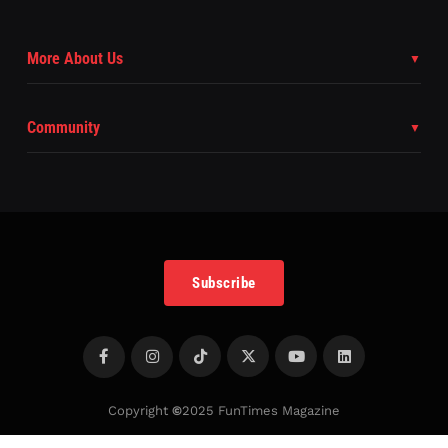
More About Us
Community
Subscribe
Copyright
©
2025 FunTimes Magazine