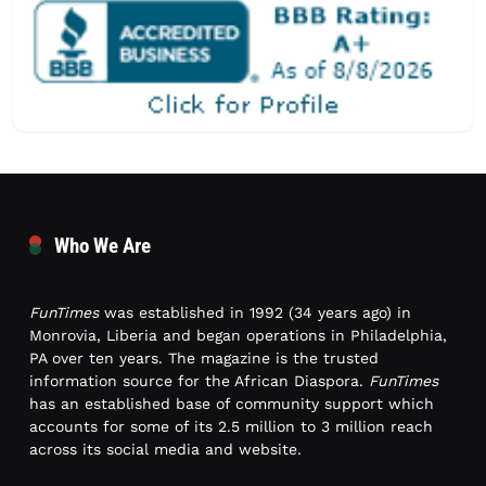
Who We Are
FunTimes
was established in 1992 (34 years ago) in
Monrovia, Liberia and began operations in Philadelphia,
PA over ten years. The magazine is the trusted
information source for the African Diaspora.
FunTimes
has an established base of community support which
accounts for some of its 2.5 million to 3 million reach
across its social media and website.