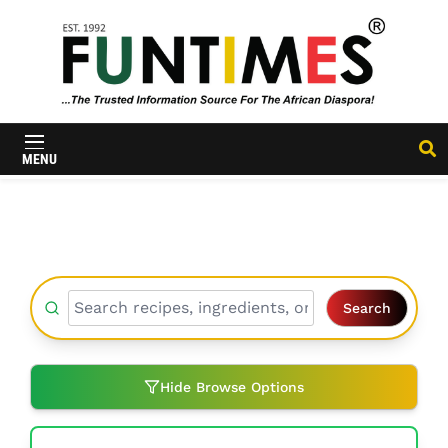
FunTimes
Magazine
MENU
Search
Hide Browse Options