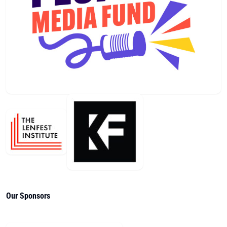
Our Sponsors