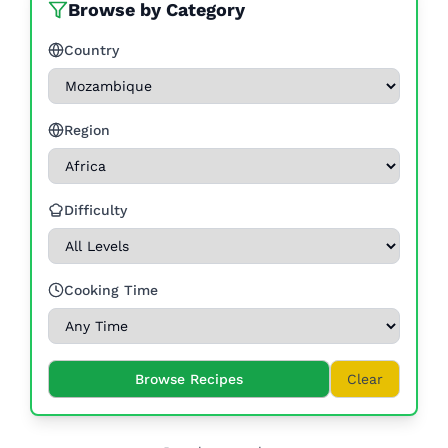
Browse by Category
Country
Region
Difficulty
Cooking Time
Browse Recipes
Clear