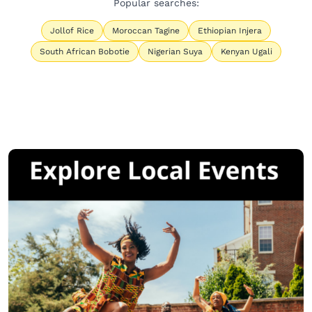
Popular searches:
Jollof Rice
Moroccan Tagine
Ethiopian Injera
South African Bobotie
Nigerian Suya
Kenyan Ugali