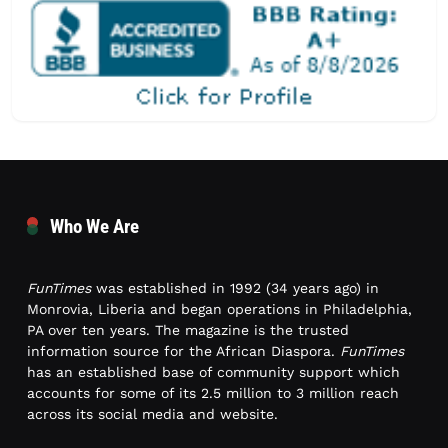
Who We Are
FunTimes
was established in 1992 (34 years ago) in
Monrovia, Liberia and began operations in Philadelphia,
PA over ten years. The magazine is the trusted
information source for the African Diaspora.
FunTimes
has an established base of community support which
accounts for some of its 2.5 million to 3 million reach
across its social media and website.