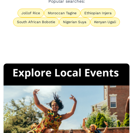
Popular searches:
Jollof Rice
Moroccan Tagine
Ethiopian Injera
South African Bobotie
Nigerian Suya
Kenyan Ugali