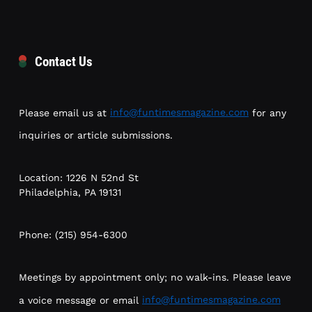
Contact Us
Please email us at
info@funtimesmagazine.com
for any
inquiries or article submissions.
Location: 1226 N 52nd St
Philadelphia, PA 19131
Phone: (215) 954-6300
Meetings by appointment only; no walk-ins. Please leave
a voice message or email
info@funtimesmagazine.com