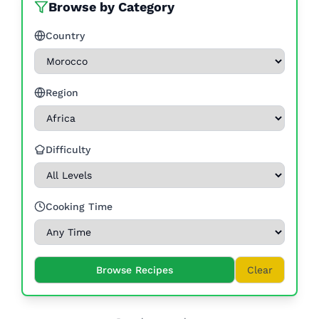
Browse by Category
Country
Region
Difficulty
Cooking Time
Browse Recipes
Clear