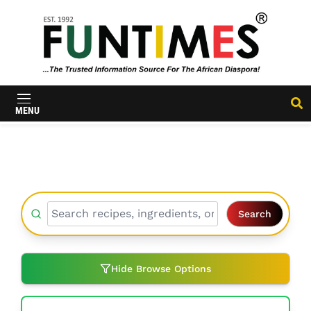
FunTimes
Magazine
MENU
Search
Hide Browse Options