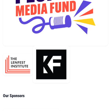
Our Sponsors