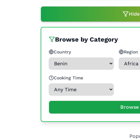
Hide
Browse by Category
Country
Region
Cooking Time
Browse 
Popu