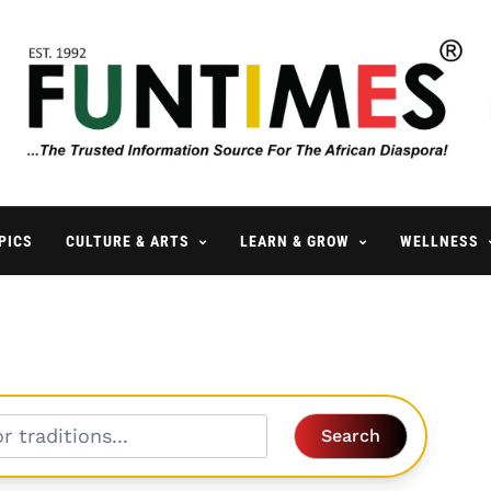
FunTimes Magazine
The Trusted Information Source For The African Diaspora Since 199
PICS
CULTURE & ARTS
LEARN & GROW
WELLNESS
Search