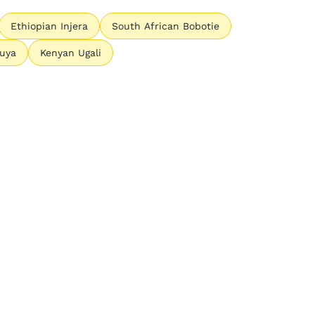
Ethiopian Injera
South African Bobotie
Suya
Kenyan Ugali