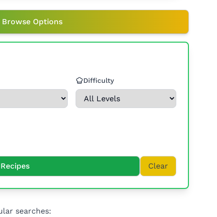
 Browse Options
Difficulty
Recipes
Clear
lar searches: