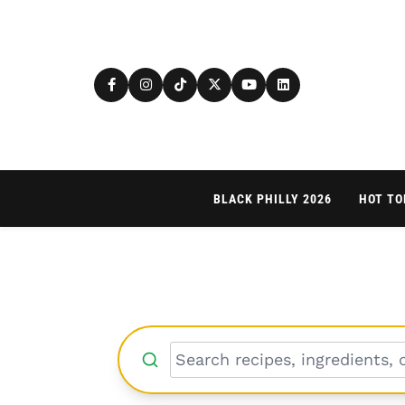
BLACK PHILLY 2026
HOT TO