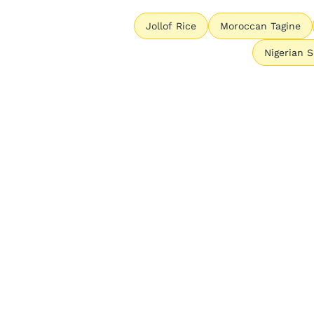
Jollof Rice
Moroccan Tagine
Nigerian 