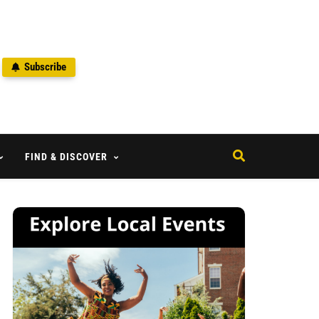
Subscribe
2
FIND & DISCOVER