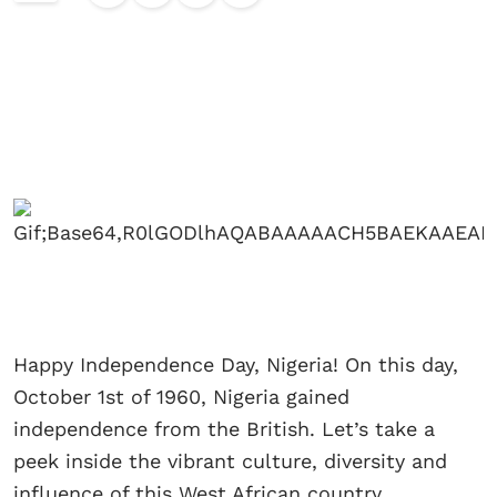
Happy Independence Day, Nigeria! On this day,
October 1st of 1960, Nigeria gained
independence from the British. Let’s take a
peek inside the vibrant culture, diversity and
influence of this West African country.