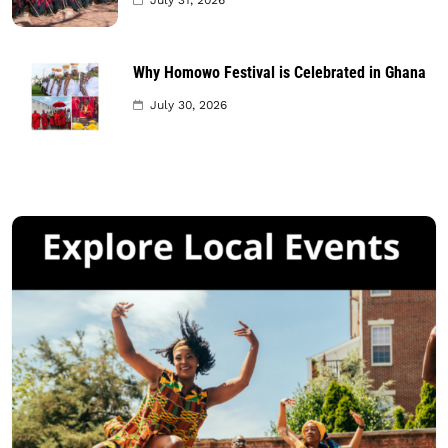
July 31, 2026
Why Homowo Festival is Celebrated in Ghana
July 30, 2026