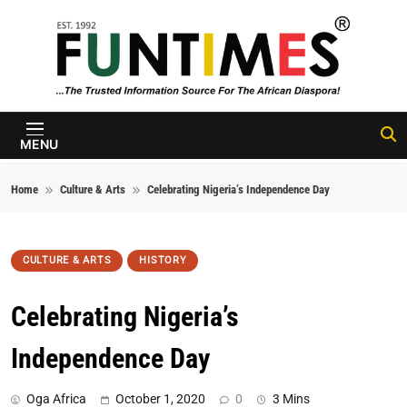
Skip to content
FunTimes
Magazine
MENU
Home
Culture & Arts
Celebrating Nigeria’s Independence Day
CULTURE & ARTS
HISTORY
Celebrating Nigeria’s
Independence Day
Oga Africa
October 1, 2020
0
3 Mins