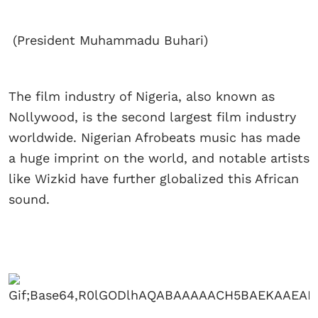
(President Muhammadu Buhari)
The film industry of Nigeria, also known as
Nollywood, is the second largest film industry
worldwide. Nigerian Afrobeats music has made
a huge imprint on the world, and notable artists
like Wizkid have further globalized this African
sound.