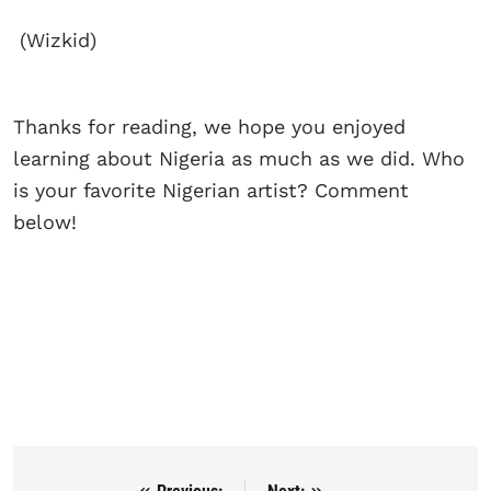
(Wizkid)
Thanks for reading, we hope you enjoyed
learning about Nigeria as much as we did. Who
is your favorite Nigerian artist? Comment
below!