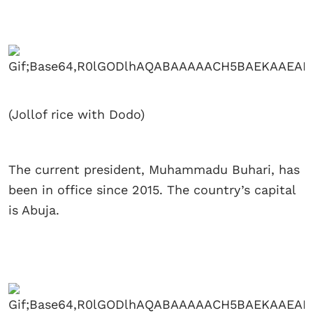
(Jollof rice with Dodo)
The current president, Muhammadu Buhari, has
been in office since 2015. The country’s capital
is Abuja.