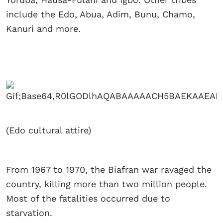
include the Edo, Abua, Adim, Bunu, Chamo,
Kanuri and more.
(Edo cultural attire)
From 1967 to 1970, the Biafran war ravaged the
country, killing more than two million people.
Most of the fatalities occurred due to
starvation.