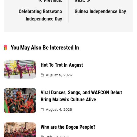
Previous:
Next:
Post navigation
Celebrating Botswana
Guinea Independence Day
Independence Day
You May Also Be Interested In
Hot To Trot In August
August 5, 2026
Viral Dances, Songs, and WAFCON Debut
Bring Malawi’s Culture Alive
August 4, 2026
Who are the Dogon People?