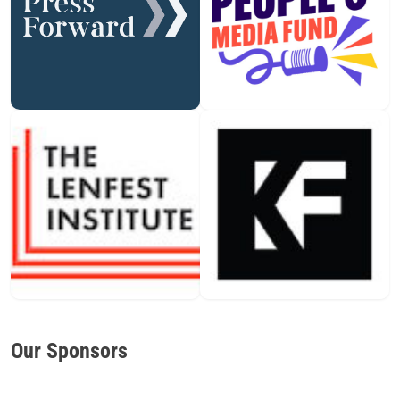
Our Sponsors