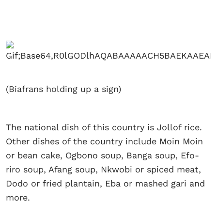
(Biafrans holding up a sign)
The national dish of this country is Jollof rice.
Other dishes of the country include Moin Moin
or bean cake, Ogbono soup, Banga soup, Efo-
riro soup, Afang soup, Nkwobi or spiced meat,
Dodo or fried plantain, Eba or mashed gari and
more.