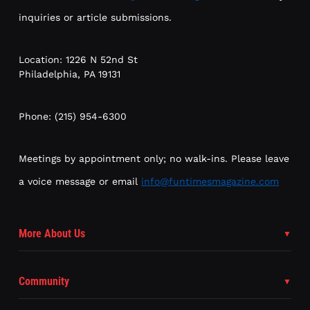
inquiries or article submissions.
Location: 1226 N 52nd St
Philadelphia, PA 19131
Phone: (215) 954-6300
Meetings by appointment only; no walk-ins. Please leave
a voice message or email
info@funtimesmagazine.com
More About Us
Community