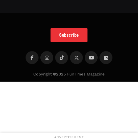
Subscribe
Copyright
©
2025 FunTimes Magazine
ADVERTISEMENT