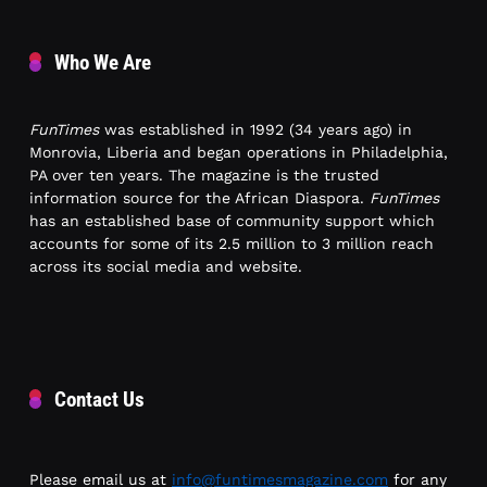
Who We Are
FunTimes
was established in 1992 (34 years ago) in
Monrovia, Liberia and began operations in Philadelphia,
PA over ten years. The magazine is the trusted
information source for the African Diaspora.
FunTimes
has an established base of community support which
accounts for some of its 2.5 million to 3 million reach
across its social media and website.
Contact Us
Please email us at
info@funtimesmagazine.com
for any