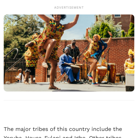
ADVERTISEMENT
The major tribes of this country include the
Yoruba, Hausa-Fulani and Igbo. Other tribes