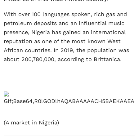
With over 100 languages spoken, rich gas and
petroleum deposits and an influential music
presence, Nigeria has gained an international
reputation as one of the most known West
African countries. In 2019, the population was
about 200,780,000, according to Brittanica.
(A market in Nigeria)