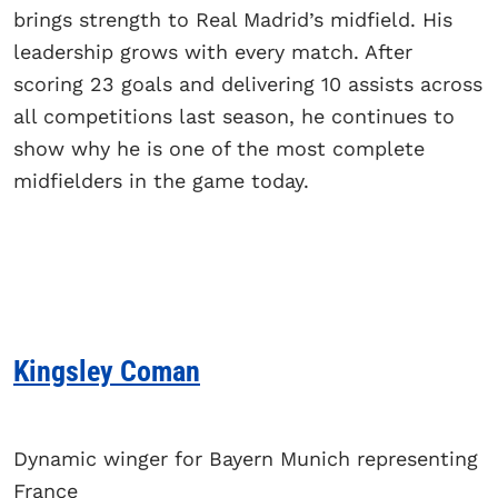
brings strength to Real Madrid’s midfield. His
leadership grows with every match. After
scoring 23 goals and delivering 10 assists across
all competitions last season, he continues to
show why he is one of the most complete
midfielders in the game today.
Kingsley Coman
Dynamic winger for Bayern Munich representing
France