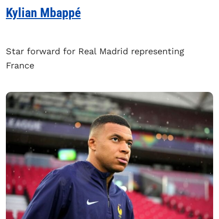
Kylian Mbappé
Star forward for Real Madrid representing
France