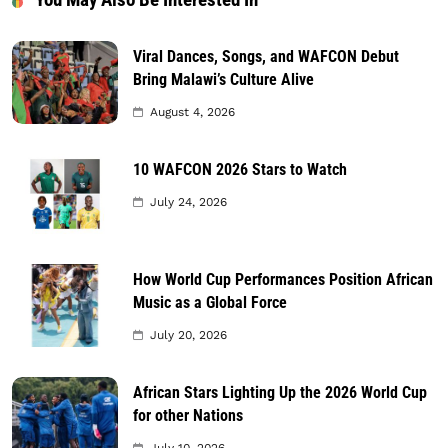
Viral Dances, Songs, and WAFCON Debut
Bring Malawi’s Culture Alive
August 4, 2026
10 WAFCON 2026 Stars to Watch
July 24, 2026
How World Cup Performances Position African
Music as a Global Force
July 20, 2026
African Stars Lighting Up the 2026 World Cup
for other Nations
July 10, 2026