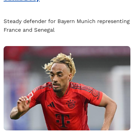
Steady defender for Bayern Munich representing
France and Senegal