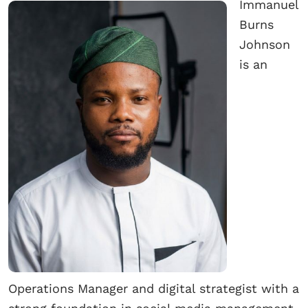
Immanuel
Burns
Johnson
is an
Operations Manager and digital strategist with a