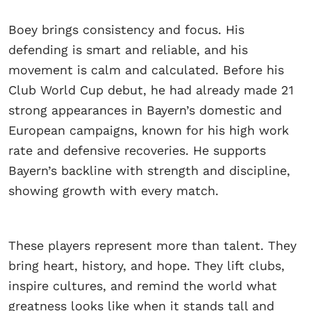
Boey brings consistency and focus. His
defending is smart and reliable, and his
movement is calm and calculated. Before his
Club World Cup debut, he had already made 21
strong appearances in Bayern’s domestic and
European campaigns, known for his high work
rate and defensive recoveries. He supports
Bayern’s backline with strength and discipline,
showing growth with every match.
These players represent more than talent. They
bring heart, history, and hope. They lift clubs,
inspire cultures, and remind the world what
greatness looks like when it stands tall and