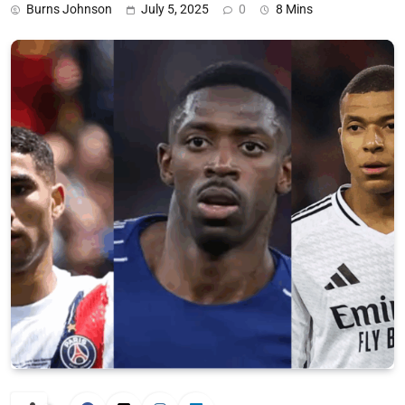
Burns Johnson
July 5, 2025
0
8 Mins