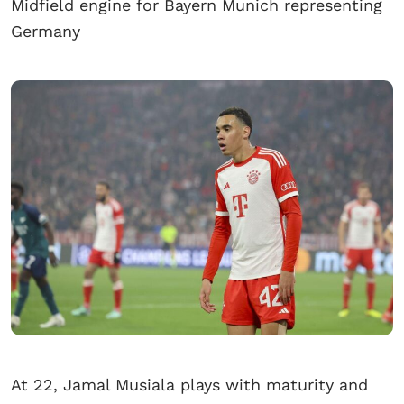
Midfield engine for Bayern Munich representing
Germany
At 22, Jamal Musiala plays with maturity and