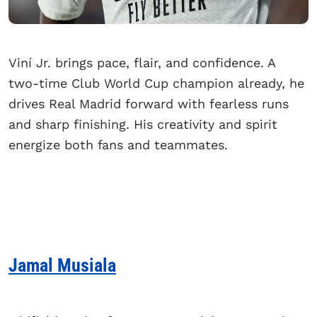
Viní Jr. brings pace, flair, and confidence. A
two-time Club World Cup champion already, he
drives Real Madrid forward with fearless runs
and sharp finishing. His creativity and spirit
energize both fans and teammates.
Jamal Musiala