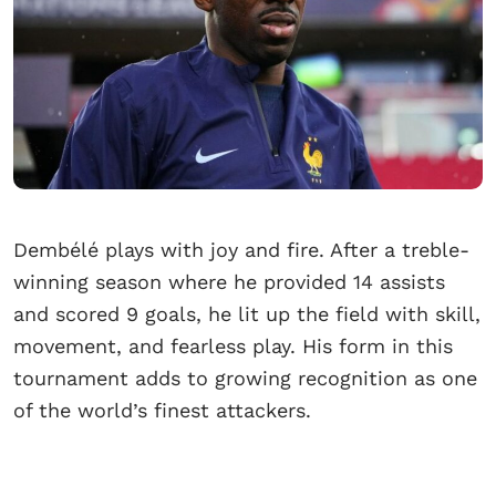
Dembélé plays with joy and fire. After a treble-
winning season where he provided 14 assists
and scored 9 goals, he lit up the field with skill,
movement, and fearless play. His form in this
tournament adds to growing recognition as one
of the world’s finest attackers.