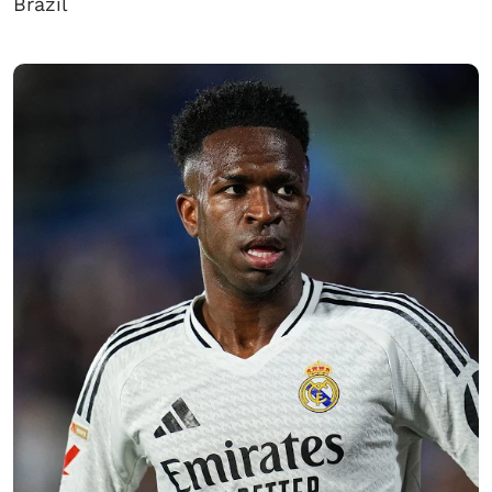
Brazil