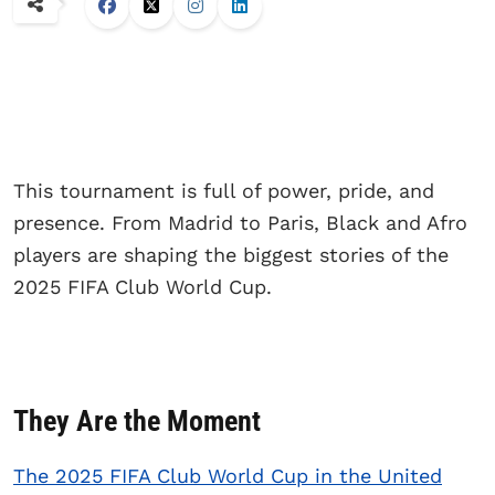
This tournament is full of power, pride, and
presence. From Madrid to Paris, Black and Afro
players are shaping the biggest stories of the
2025 FIFA Club World Cup.
They Are the Moment
The 2025 FIFA Club World Cup in the United