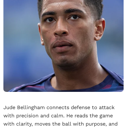
Jude Bellingham connects defense to attack
with precision and calm. He reads the game
with clarity, moves the ball with purpose, and