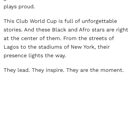
plays proud.
This Club World Cup is full of unforgettable
stories. And these Black and Afro stars are right
at the center of them. From the streets of
Lagos to the stadiums of New York, their
presence lights the way.
They lead. They inspire. They are the moment.