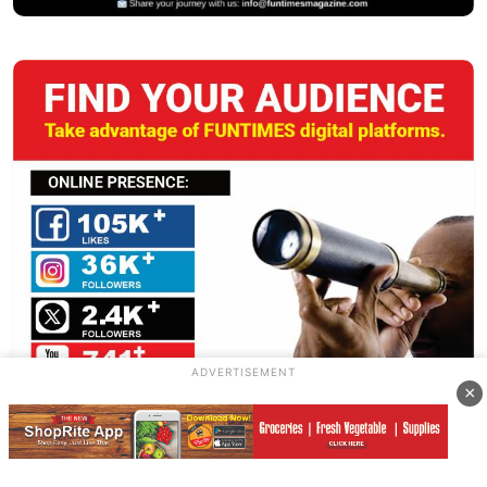
ADVERTISEMENT
×