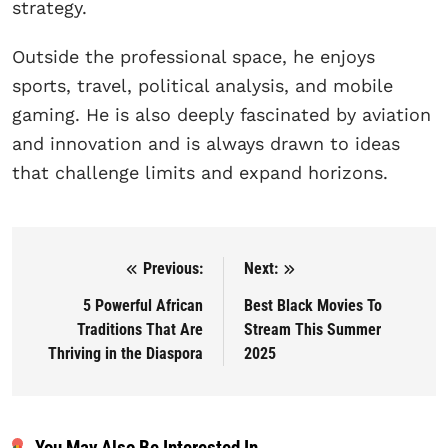
strategy.
Outside the professional space, he enjoys
sports, travel, political analysis, and mobile
gaming. He is also deeply fascinated by aviation
and innovation and is always drawn to ideas
that challenge limits and expand horizons.
Previous:
Next:
Post navigation
5 Powerful African
Best Black Movies To
Traditions That Are
Stream This Summer
Thriving in the Diaspora
2025
You May Also Be Interested In