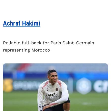
Achraf Hakimi
Reliable full-back for Paris Saint-Germain
representing Morocco