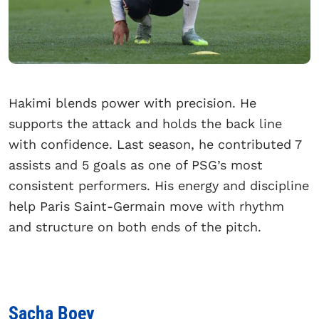
Hakimi blends power with precision. He
supports the attack and holds the back line
with confidence. Last season, he contributed 7
assists and 5 goals as one of PSG’s most
consistent performers. His energy and discipline
help Paris Saint-Germain move with rhythm
and structure on both ends of the pitch.
Sacha Boey