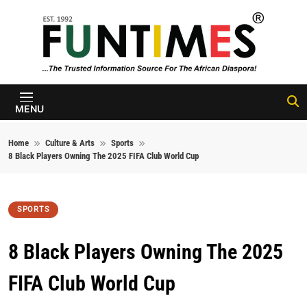
Skip to content
FunTimes
Magazine
MENU
Home
Culture & Arts
Sports
8 Black Players Owning The 2025 FIFA Club World Cup
SPORTS
8 Black Players Owning The 2025
FIFA Club World Cup