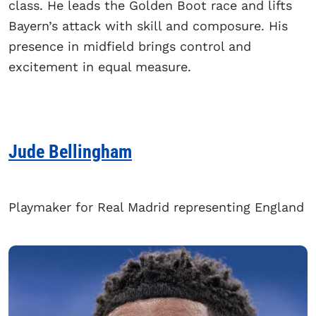
class. He leads the Golden Boot race and lifts
Bayern’s attack with skill and composure. His
presence in midfield brings control and
excitement in equal measure.
Jude Bellingham
Playmaker for Real Madrid representing England