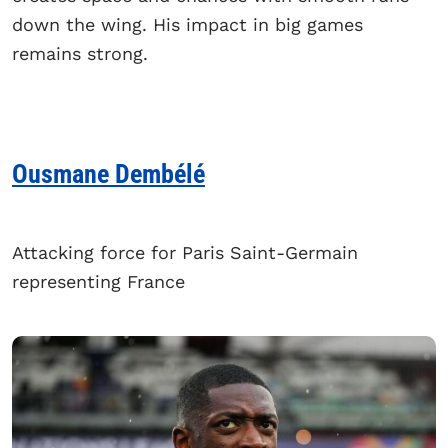
down the wing. His impact in big games
remains strong.
Ousmane Dembélé
Attacking force for Paris Saint-Germain
representing France