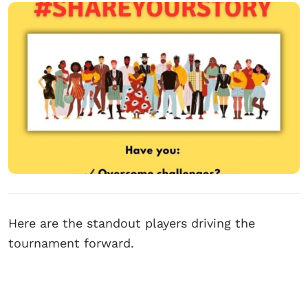
Here are the standout players driving the
tournament forward.