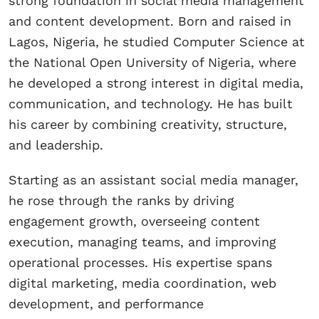
strong foundation in social media management
and content development. Born and raised in
Lagos, Nigeria, he studied Computer Science at
the National Open University of Nigeria, where
he developed a strong interest in digital media,
communication, and technology. He has built
his career by combining creativity, structure,
and leadership.
Starting as an assistant social media manager,
he rose through the ranks by driving
engagement growth, overseeing content
execution, managing teams, and improving
operational processes. His expertise spans
digital marketing, media coordination, web
development, and performance