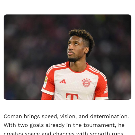
Coman brings speed, vision, and determination.
With two goals already in the tournament, he
creates space and chances with smooth runs