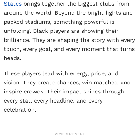
States
brings together the biggest clubs from
around the world. Beyond the bright lights and
packed stadiums, something powerful is
unfolding. Black players are showing their
brilliance. They are shaping the story with every
touch, every goal, and every moment that turns
heads.
These players lead with energy, pride, and
vision. They create chances, win matches, and
inspire crowds. Their impact shines through
every stat, every headline, and every
celebration.
ADVERTISEMENT