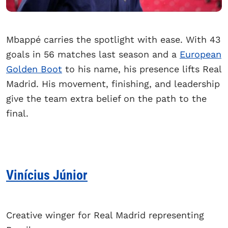
Mbappé carries the spotlight with ease. With 43
goals in 56 matches last season and a
European
Golden Boot
to his name, his presence lifts Real
Madrid. His movement, finishing, and leadership
give the team extra belief on the path to the
final.
Vinícius Júnior
Creative winger for Real Madrid representing