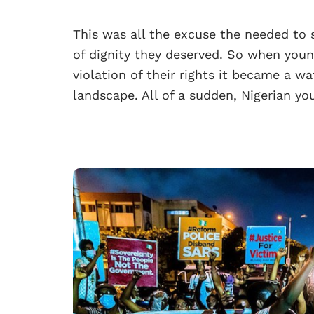
This was all the excuse the needed to
of dignity they deserved. So when youn
violation of their rights it became a w
landscape. All of a sudden, Nigerian y