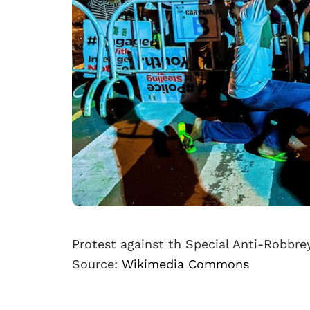
Protest against th Special Anti-Robbre
Source:
Wikimedia Commons