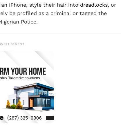
an iPhone, style their hair into
dreadlocks
, or
ly be profiled as a criminal or tagged the
igerian Police.
DVERTISEMENT