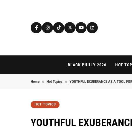
Skip to content
BLACK PHILLY 2026
HOT TOP
Home
Hot Topics
YOUTHFUL EXUBERANCE AS A TOOL FOR
HOT TOPICS
YOUTHFUL EXUBERANCE