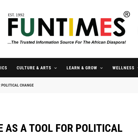
FunTimes Magazine
The Trusted Information Source For The African Diaspora Since 199
ICS
CULTURE & ARTS
LEARN & GROW
WELLNESS
 POLITICAL CHANGE
 AS A TOOL FOR POLITICAL