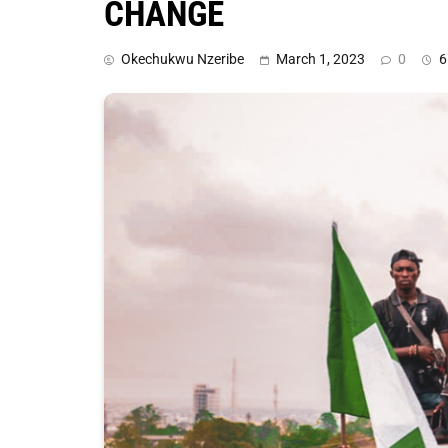
CHANGE
Okechukwu Nzeribe
March 1, 2023
0
6