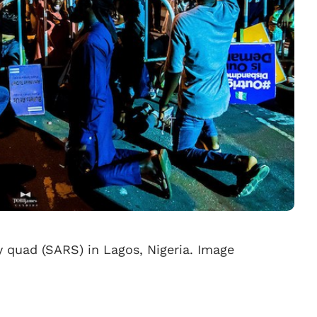
y quad (SARS) in Lagos, Nigeria. Image