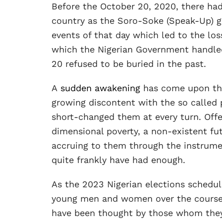
Before the October 20, 2020, there had
country as the Soro-Soke (Speak-Up) g
events of that day which led to the los
which the Nigerian Government handled 
20 refused to be buried in the past.
A
sudden awakening
has come upon the
growing discontent with the so called p
short-changed them at every turn. Of
dimensional poverty, a non-existent fut
accruing to them through the instrumen
quite frankly have had enough.
As the 2023 Nigerian elections schedul
young men and women over the course 
have been thought by those whom they 