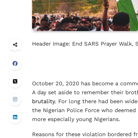
Header Image: End SARS Prayer Walk, 
October 20, 2020 has become a commem
A day set aside to remember their brot
brutality
. For long there had been wid
the Nigerian Police Force who deemed i
more especially young Nigerians.
Reasons for these violation bordered 