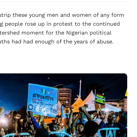
 strip these young men and women of any form
g people rose up in protest to the continued
atershed moment for the Nigerian political
ouths had had enough of the years of abuse.