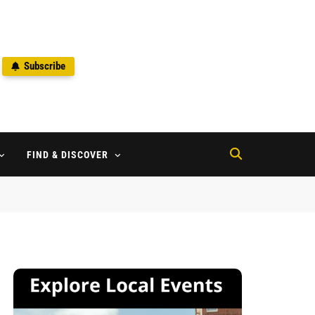
Subscribe
2
FIND & DISCOVER