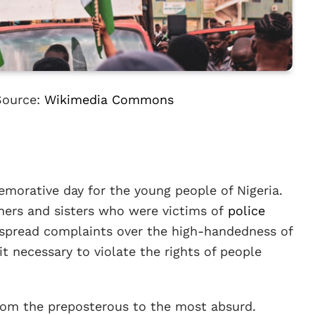
Source:
Wikimedia Commons
orative day for the young people of Nigeria.
hers and sisters who were victims of
police
espread complaints over the high-handedness of
t necessary to violate the rights of people
from the preposterous to the most absurd.