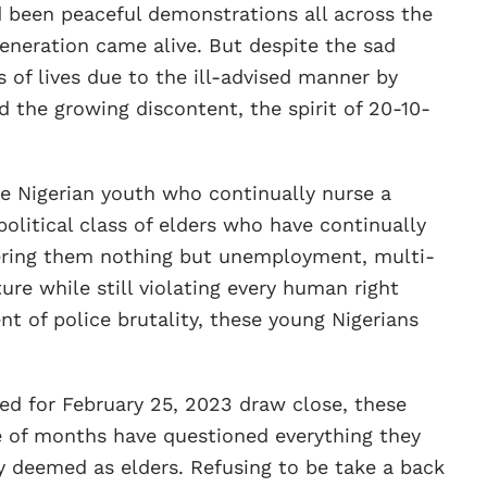
 been peaceful demonstrations all across the
eneration came alive. But despite the sad
s of lives due to the ill-advised manner by
the growing discontent, the spirit of 20-10-
 Nigerian youth who continually nurse a
olitical class of elders who have continually
fering them nothing but unemployment, multi-
ure while still violating every human right
t of police brutality, these young Nigerians
ed for February 25, 2023 draw close, these
of months have questioned everything they
deemed as elders. Refusing to be take a back