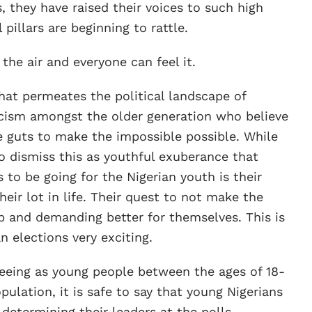
es, they have raised their voices to such high
 pillars are beginning to rattle.
 the air and everyone can feel it.
at permeates the political landscape of
icism amongst the older generation who believe
e guts to make the impossible possible. While
to dismiss this as youthful exuberance that
to be going for the Nigerian youth is their
eir lot in life. Their quest to not make the
up and demanding better for themselves. This is
 elections very exciting.
seeing as young people between the ages of 18-
ulation, it is safe to say that young Nigerians
 determining their leaders at the polls.