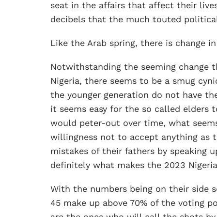
seat in the affairs that affect their liv
decibels that the much touted political
Like the Arab spring, there is change in
Notwithstanding the seeming change th
Nigeria, there seems to be a smug cyn
the younger generation do not have th
it seems easy for the so called elders 
would peter-out over time, what seems 
willingness not to accept anything as th
mistakes of their fathers by speaking 
definitely what makes the 2023 Nigerian
With the numbers being on their side 
45 make up above 70% of the voting pop
are the ones who will call the shots by