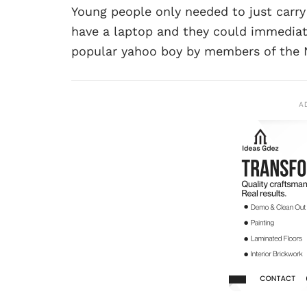
Young people only needed to just carry 
have a laptop and they could immediate
popular yahoo boy by members of the N
A