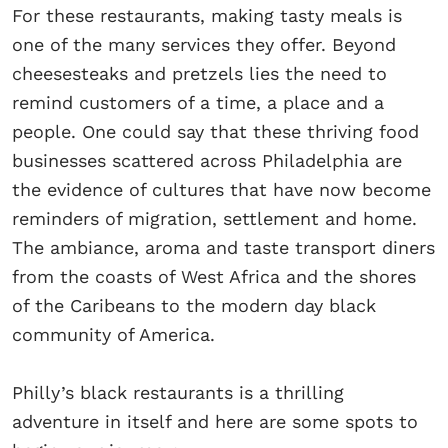
For these restaurants, making tasty meals is
one of the many services they offer. Beyond
cheesesteaks and pretzels lies the need to
remind customers of a time, a place and a
people. One could say that these thriving food
businesses scattered across Philadelphia are
the evidence of cultures that have now become
reminders of migration, settlement and home.
The ambiance, aroma and taste transport diners
from the coasts of West Africa and the shores
of the Caribeans to the modern day black
community of America.
Philly’s black restaurants is a thrilling
adventure in itself and here are some spots to