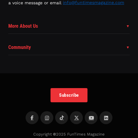
a voice message or email
info@funtimesmagazine.com
More About Us
Community
Subscribe
Copyright
©
2025 FunTimes Magazine