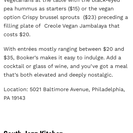
pea hummus as starters ($15) or the vegan
option Crispy brussel sprouts ($23) preceding a
filling plate of Creole Vegan Jambalaya that
costs $20.
With entrées mostly ranging between $20 and
$35, Booker’s makes it easy to indulge. Add a
cocktail or glass of wine, and you’ve got a meal
that’s both elevated and deeply nostalgic.
Location: 5021 Baltimore Avenue, Philadelphia,
PA 19143