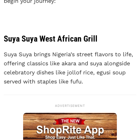
begin your journey:
Suya Suya West African Grill
Suya Suya brings Nigeria’s street flavors to life,
offering classics like akara and suya alongside
celebratory dishes like jollof rice, egusi soup
served with staples like fufu.
ADVERTISEMENT