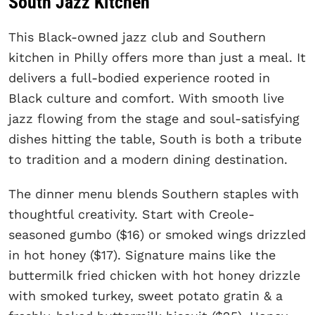
South Jazz Kitchen
This Black-owned jazz club and Southern
kitchen in Philly offers more than just a meal. It
delivers a full-bodied experience rooted in
Black culture and comfort. With smooth live
jazz flowing from the stage and soul-satisfying
dishes hitting the table, South is both a tribute
to tradition and a modern dining destination.
The dinner menu blends Southern staples with
thoughtful creativity. Start with Creole-
seasoned gumbo ($16) or smoked wings drizzled
in hot honey ($17). Signature mains like the
buttermilk fried chicken with hot honey drizzle
with smoked turkey, sweet potato gratin & a