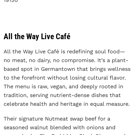
All the Way Live Café
All the Way Live Café is redefining soul food—
no meat, no dairy, no compromise. It’s a plant-
based spot in Germantown that brings wellness
to the forefront without losing cultural flavor.
The menu is raw, vegan, and deeply rooted in
tradition, serving nutrient-dense dishes that
celebrate health and heritage in equal measure.
Their signature Nutmeat swap beef for a
seasoned walnut blended with onions and