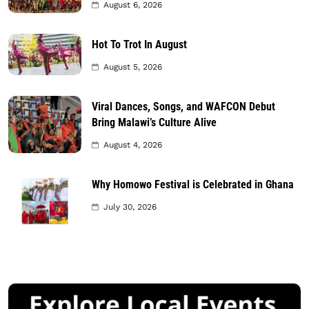
August 6, 2026
Hot To Trot In August
August 5, 2026
Viral Dances, Songs, and WAFCON Debut
Bring Malawi’s Culture Alive
August 4, 2026
Why Homowo Festival is Celebrated in Ghana
July 30, 2026