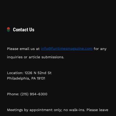
Contact Us
Please email us at
info@funtimesmagazine.com
for any
inquiries or article submissions.
Location: 1226 N 52nd St
Philadelphia, PA 19131
Phone: (215) 954-6300
Meetings by appointment only; no walk-ins. Please leave