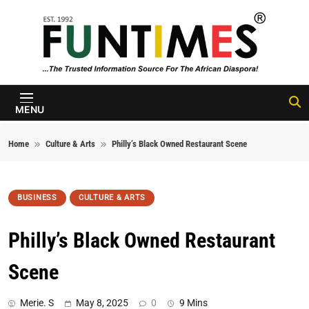
Skip to content
FunTimes
Magazine
MENU
Home
Culture & Arts
Philly’s Black Owned Restaurant Scene
BUSINESS
CULTURE & ARTS
Philly’s Black Owned Restaurant
Scene
Merie. S
May 8, 2025
0
9 Mins