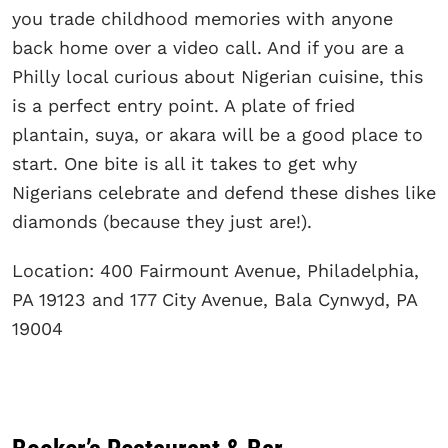
you trade childhood memories with anyone
back home over a video call. And if you are a
Philly local curious about Nigerian cuisine, this
is a perfect entry point. A plate of fried
plantain, suya, or akara will be a good place to
start. One bite is all it takes to get why
Nigerians celebrate and defend these dishes like
diamonds (because they just are!).
Location: 400 Fairmount Avenue, Philadelphia,
PA 19123 and 177 City Avenue, Bala Cynwyd, PA
19004