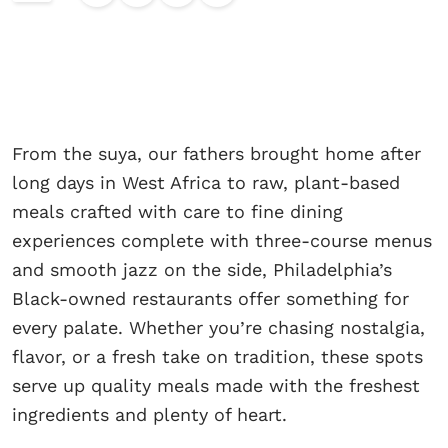
From the suya, our fathers brought home after
long days in West Africa to raw, plant-based
meals crafted with care to fine dining
experiences complete with three-course menus
and smooth jazz on the side, Philadelphia’s
Black-owned restaurants offer something for
every palate. Whether you’re chasing nostalgia,
flavor, or a fresh take on tradition, these spots
serve up quality meals made with the freshest
ingredients and plenty of heart.