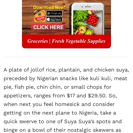
A plate of jollof rice, plantain, and chicken suya,
preceded by Nigerian snacks like kuli kuli, meat
pie, fish pie, chin chin, or small chops for
appetizers, ranges from $17 and $29.50. So,
when next you feel homesick and consider
getting on the next plane to Nigeria, take a
quick swerve to one of Suya Suya’s spots and
binge on a bowl of their nostalgic skewers as