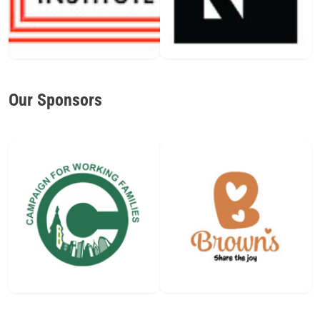
Our Sponsors