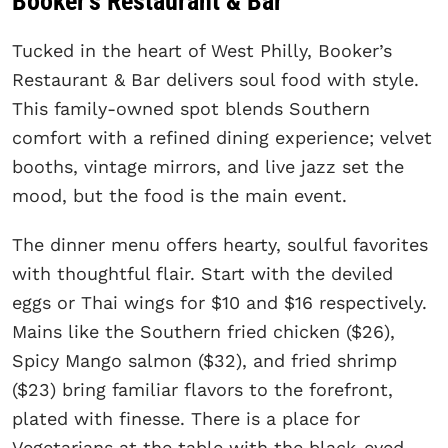
Booker’s Restaurant & Bar
Tucked in the heart of West Philly, Booker’s
Restaurant & Bar delivers soul food with style.
This family-owned spot blends Southern
comfort with a refined dining experience; velvet
booths, vintage mirrors, and live jazz set the
mood, but the food is the main event.
The dinner menu offers hearty, soulful favorites
with thoughtful flair. Start with the deviled
eggs or Thai wings for $10 and $16 respectively.
Mains like the Southern fried chicken ($26),
Spicy Mango salmon ($32), and fried shrimp
($23) bring familiar flavors to the forefront,
plated with finesse. There is a place for
Vegetarians at the table with the black-eyed