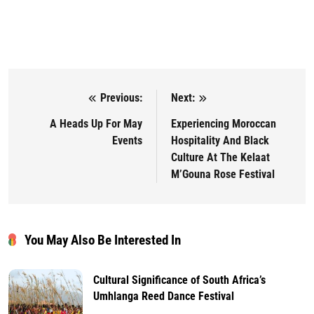
Previous:
Next:
Post navigation
A Heads Up For May
⁠Experiencing Moroccan
Events
Hospitality And Black
Culture At The Kelaat
M’Gouna Rose Festival
You May Also Be Interested In
Cultural Significance of South Africa’s
Umhlanga Reed Dance Festival