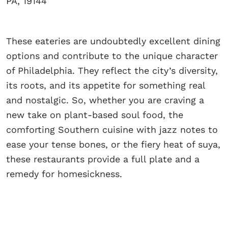
PA, 19144
These eateries are undoubtedly excellent dining
options and contribute to the unique character
of Philadelphia. They reflect the city’s diversity,
its roots, and its appetite for something real
and nostalgic. So, whether you are craving a
new take on plant-based soul food, the
comforting Southern cuisine with jazz notes to
ease your tense bones, or the fiery heat of suya,
these restaurants provide a full plate and a
remedy for homesickness.