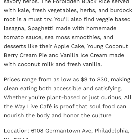
savory herbs. The Forbidden Black Rice served
with kale, fresh vegetables, herbs, and burdock
root is a must try. You’ll also find veggie based
lasagna, Spaghetti made with homemade
tomato sauce, sea moss smoothies, and
desserts like their Apple Cake, Young Coconut
Berry Cream Pie and Vanilla Ice Cream made
with coconut milk and fresh vanilla.
Prices range from as low as $9 to $30, making
clean eating both accessible and satisfying.
Whether you’re plant-based or just curious, All
the Way Live Café is proof that soul food can
nourish the body and honor the culture.
Location: 6108 Germantown Ave, Philadelphia,