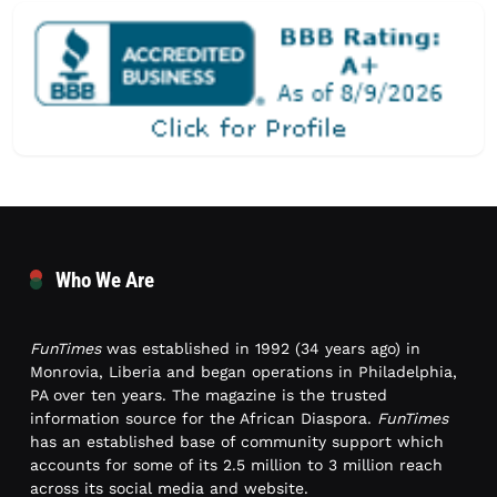
Who We Are
FunTimes
was established in 1992 (34 years ago) in
Monrovia, Liberia and began operations in Philadelphia,
PA over ten years. The magazine is the trusted
information source for the African Diaspora.
FunTimes
has an established base of community support which
accounts for some of its 2.5 million to 3 million reach
across its social media and website.