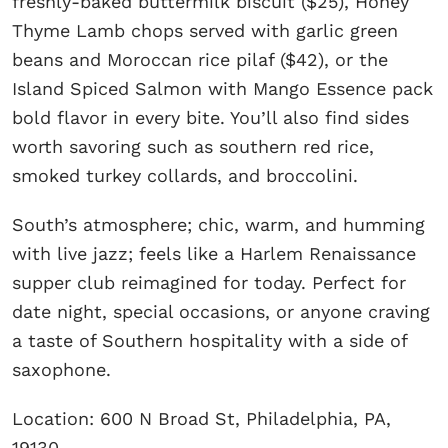
freshly-baked buttermilk biscuit ($25), Honey
Thyme Lamb chops served with garlic green
beans and Moroccan rice pilaf ($42), or the
Island Spiced Salmon with Mango Essence pack
bold flavor in every bite. You’ll also find sides
worth savoring such as southern red rice,
smoked turkey collards, and broccolini.
South’s atmosphere; chic, warm, and humming
with live jazz; feels like a Harlem Renaissance
supper club reimagined for today. Perfect for
date night, special occasions, or anyone craving
a taste of Southern hospitality with a side of
saxophone.
Location: 600 N Broad St, Philadelphia, PA,
19130