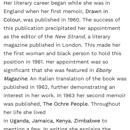
Her literary career began while she was in
England when her first memoir,
Drawn in
Colour
, was published in 1960. The success of
this publication precipitated her appointment
as the editor of the
New Strand
, a literary
magazine published in London. This made her
the first woman and black person to hold this
position in 1961. Her appointment was so
significant that she was featured in
Ebony
Magazine
. An Italian translation of the book was
published in 1962, further demonstrating an
interest in her work. In 1963 her second memoir
was published,
The Ochre People
. Throughout
her life she lived
in
Uganda
,
Jamaica
,
Kenya
,
Zimbabwe
to
mention a few. In writing she explains the