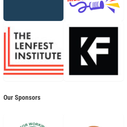
Our Sponsors