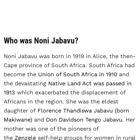
Who was Noni Jabavu?
Noni Jabavu was born in 1919 in Alice, the then-
Cape province of South Africa. South Africa had
become the
Union of South Africa in 1910
and
the devastating
Native Land Act was passed in
1913
which exacerbated the displacement of
Africans in the region. She was the eldest
daughter of
Florence Thandiswa Jabavu (born
Makiwane)
and
Don Davidson Tengo Jabavu
. Her
mother was one of the pioneers of
the
Zenzele
self-help groups for women in rural