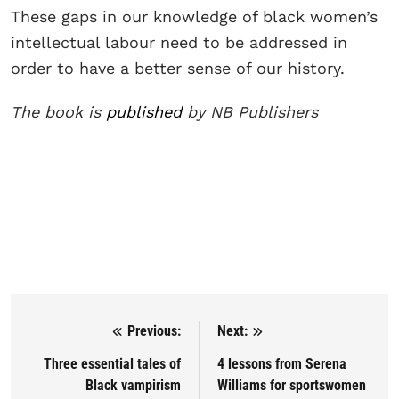
These gaps in our knowledge of black women’s
intellectual labour need to be addressed in
order to have a better sense of our history.
The book is
published
by NB Publishers
Previous:
Next:
Post navigation
Three essential tales of
4 lessons from Serena
Black vampirism
Williams for sportswomen