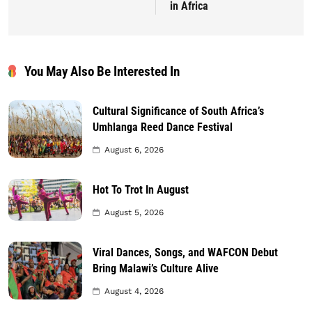
in Africa
You May Also Be Interested In
Cultural Significance of South Africa’s
Umhlanga Reed Dance Festival
August 6, 2026
Hot To Trot In August
August 5, 2026
Viral Dances, Songs, and WAFCON Debut
Bring Malawi’s Culture Alive
August 4, 2026