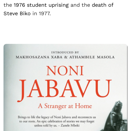
the
1976 student uprising
and the
death of
Steve Biko
in 1977.