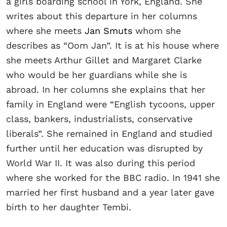
a girls boarding school in York, England. She
writes about this departure in her columns
where she meets
Jan Smuts
whom she
describes as “Oom Jan”. It is at his house where
she meets Arthur Gillet and Margaret Clarke
who would be her guardians while she is
abroad. In her columns she explains that her
family in England were “English tycoons, upper
class, bankers, industrialists, conservative
liberals”. She remained in England and studied
further until her education was disrupted by
World War II. It was also during this period
where she worked for the BBC radio. In 1941 she
married her first husband and a year later gave
birth to her daughter Tembi.