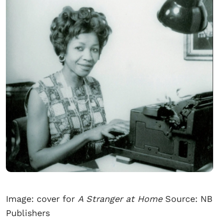
Image: cover for
A Stranger at Home
Source: NB
Publishers