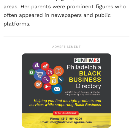
areas. Her parents were prominent figures who
often appeared in newspapers and public
platforms.
ADVERTISEMENT