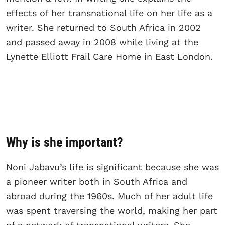
effects of her transnational life on her life as a
writer. She returned to South Africa in 2002
and passed away in 2008 while living at the
Lynette Elliott Frail Care Home in East London.
Why is she important?
Noni Jabavu’s life is significant because she was
a pioneer writer both in South Africa and
abroad during the 1960s. Much of her adult life
was spent traversing the world, making her part