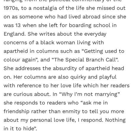
1970s, to a nostalgia of the life she missed out
on as someone who had lived abroad since she
was 13 when she left for boarding school in
England. She writes about the everyday
concerns of a black woman living with
apartheid in columns such as “Getting used to
colour again”, and “The Special Branch Call”.
She addresses the absurdity of apartheid head
on. Her columns are also quirky and playful
with reference to her love life which her readers
are curious about. In “Why I’m not marrying”
she responds to readers who “ask me in
friendship rather than enmity to tell you more
about my personal love life, I respond. Nothing
in it to hide”.