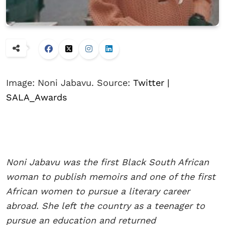
Image: Noni Jabavu. Source:
Twitter |
SALA_Awards
Noni Jabavu was the first Black South African
woman to publish memoirs and one of the first
African women to pursue a literary career
abroad. She left the country as a teenager to
pursue an education and returned