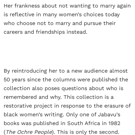
Her frankness about not wanting to marry again
is reflective in many women’s choices today
who choose not to marry and pursue their
careers and friendships instead.
By reintroducing her to a new audience almost
50 years since the columns were published the
collection also poses questions about who is
remembered and why. This collection is a
restorative project in response to the erasure of
black women’s writing. Only one of Jabavu’s
books was published in South Africa in 1982
(
The Ochre People
). This is only the second.