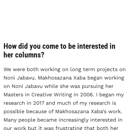
How did you come to be interested in
her columns?
We were both working on long term projects on
Noni Jabavu. Makhosazana Xaba began working
on Noni Jabavu while she was pursuing her
Masters in Creative Writing in 2006. I began my
research in 2017 and much of my research is
possible because of Makhosazana Xaba’s work.
Many people became increasingly interested in
our work but it was frustrating that both her