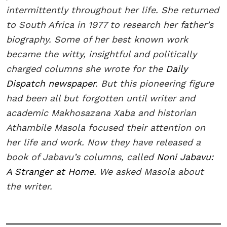
intermittently throughout her life. She returned
to South Africa in 1977 to research her father’s
biography. Some of her best known work
became the witty, insightful and politically
charged columns she wrote for the
Daily
Dispatch newspaper
. But this pioneering figure
had been all but forgotten until writer and
academic Makhosazana Xaba and historian
Athambile Masola focused their attention on
her life and work. Now they have released a
book of Jabavu’s columns, called
Noni Jabavu:
A Stranger at Home
. We asked Masola about
the writer.