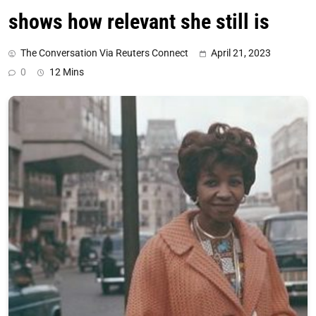
shows how relevant she still is
The Conversation Via Reuters Connect
April 21, 2023
0
12 Mins