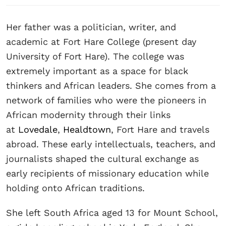
Her father was a politician, writer, and
academic at Fort Hare College (present day
University of Fort Hare). The college was
extremely important as a space for black
thinkers and African leaders. She comes from a
network of families who were the pioneers in
African modernity through their links
at
Lovedale
,
Healdtown
, Fort Hare and travels
abroad. These early intellectuals, teachers, and
journalists shaped the cultural exchange as
early recipients of missionary education while
holding onto African traditions.
She left South Africa aged 13 for Mount School,