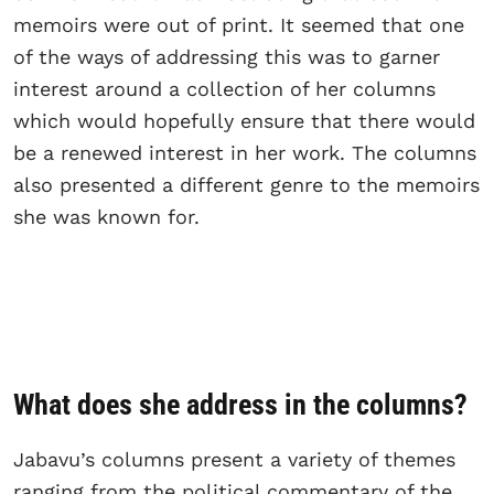
memoirs were out of print. It seemed that one
of the ways of addressing this was to garner
interest around a collection of her columns
which would hopefully ensure that there would
be a renewed interest in her work. The columns
also presented a different genre to the memoirs
she was known for.
What does she address in the columns?
Jabavu’s columns present a variety of themes
ranging from the political commentary of the