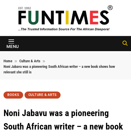
Skip to content
FunTimes
Magazine
MENU
Home
Culture & Arts
Noni Jabavu was a pioneering South African writer – a new book shows how
relevant she still is
BOOKS
CULTURE & ARTS
Noni Jabavu was a pioneering
South African writer – a new book