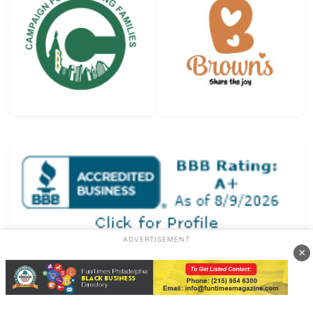
ADVERTISEMENT
×