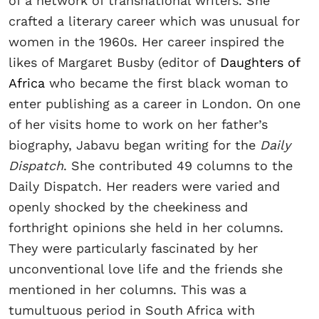
of a network of transnational writers. She
crafted a literary career which was unusual for
women in the 1960s. Her career inspired the
likes of Margaret Busby (editor of
Daughters of
Africa
who became the first black woman to
enter publishing as a career in London. On one
of her visits home to work on her father’s
biography, Jabavu began writing for the
Daily
Dispatch
. She contributed 49 columns to the
Daily Dispatch. Her readers were varied and
openly shocked by the cheekiness and
forthright opinions she held in her columns.
They were particularly fascinated by her
unconventional love life and the friends she
mentioned in her columns. This was a
tumultuous period in South Africa with