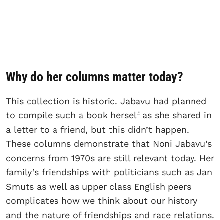
Why do her columns matter today?
This collection is historic. Jabavu had planned
to compile such a book herself as she shared in
a letter to a friend, but this didn’t happen.
These columns demonstrate that Noni Jabavu’s
concerns from 1970s are still relevant today. Her
family’s friendships with politicians such as Jan
Smuts as well as upper class English peers
complicates how we think about our history
and the nature of friendships and race relations.