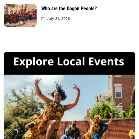
Who are the Dogon People?
July 31, 2026