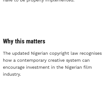
Why this matters
The updated Nigerian copyright law recognises
how a contemporary creative system can
encourage investment in the Nigerian film
industry.