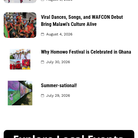
Viral Dances, Songs, and WAFCON Debut
Bring Malawi’s Culture Alive
August 4, 2026
Why Homowo Festival is Celebrated in Ghana
July 30, 2026
Summer-sational!
July 29, 2026