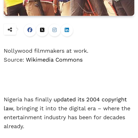
Nollywood filmmakers at work.
Source:
Wikimedia Commons
Nigeria has finally
updated its 2004 copyright
law
, bringing it into the digital era – where the
entertainment industry has been for decades
already.