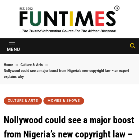
Skip to content
FunTimes
Magazine
MENU
Home
Culture & Arts
Nollywood could see a major boost from Nigeria’s new copyright law – an expert
explains why
CULTURE & ARTS
MOVIES & SHOWS
Nollywood could see a major boost
from Nigeria’s new copyright law –