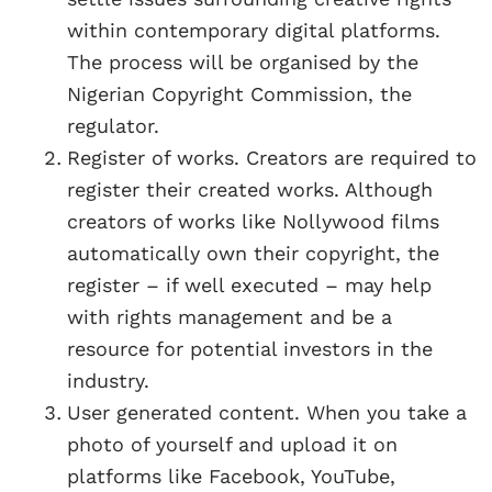
within contemporary digital platforms.
The process will be organised by the
Nigerian Copyright Commission, the
regulator.
Register of works. Creators are required to
register their created works. Although
creators of works like Nollywood films
automatically own their copyright, the
register – if well executed – may help
with rights management and be a
resource for potential investors in the
industry.
User generated content. When you take a
photo of yourself and upload it on
platforms like Facebook, YouTube,