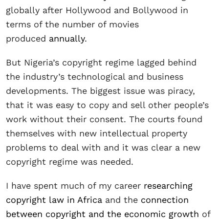
globally after Hollywood and Bollywood in
terms of the number of movies
produced
annually
.
But Nigeria’s copyright regime lagged behind
the industry’s technological and business
developments. The biggest issue was piracy,
that it was easy to copy and sell other people’s
work without their consent. The courts found
themselves with new intellectual property
problems to deal with and it was clear a new
copyright regime was needed.
I have spent much of my career
researching
copyright law in Africa
and the
connection
between copyright and the economic growth
of