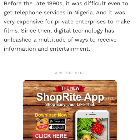
Before the late 1990s, it was difficult even to
get telephone services in Nigeria. And it was
very expensive for private enterprises to make
films. Since then, digital technology has
unleashed a multitude of ways to receive
information and entertainment.
ADVERTISEMENT