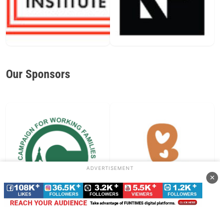
Our Sponsors
ADVERTISEMENT
×