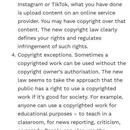
Instagram or TikTok, what you have done
is upload content on an online service
provider. You may have copyright over that
content. The new copyright law clearly
defines your rights and regulates
infringement of such rights.
Copyright exceptions. Sometimes a
copyrighted work can be used without the
copyright owner’s authorisation. The new
law seems to take the approach that the
public has a right to use a copyrighted
work if it’s good for society. For example,
anyone can use a copyrighted work for
educational purposes – to teach in a
classroom, for news reporting, criticism,