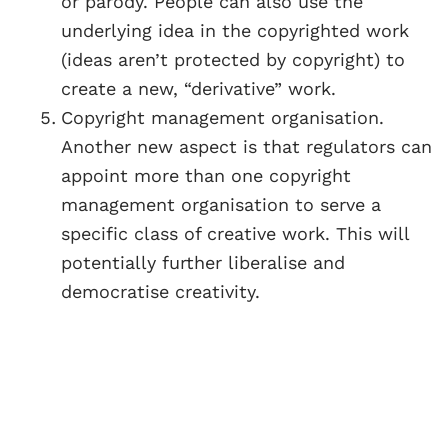
or parody. People can also use the
underlying idea in the copyrighted work
(ideas aren’t protected by copyright) to
create a new, “derivative” work.
Copyright management organisation.
Another new aspect is that regulators can
appoint more than one copyright
management organisation to serve a
specific class of creative work. This will
potentially further liberalise and
democratise creativity.