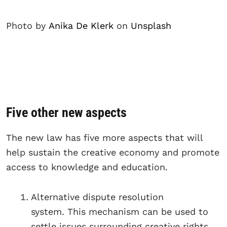
Photo by
Anika De Klerk
on
Unsplash
Five other new aspects
The new law has five more aspects that will
help sustain the creative economy and promote
access to knowledge and education.
Alternative dispute resolution
system. This mechanism can be used to
settle issues surrounding creative rights