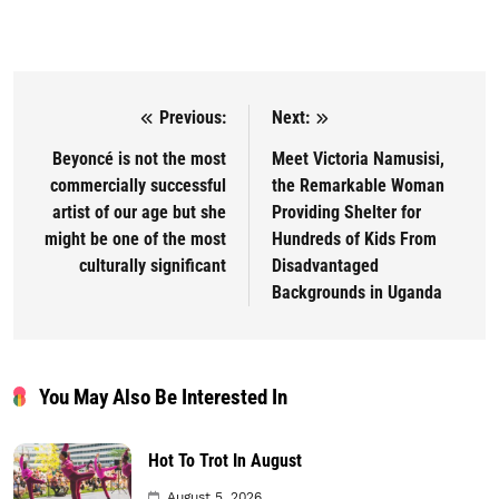
Previous:
Next:
Post navigation
Beyoncé is not the most
Meet Victoria Namusisi,
commercially successful
the Remarkable Woman
artist of our age but she
Providing Shelter for
might be one of the most
Hundreds of Kids From
culturally significant
Disadvantaged
Backgrounds in Uganda
You May Also Be Interested In
Hot To Trot In August
August 5, 2026