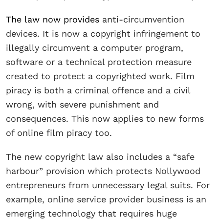
The law now provides
anti-circumvention
devices. It is now a copyright infringement to
illegally circumvent a computer program,
software or a technical protection measure
created to protect a copyrighted work. Film
piracy is both a criminal offence and a civil
wrong, with severe punishment and
consequences. This now applies to new forms
of online film piracy too.
The new copyright law also includes a “safe
harbour” provision which protects Nollywood
entrepreneurs from unnecessary legal suits. For
example, online service provider business is an
emerging technology that requires huge