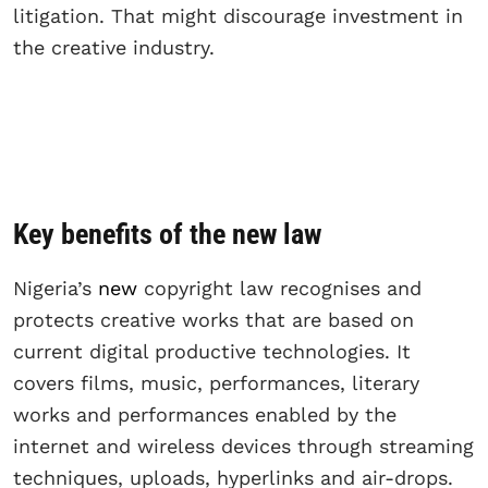
litigation. That might discourage investment in
the creative industry.
Key benefits of the new law
Nigeria’s
new
copyright law recognises and
protects creative works that are based on
current digital productive technologies. It
covers films, music, performances, literary
works and performances enabled by the
internet and wireless devices through streaming
techniques, uploads, hyperlinks and air-drops.