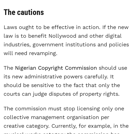
The cautions
Laws ought to be effective in action. If the new
law is to benefit Nollywood and other digital
industries, government institutions and policies
will need revamping.
The
Nigerian Copyright Commission
should use
its new administrative powers carefully. It
should be sensitive to the fact that only the
courts can judge disputes of property rights.
The commission must stop licensing only one
collective management organisation per
creative category. Currently, for example, in the