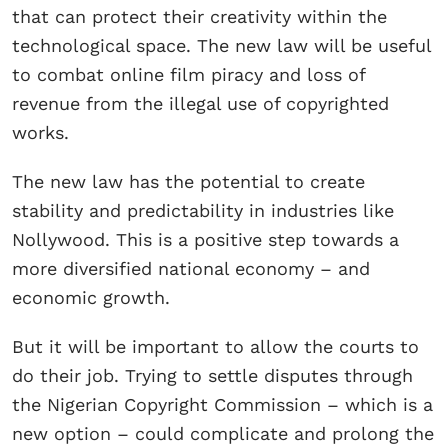
that can protect their creativity within the
technological space. The new law will be useful
to combat online film piracy and loss of
revenue from the illegal use of copyrighted
works.
The new law has the potential to create
stability and predictability in industries like
Nollywood. This is a positive step towards a
more diversified national economy – and
economic growth.
But it will be important to allow the courts to
do their job. Trying to settle disputes through
the Nigerian Copyright Commission – which is a
new option – could complicate and prolong the