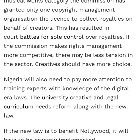
musical works category the commission has
granted only one copyright management
organisation the licence to collect royalties on
behalf of creators. This has resulted in
court
battles for sole control
over royalties. If
the commission makes rights management
more competitive, there may be less tension in
the sector. Creatives should have more choice.
Nigeria will also need to pay more attention to
training experts with knowledge of the digital
era laws. The
university creative and legal
curriculum
needs reform along with the new
law.
If the new law is to benefit Nollywood, it will
have to be properly implemented.