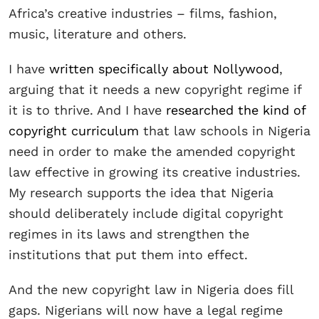
Africa’s creative industries – films, fashion,
music, literature and others.
I have
written specifically about Nollywood
,
arguing that it needs a new copyright regime if
it is to thrive. And I have
researched the kind of
copyright curriculum
that law schools in Nigeria
need in order to make the amended copyright
law effective in growing its creative industries.
My research supports the idea that Nigeria
should deliberately include digital copyright
regimes in its laws and strengthen the
institutions that put them into effect.
And the new copyright law in Nigeria does fill
gaps. Nigerians will now have a legal regime