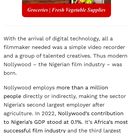
With the arrival of digital technology, all a
filmmaker needed was a simple video recorder
and a group of talented creatives. Thus modern
Nollywood – the Nigerian film industry – was
born.
Nollywood employs
more than a million
people
directly or indirectly, making the sector
Nigeria’s second largest employer after
agriculture. In 2022,
Nollywood’s contribution
to Nigeria’s GDP stood at 0.1%
. It’s
Africa’s most
successful film industry
and the third largest