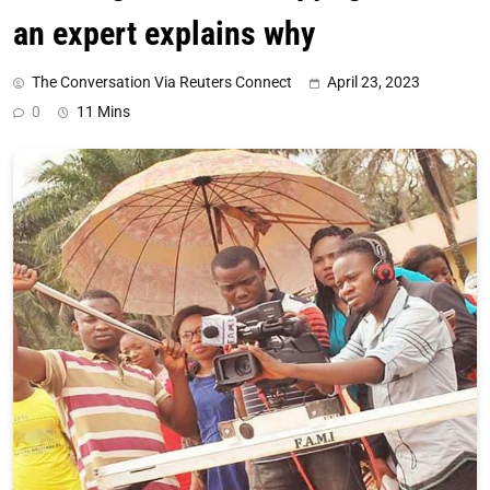
an expert explains why
The Conversation Via Reuters Connect
April 23, 2023
0
11 Mins