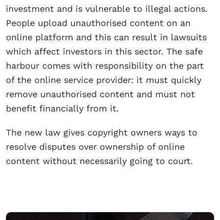
investment and is vulnerable to illegal actions.
People upload unauthorised content on an
online platform and this can result in lawsuits
which affect investors in this sector. The safe
harbour comes with responsibility on the part
of the online service provider: it must quickly
remove unauthorised content and must not
benefit financially from it.
The new law gives copyright owners ways to
resolve disputes over ownership of online
content without necessarily going to court.