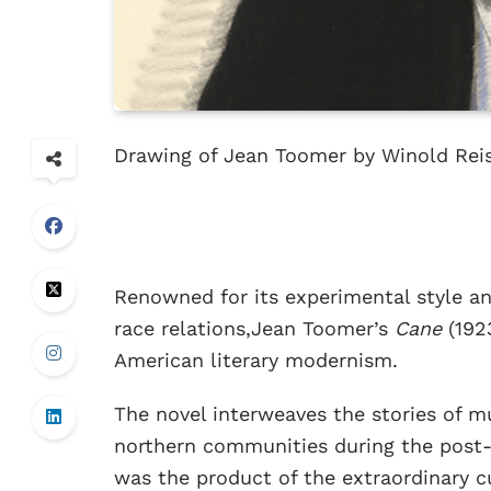
Drawing of Jean Toomer by Winold Reis
Renowned for its experimental style an
race relations,Jean Toomer’s
Cane
(192
American literary modernism.
The novel interweaves the stories of mu
northern communities during the post-s
was the product of the extraordinary c