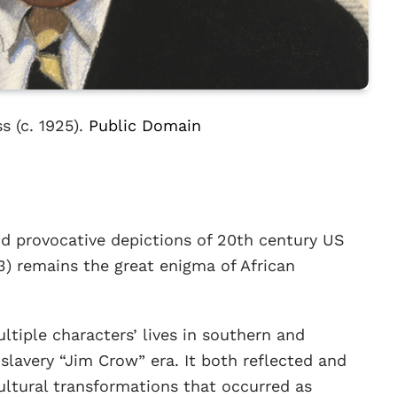
s (c. 1925).
Public Domain
d provocative depictions of 20th century US
3) remains the great enigma of African
ltiple characters’ lives in southern and
lavery “Jim Crow” era. It both reflected and
ultural transformations that occurred as