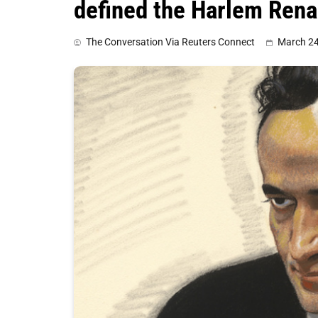
defined the Harlem Ren
The Conversation Via Reuters Connect
March 24