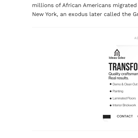
millions of African Americans migrated
New York, an exodus later called the G
A