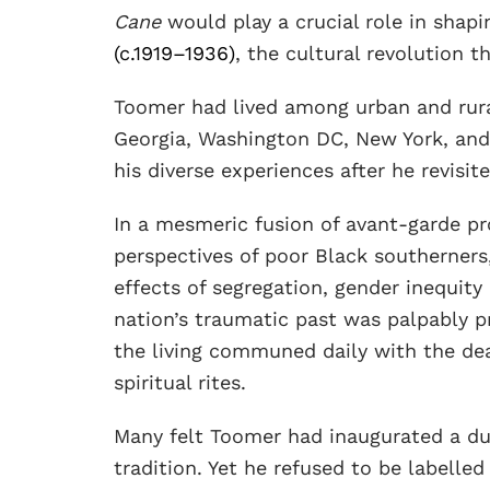
Cane
would play a crucial role in shapi
(c.1919–1936)
, the cultural revolution t
Toomer had lived among urban and rura
Georgia, Washington DC, New York, and
his diverse experiences after he revisit
In a mesmeric fusion of avant-garde pr
perspectives of poor Black southerners,
effects of segregation, gender inequity
nation’s traumatic past was palpably p
the living communed daily with the dea
spiritual rites.
Many felt Toomer had inaugurated a du
tradition. Yet he refused to be labelled