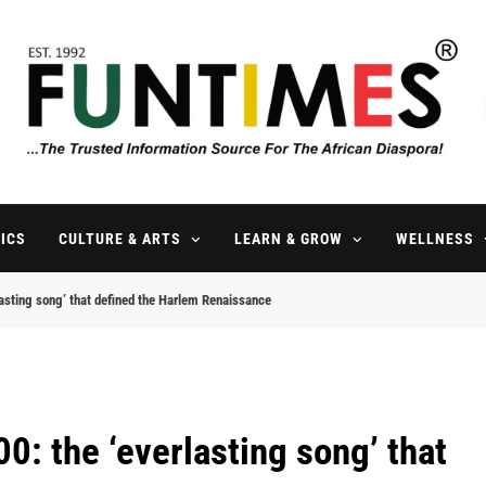
FunTimes Magazine
The Trusted Information Source For The African Diaspora Since 199
ICS
CULTURE & ARTS
LEARN & GROW
WELLNESS
asting song’ that defined the Harlem Renaissance
0: the ‘everlasting song’ that