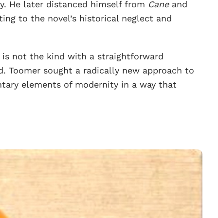
. He later distanced himself from
Cane
and
ing to the novel’s historical neglect and
.
t is not the kind with a straightforward
ed. Toomer sought a radically new approach to
ntary elements of modernity in a way that