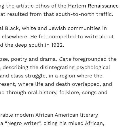
ng the artistic ethos of the
Harlem Renaissance
hat resulted from that south-to-north traffic.
l Black, white and Jewish communities in
 elsewhere. He felt compelled to write about
ed the deep south in 1922.
ose, poetry and drama,
Cane
foregrounded the
 describing the disintegrating psychological
 and class struggle, in a region where the
resent, where life and death overlapped, and
d through oral history, folklore, songs and
rable modern African American literary
 a “Negro writer”, citing his mixed African,