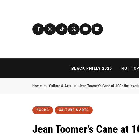
Skip to content
BLACK PHILLY 2026
HOT TOP
Home
Culture & Arts
Jean Toomer’s Cane at 100: the ‘everl
BOOKS
CULTURE & ARTS
Jean Toomer’s Cane at 10