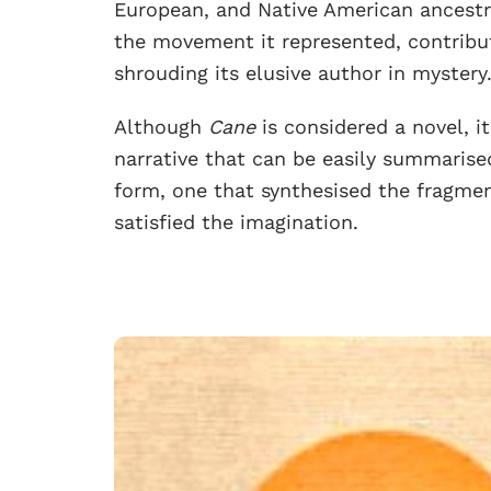
European, and Native American ancestry
the movement it represented, contribut
shrouding its elusive author in mystery
Although
Cane
is considered a novel, i
narrative that can be easily summaris
form, one that synthesised the fragme
satisfied the imagination.