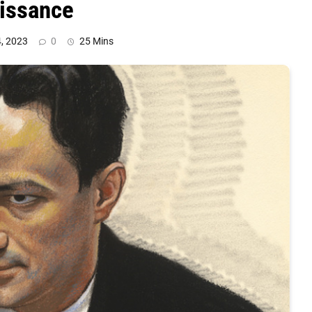
aissance
, 2023
0
25 Mins