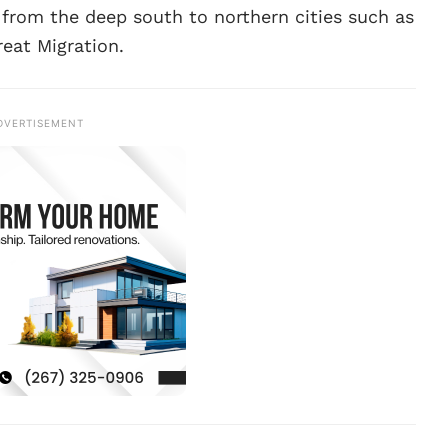
 from the deep south to northern cities such as
reat Migration.
DVERTISEMENT