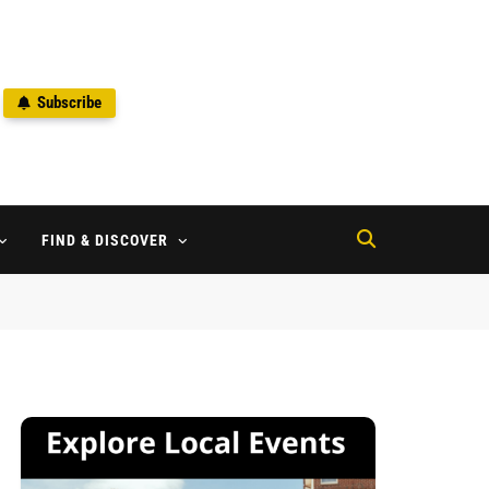
Subscribe
2
FIND & DISCOVER