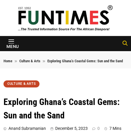
Skip to content
FunTimes
Magazine
MENU
Home
Culture & Arts
Exploring Ghana’s Coastal Gems: Sun and the Sand
CULTURE & ARTS
Exploring Ghana’s Coastal Gems:
Sun and the Sand
Anand Subramanian
December 5, 2023
0
7 Mins