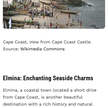
Cape Coast, view from Cape Coast Castle.
Source:
Wikimedia Commons
Elmina: Enchanting Seaside Charms
Elmina, a coastal town located a short drive
from Cape Coast, is another beautiful
destination with a rich history and natural