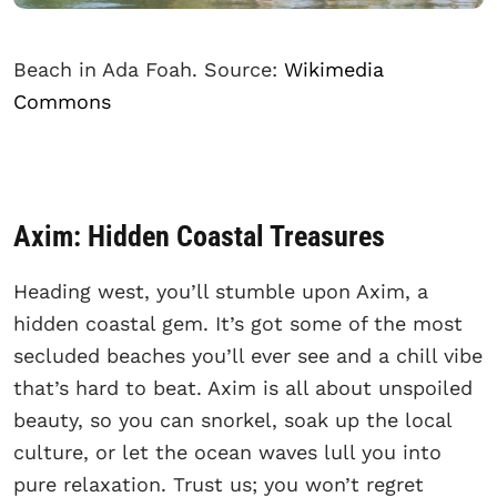
Beach in Ada Foah. Source:
Wikimedia
Commons
Axim: Hidden Coastal Treasures
Heading west, you’ll stumble upon Axim, a
hidden coastal gem. It’s got some of the most
secluded beaches you’ll ever see and a chill vibe
that’s hard to beat. Axim is all about unspoiled
beauty, so you can snorkel, soak up the local
culture, or let the ocean waves lull you into
pure relaxation. Trust us; you won’t regret