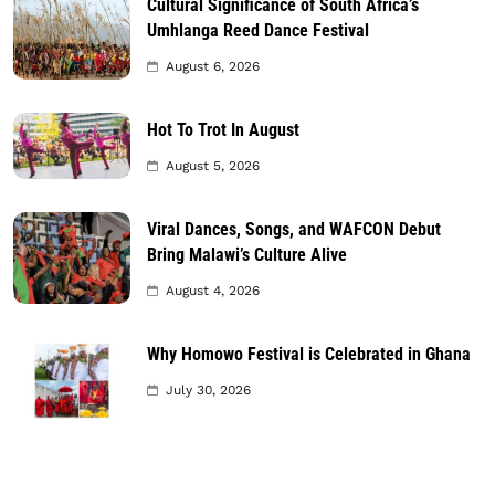
Cultural Significance of South Africa’s
Umhlanga Reed Dance Festival
August 6, 2026
Hot To Trot In August
August 5, 2026
Viral Dances, Songs, and WAFCON Debut
Bring Malawi’s Culture Alive
August 4, 2026
Why Homowo Festival is Celebrated in Ghana
July 30, 2026