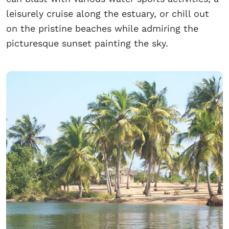
leisurely cruise along the estuary, or chill out
on the pristine beaches while admiring the
picturesque sunset painting the sky.