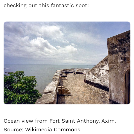
checking out this fantastic spot!
Ocean view from Fort Saint Anthony, Axim.
Source:
Wikimedia Commons