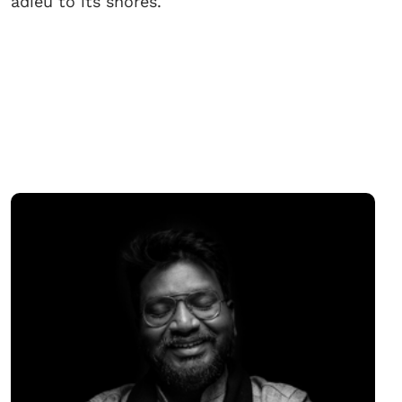
adieu to its shores.