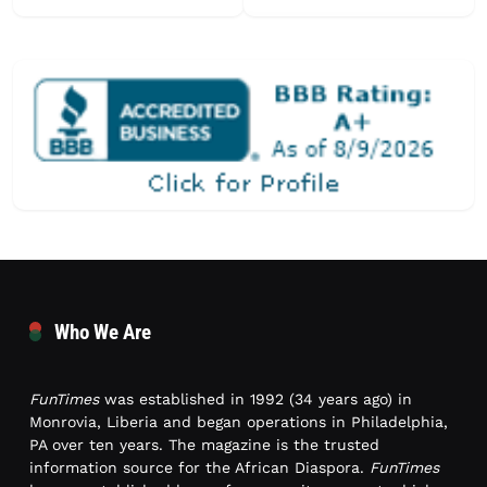
Who We Are
FunTimes
was established in 1992 (34 years ago) in
Monrovia, Liberia and began operations in Philadelphia,
PA over ten years. The magazine is the trusted
information source for the African Diaspora.
FunTimes