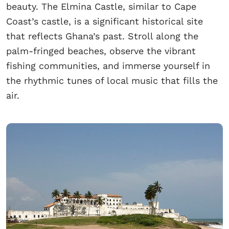
beauty. The Elmina Castle, similar to Cape
Coast’s castle, is a significant historical site
that reflects Ghana’s past. Stroll along the
palm-fringed beaches, observe the vibrant
fishing communities, and immerse yourself in
the rhythmic tunes of local music that fills the
air.