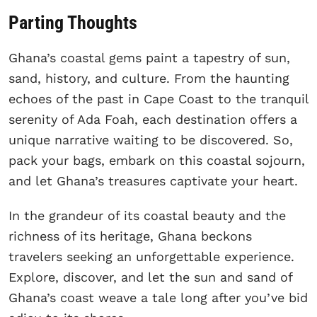
Parting Thoughts
Ghana’s coastal gems paint a tapestry of sun,
sand, history, and culture. From the haunting
echoes of the past in Cape Coast to the tranquil
serenity of Ada Foah, each destination offers a
unique narrative waiting to be discovered. So,
pack your bags, embark on this coastal sojourn,
and let Ghana’s treasures captivate your heart.
In the grandeur of its coastal beauty and the
richness of its heritage, Ghana beckons
travelers seeking an unforgettable experience.
Explore, discover, and let the sun and sand of
Ghana’s coast weave a tale long after you’ve bid