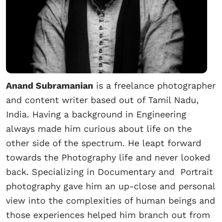
Anand Subramanian
is a freelance photographer
and content writer based out of Tamil Nadu,
India. Having a background in Engineering
always made him curious about life on the
other side of the spectrum. He leapt forward
towards the Photography life and never looked
back. Specializing in Documentary and Portrait
photography gave him an up-close and personal
view into the complexities of human beings and
those experiences helped him branch out from