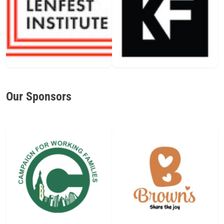
Our Sponsors