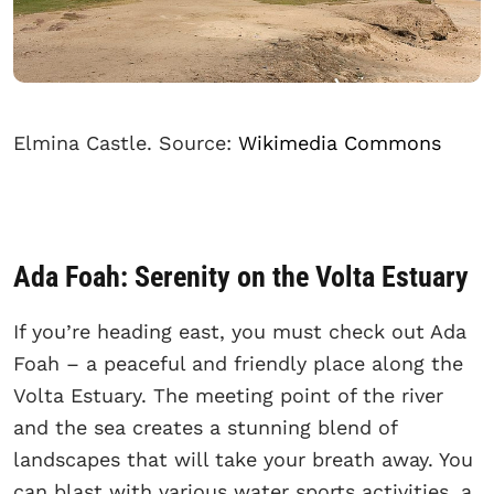
Elmina Castle. Source:
Wikimedia Commons
Ada Foah: Serenity on the Volta Estuary
If you’re heading east, you must check out Ada
Foah – a peaceful and friendly place along the
Volta Estuary. The meeting point of the river
and the sea creates a stunning blend of
landscapes that will take your breath away. You
can blast with various water sports activities, a