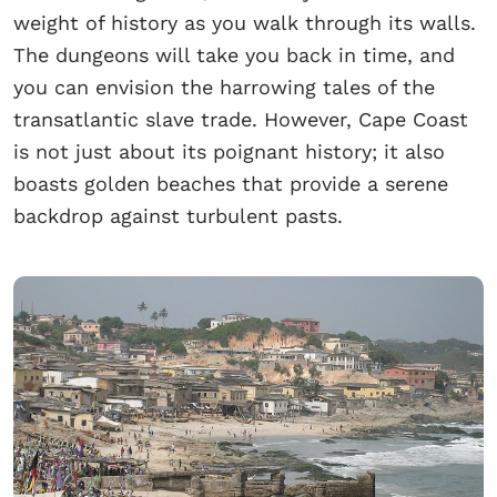
weight of history as you walk through its walls.
The dungeons will take you back in time, and
you can envision the harrowing tales of the
transatlantic slave trade. However, Cape Coast
is not just about its poignant history; it also
boasts golden beaches that provide a serene
backdrop against turbulent pasts.