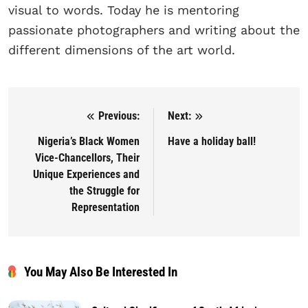
visual to words. Today he is mentoring
passionate photographers and writing about the
different dimensions of the art world.
Previous:
Next:
Post navigation
Nigeria’s Black Women
Have a holiday ball!
Vice-Chancellors, Their
Unique Experiences and
the Struggle for
Representation
You May Also Be Interested In