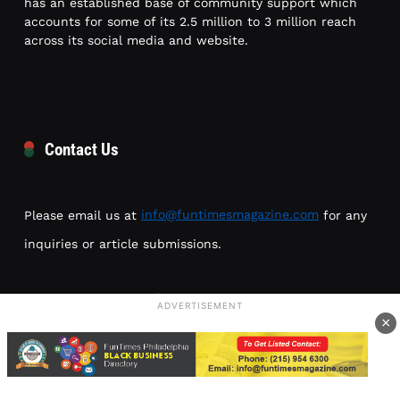
has an established base of community support which
accounts for some of its 2.5 million to 3 million reach
across its social media and website.
Contact Us
Please email us at
info@funtimesmagazine.com
for any
inquiries or article submissions.
Location: 1226 N 52nd St
ADVERTISEMENT
Philadelphia, PA 19131
×
Phone: (215) 954-6300