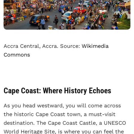
Accra Central, Accra. Source:
Wikimedia
Commons
Cape Coast: Where History Echoes
As you head westward, you will come across
the historic Cape Coast town, a must-visit
destination. The Cape Coast Castle, a UNESCO
World Heritage Site, is where you can feel the