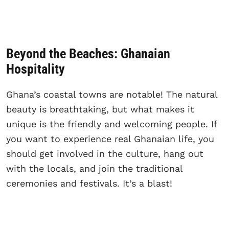
Beyond the Beaches: Ghanaian
Hospitality
Ghana’s coastal towns are notable! The natural
beauty is breathtaking, but what makes it
unique is the friendly and welcoming people. If
you want to experience real Ghanaian life, you
should get involved in the culture, hang out
with the locals, and join the traditional
ceremonies and festivals. It’s a blast!