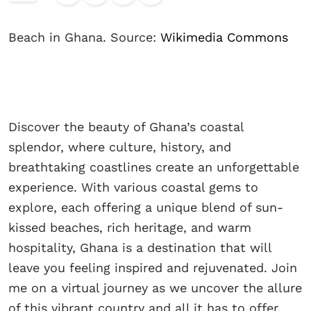
Beach in Ghana. Source:
Wikimedia Commons
Discover the beauty of Ghana’s coastal
splendor, where culture, history, and
breathtaking coastlines create an unforgettable
experience. With various coastal gems to
explore, each offering a unique blend of sun-
kissed beaches, rich heritage, and warm
hospitality, Ghana is a destination that will
leave you feeling inspired and rejuvenated. Join
me on a virtual journey as we uncover the allure
of this vibrant country and all it has to offer.