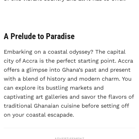
A Prelude to Paradise
Embarking on a coastal odyssey? The capital
city of Accra is the perfect starting point. Accra
offers a glimpse into Ghana’s past and present
with a blend of history and modern charm. You
can explore its bustling markets and
captivating art galleries and savor the flavors of
traditional Ghanaian cuisine before setting off
on your coastal escapade.
ADVERTISEMENT