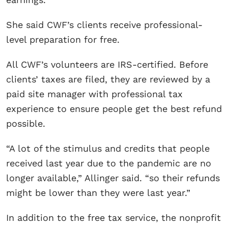
She said CWF’s clients receive professional-
level preparation for free.
All CWF’s volunteers are IRS-certified. Before
clients’ taxes are filed, they are reviewed by a
paid site manager with professional tax
experience to ensure people get the best refund
possible.
“A lot of the stimulus and credits that people
received last year due to the pandemic are no
longer available,” Allinger said. “so their refunds
might be lower than they were last year.”
In addition to the free tax service, the nonprofit