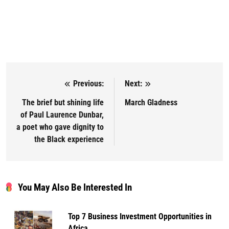
Previous:
Next:
Post navigation
The brief but shining life
March Gladness
of Paul Laurence Dunbar,
a poet who gave dignity to
the Black experience
You May Also Be Interested In
Top 7 Business Investment Opportunities in
Africa