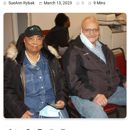
SueAnn Rybak
March 13, 2023
0
9 Mins