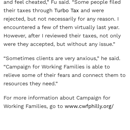
and feel cheated,” Fu said. “Some people filed
their taxes through
Turbo Tax
and were
rejected, but not necessarily for any reason. I
encountered a few of them virtually last year.
However, after I reviewed their taxes, not only
were they accepted, but without any issue.”
“Sometimes clients are very anxious,” he said.
“Campaign for Working Families is able to
relieve some of their fears and connect them to
resources they need.”
For more information about Campaign for
Working Families, go to
www.cwfphilly.org/