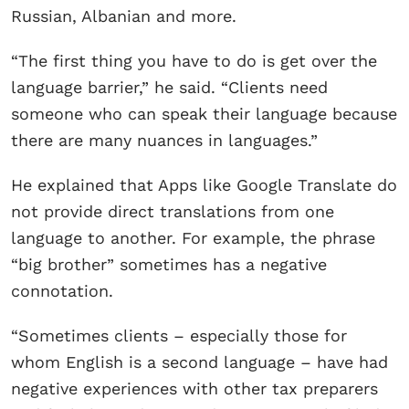
Russian, Albanian and more.
“The first thing you have to do is get over the
language barrier,” he said. “Clients need
someone who can speak their language because
there are many nuances in languages.”
He explained that Apps like Google Translate do
not provide direct translations from one
language to another. For example, the phrase
“big brother” sometimes has a negative
connotation.
“Sometimes clients – especially those for
whom English is a second language – have had
negative experiences with other tax preparers