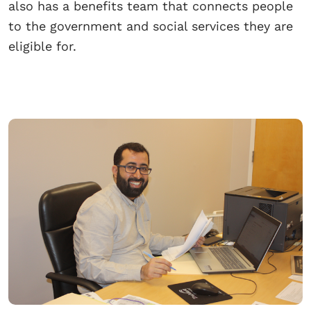
also has a benefits team that connects people
to the government and social services they are
eligible for.