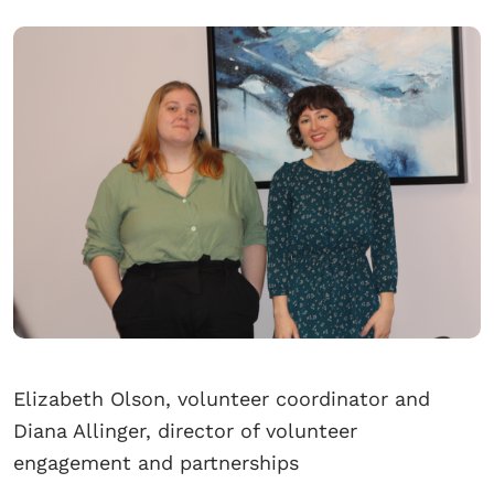
Elizabeth Olson, volunteer coordinator and
Diana Allinger, director of volunteer
engagement and partnerships