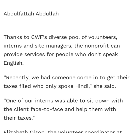
Abdulfattah Abdullah
Thanks to CWF’s diverse pool of volunteers,
interns and site managers, the nonprofit can
provide services for people who don’t speak
English.
“Recently, we had someone come in to get their
taxes filed who only spoke Hindi,” she said.
“One of our interns was able to sit down with
the client face-to-face and help them with
their taxes.”
Elizabeth Olson, the volunteer coordinator at