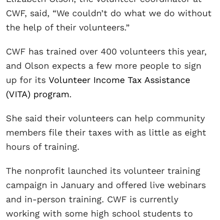
CWF, said, “We couldn’t do what we do without
the help of their volunteers.”
CWF has trained over 400 volunteers this year,
and Olson expects a few more people to sign
up for its
Volunteer Income Tax Assistance
(VITA) program
.
She said their volunteers can help community
members file their taxes with as little as eight
hours of training.
The nonprofit launched its volunteer training
campaign in January and offered live webinars
and in-person training. CWF is currently
working with some high school students to