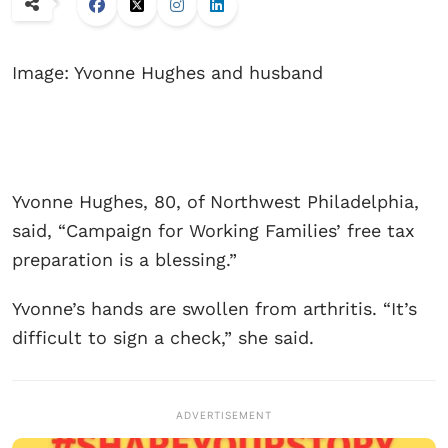
Image: Yvonne Hughes and husband
Yvonne Hughes, 80, of Northwest Philadelphia,
said, “Campaign for Working Families’ free tax
preparation is a blessing.”
Yvonne’s hands are swollen from arthritis. “It’s
difficult to sign a check,” she said.
ADVERTISEMENT