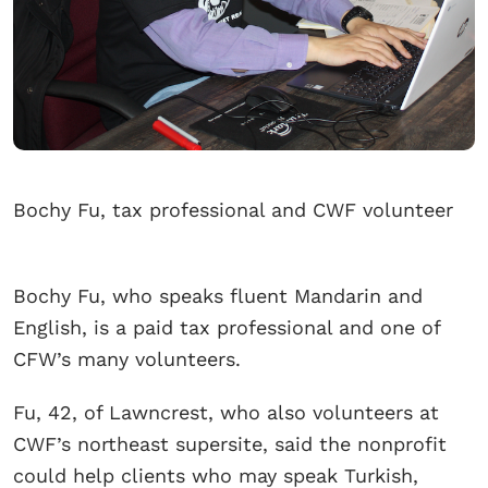
Bochy Fu, tax professional and CWF volunteer
Bochy Fu, who speaks fluent Mandarin and
English, is a paid tax professional and one of
CFW’s many volunteers.
Fu, 42, of Lawncrest, who also volunteers at
CWF’s northeast supersite, said the nonprofit
could help clients who may speak Turkish,