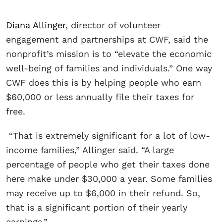
Diana Allinger
, director of volunteer
engagement and partnerships at CWF, said the
nonprofit’s mission is to “elevate the economic
well-being of families and individuals.” One way
CWF does this is by helping people who earn
$60,000 or less annually file their taxes for
free.
“That is extremely significant for a lot of low-
income families,” Allinger said. “A large
percentage of people who get their taxes done
here make under $30,000 a year. Some families
may receive up to $6,000 in their refund. So,
that is a significant portion of their yearly
earnings.”