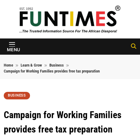
Skip to content
FunTimes
Magazine
MENU
Home
Learn & Grow
Business
Campaign for Working Families provides free tax preparation
BUSINESS
Campaign for Working Families
provides free tax preparation