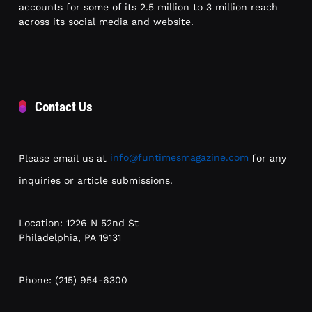
accounts for some of its 2.5 million to 3 million reach
across its social media and website.
Contact Us
Please email us at
info@funtimesmagazine.com
for any
inquiries or article submissions.
Location: 1226 N 52nd St
Philadelphia, PA 19131
Phone: (215) 954-6300