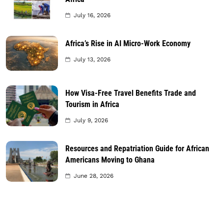
July 16, 2026
Africa’s Rise in AI Micro-Work Economy
July 13, 2026
How Visa-Free Travel Benefits Trade and
Tourism in Africa
July 9, 2026
Resources and Repatriation Guide for African
Americans Moving to Ghana
June 28, 2026