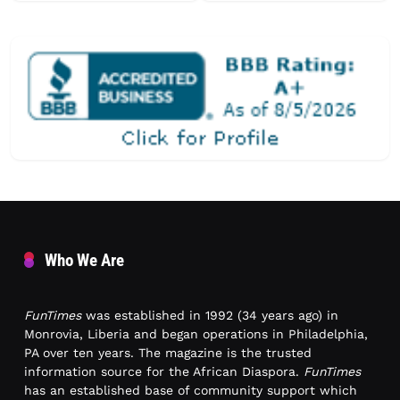
Who We Are
FunTimes
was established in 1992 (34 years ago) in
Monrovia, Liberia and began operations in Philadelphia,
PA over ten years. The magazine is the trusted
information source for the African Diaspora.
FunTimes
has an established base of community support which