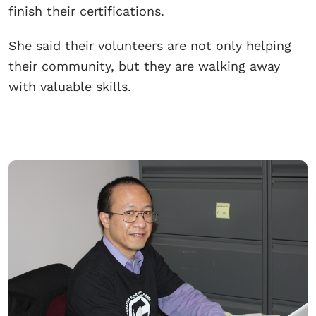
finish their certifications.
She said their volunteers are not only helping
their community, but they are walking away
with valuable skills.