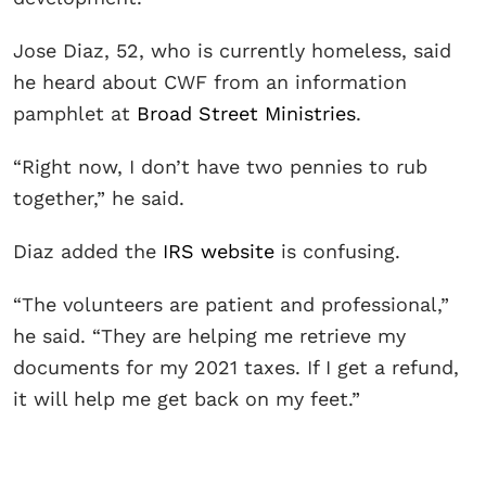
Jose Diaz, 52, who is currently homeless, said
he heard about CWF from an information
pamphlet at
Broad Street Ministries
.
“Right now, I don’t have two pennies to rub
together,” he said.
Diaz added the
IRS website
is confusing.
“The volunteers are patient and professional,”
he said. “They are helping me retrieve my
documents for my 2021 taxes. If I get a refund,
it will help me get back on my feet.”