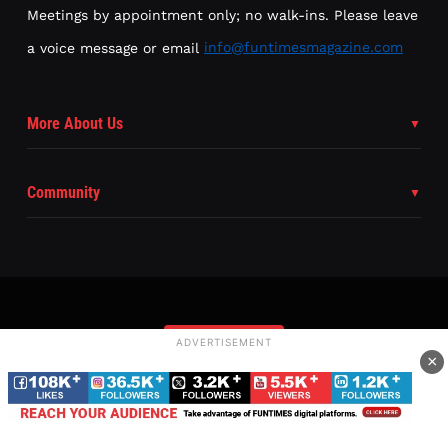
Meetings by appointment only; no walk-ins. Please leave
a voice message or email
info@funtimesmagazine.com
More About Us
Community
ADVERTISEMENT
Subscribe
×