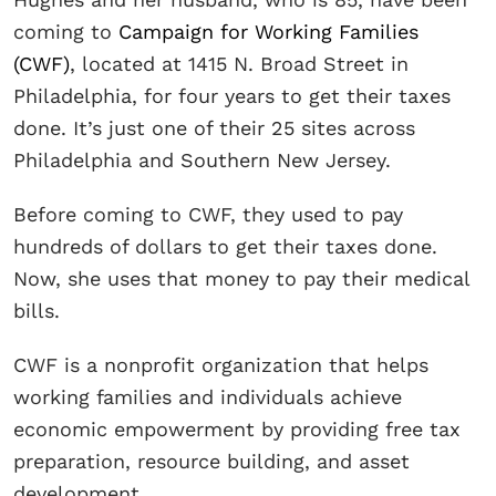
coming to
Campaign for Working Families
(CWF)
, located at 1415 N. Broad Street in
Philadelphia, for four years to get their taxes
done. It’s just one of their 25 sites across
Philadelphia and Southern New Jersey.
Before coming to CWF, they used to pay
hundreds of dollars to get their taxes done.
Now, she uses that money to pay their medical
bills.
CWF is a nonprofit organization that helps
working families and individuals achieve
economic empowerment by providing free tax
preparation, resource building, and asset
development.