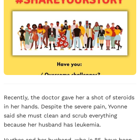
Recently, the doctor gave her a shot of steroids
in her hands. Despite the severe pain, Yvonne
said she must clean and scrub everything
because her husband has leukemia.
Hughes and her husband, who is 85, have been