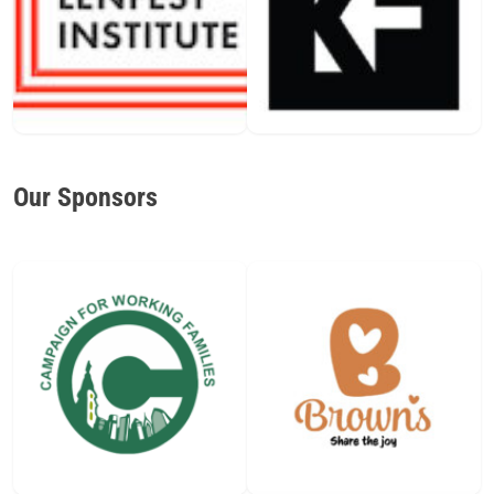
Our Sponsors