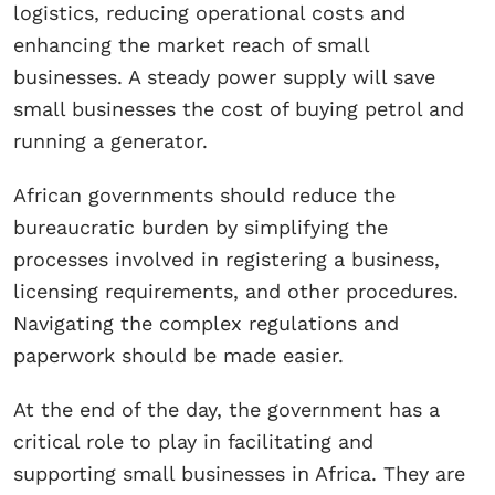
logistics, reducing operational costs and
enhancing the market reach of small
businesses. A steady power supply will save
small businesses the cost of buying petrol and
running a generator.
African governments should reduce the
bureaucratic burden by simplifying the
processes involved in registering a business,
licensing requirements, and other procedures.
Navigating the complex regulations and
paperwork should be made easier.
At the end of the day, the government has a
critical role to play in facilitating and
supporting small businesses in Africa. They are