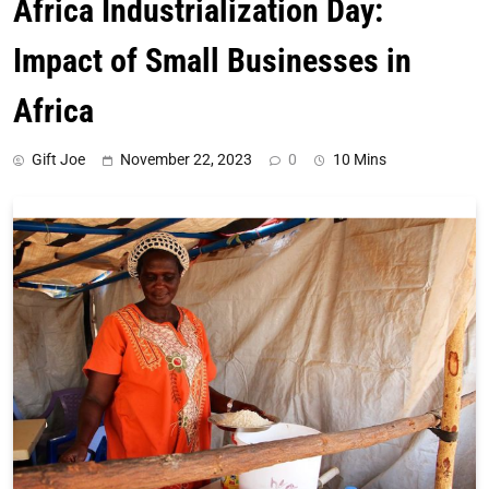
Africa Industrialization Day:
Impact of Small Businesses in
Africa
Gift Joe
November 22, 2023
0
10 Mins