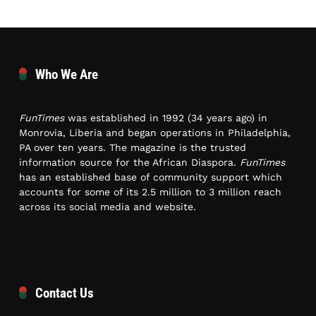
Who We Are
FunTimes
was established in 1992 (34 years ago) in
Monrovia, Liberia and began operations in Philadelphia,
PA over ten years. The magazine is the trusted
information source for the African Diaspora.
FunTimes
has an established base of community support which
accounts for some of its 2.5 million to 3 million reach
across its social media and website.
Contact Us