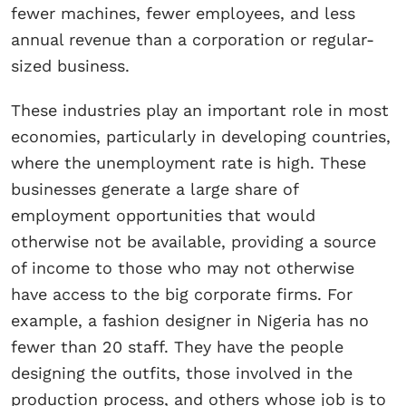
fewer machines, fewer employees, and less
annual revenue than a corporation or regular-
sized business.
These industries play an important role in most
economies, particularly in developing countries,
where the unemployment rate is high. These
businesses generate a large share of
employment opportunities that would
otherwise not be available, providing a source
of income to those who may not otherwise
have access to the big corporate firms. For
example, a fashion designer in Nigeria has no
fewer than 20 staff. They have the people
designing the outfits, those involved in the
production process, and others whose job is to