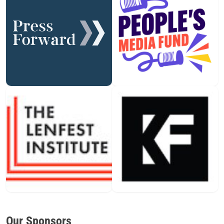
Our Sponsors