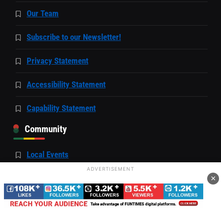
Our Team
Subscribe to our Newsletter!
Privacy Statement
Accessibility Statement
Capability Statement
Community
Local Events
ADVERTISEMENT
Events Hosted by FunTimes
×
Job Resources Page