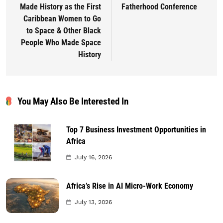
Made History as the First
Fatherhood Conference
Caribbean Women to Go
to Space & Other Black
People Who Made Space
History
You May Also Be Interested In
Top 7 Business Investment Opportunities in
Africa
July 16, 2026
Africa’s Rise in AI Micro-Work Economy
July 13, 2026