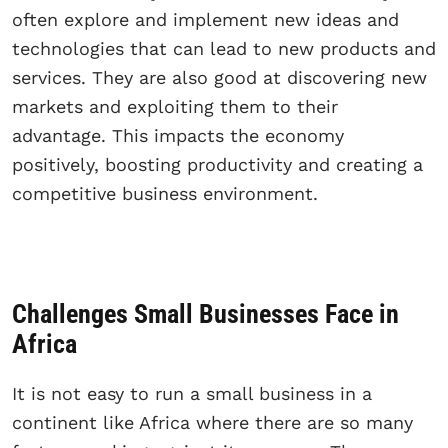
often explore and implement new ideas and
technologies that can lead to new products and
services. They are also good at discovering new
markets and exploiting them to their
advantage. This impacts the economy
positively, boosting productivity and creating a
competitive business environment.
Challenges Small Businesses Face in
Africa
It is not easy to run a small business in a
continent like Africa where there are so many