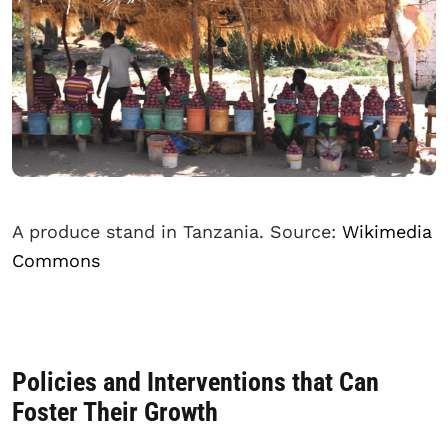
A produce stand in Tanzania. Source:
Wikimedia
Commons
Policies and Interventions that Can
Foster Their Growth