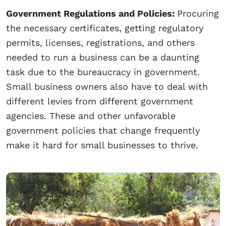
Government Regulations and Policies:
Procuring
the necessary certificates, getting regulatory
permits, licenses, registrations, and others
needed to run a business can be a daunting
task due to the bureaucracy in government.
Small business owners also have to deal with
different levies from different government
agencies. These and other unfavorable
government policies that change frequently
make it hard for small businesses to thrive.