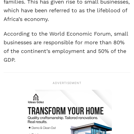
families. This has given rise to small businesses,
which have been referred to as the lifeblood of
Africa’s economy.
According to the World Economic Forum, small
businesses are responsible for more than 80%
of the continent’s employment and 50% of the
GDP.
ADVERTISEMENT