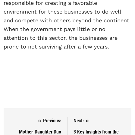
responsible for creating a favorable
environment for these businesses to do well
and compete with others beyond the continent.
When the government pays little or no
attention to this sector, the businesses are
prone to not surviving after a few years.
Previous:
Next:
Post navigation
Mother-Daughter Duo
3 Key Insights from the