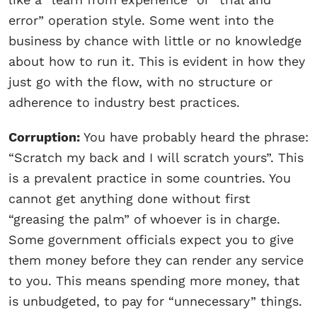
error” operation style. Some went into the
business by chance with little or no knowledge
about how to run it. This is evident in how they
just go with the flow, with no structure or
adherence to industry best practices.
Corruption:
You have probably heard the phrase:
“Scratch my back and I will scratch yours”. This
is a prevalent practice in some countries. You
cannot get anything done without first
“greasing the palm” of whoever is in charge.
Some government officials expect you to give
them money before they can render any service
to you. This means spending more money, that
is unbudgeted, to pay for “unnecessary” things.