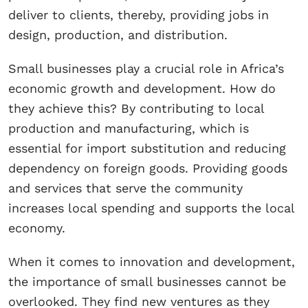
deliver to clients, thereby, providing jobs in
design, production, and distribution.
Small businesses play a crucial role in Africa’s
economic growth and development. How do
they achieve this? By contributing to local
production and manufacturing, which is
essential for import substitution and reducing
dependency on foreign goods. Providing goods
and services that serve the community
increases local spending and supports the local
economy.
When it comes to innovation and development,
the importance of small businesses cannot be
overlooked. They find new ventures as they