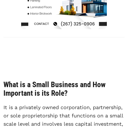
What is a Small Business and How
Important is its Role?
It is a privately owned corporation, partnership,
or sole proprietorship that functions on a small
scale level and involves less capital investment,