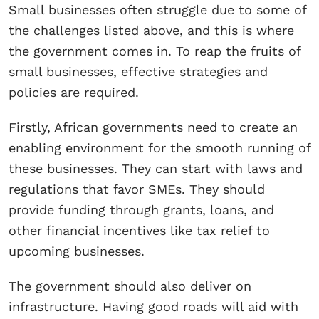
Small businesses often struggle due to some of
the challenges listed above, and this is where
the government comes in. To reap the fruits of
small businesses, effective strategies and
policies are required.
Firstly, African governments need to create an
enabling environment for the smooth running of
these businesses. They can start with laws and
regulations that favor SMEs. They should
provide funding through grants, loans, and
other financial incentives like tax relief to
upcoming businesses.
The government should also deliver on
infrastructure. Having good roads will aid with