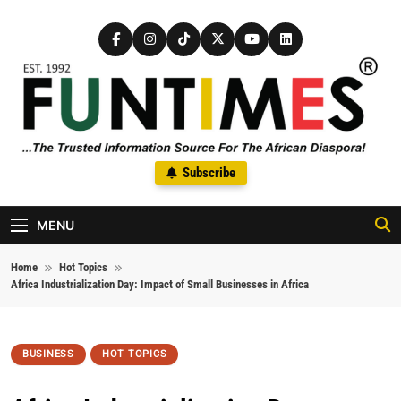
Skip to content
FunTimes Magazine
Subscribe
The Trusted Information Source For The African Diaspora Since
1992
MENU
Home
Hot Topics
Africa Industrialization Day: Impact of Small Businesses in Africa
BUSINESS
HOT TOPICS