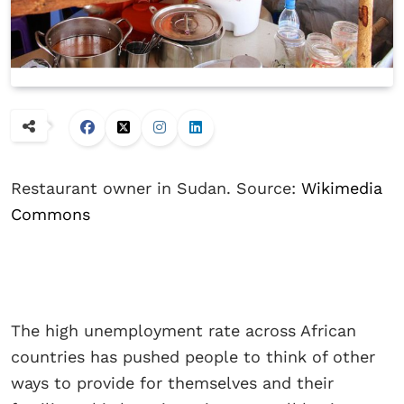
Restaurant owner in Sudan. Source:
Wikimedia
Commons
The high unemployment rate across African
countries has pushed people to think of other
ways to provide for themselves and their