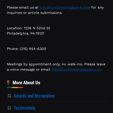
Please email us at
info@funtimesmagazine.com
for any
inquiries or article submissions.
Location: 1226 N 52nd St
Philadelphia, PA 19131
Phone: (215) 954-6300
Meetings by appointment only; no walk-ins. Please leave
a voice message or email
info@funtimesmagazine.com
More About Us
Awards and Recognition
Testimonials