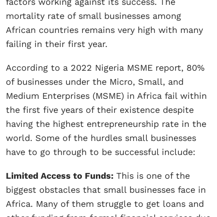
factors working against its success. The
mortality rate of small businesses among
African countries remains very high with many
failing in their first year.
According to a 2022 Nigeria MSME report, 80%
of businesses under the Micro, Small, and
Medium Enterprises (MSME) in Africa fail within
the first five years of their existence despite
having the highest entrepreneurship rate in the
world. Some of the hurdles small businesses
have to go through to be successful include:
Limited Access to Funds:
This is one of the
biggest obstacles that small businesses face in
Africa. Many of them struggle to get loans and