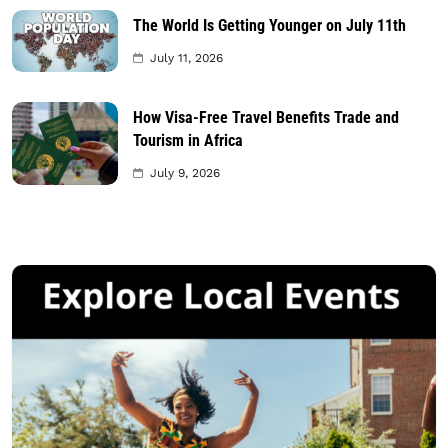
The World Is Getting Younger on July 11th
July 11, 2026
How Visa-Free Travel Benefits Trade and
Tourism in Africa
July 9, 2026