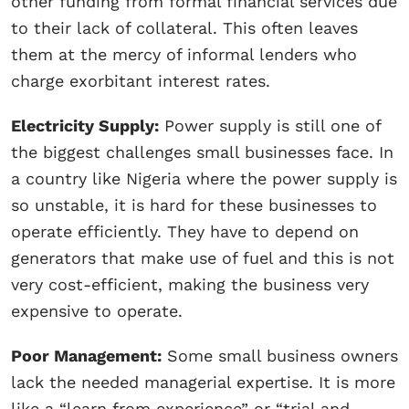
other funding from formal financial services due
to their lack of collateral. This often leaves
them at the mercy of informal lenders who
charge exorbitant interest rates.
Electricity Supply:
Power supply is still one of
the biggest challenges small businesses face. In
a country like Nigeria where the power supply is
so unstable, it is hard for these businesses to
operate efficiently. They have to depend on
generators that make use of fuel and this is not
very cost-efficient, making the business very
expensive to operate.
Poor Management:
Some small business owners
lack the needed managerial expertise. It is more
like a “learn from experience” or “trial and