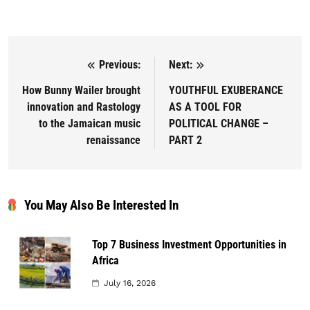
Previous:
Next:
Post navigation
How Bunny Wailer brought
YOUTHFUL EXUBERANCE
innovation and Rastology
AS A TOOL FOR
to the Jamaican music
POLITICAL CHANGE –
renaissance
PART 2
You May Also Be Interested In
Top 7 Business Investment Opportunities in
Africa
July 16, 2026