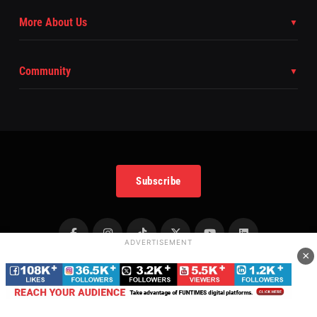
More About Us
Community
Subscribe
ADVERTISEMENT
×
Copyright
©
2025 FunTimes Magazine