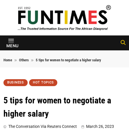
Skip to content
FunTimes
Magazine
MENU
Home
Others
5 tips for women to negotiate a higher salary
BUSINESS
HOT TOPICS
5 tips for women to negotiate a
higher salary
The Conversation Via Reuters Connect
March 26, 2023