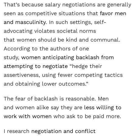
That’s because salary negotiations are generally
seen as competitive situations that
favor men
and masculinity
. In such settings, self-
advocating violates societal norms
that women should be kind and communal.
According to the authors of one
study,
women anticipating backlash from
attempting to negotiate
“hedge their
assertiveness, using fewer competing tactics
and obtaining lower outcomes.”
The fear of backlash is reasonable. Men
and women alike say they are
less willing to
work with women
who ask to be paid more.
I research
negotiation and conflict