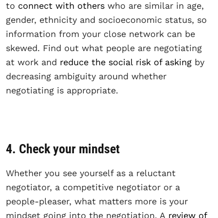
to
connect with others
who are similar in age,
gender, ethnicity and socioeconomic status, so
information from your close network can be
skewed. Find out what people are negotiating
at work and
reduce the social risk of asking
by
decreasing ambiguity around whether
negotiating is appropriate.
4. Check your mindset
Whether you see yourself as a reluctant
negotiator, a competitive negotiator or a
people-pleaser, what matters more is your
mindset going into the negotiation. A
review of