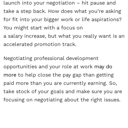
launch into your negotiation – hit pause and
take a step back. How does what you’re asking
for fit into your bigger work or life aspirations?
You might start with a focus on
a salary increase, but what you really want is an
accelerated promotion track.
Negotiating professional development
opportunities and your role at work
may do
more
to help close the pay gap than getting
paid more than you are currently earning. So,
take stock of your goals and make sure you are
focusing on negotiating about the right issues.