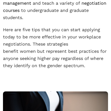
management
and teach a variety of
negotiation
courses
to undergraduate and graduate
students.
Here are five tips that you can start applying
today to be more effective in your workplace
negotiations. These strategies
benefit women but represent best practices for
anyone seeking higher pay regardless of where
they identify on the gender spectrum.