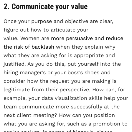
2. Communicate your value
Once your purpose and objective are clear,
figure out how to articulate your
value. Women are
more persuasive and reduce
the risk of backlash
when they explain why
what they are asking for is appropriate and
justified. As you do this, put yourself into the
hiring manager’s or your boss’s shoes and
consider how the request you are making is
legitimate from their perspective. How can, for
example, your data visualization skills help your
team communicate more successfully at the
next client meeting? How can you position
what you are asking for, such as a promotion to