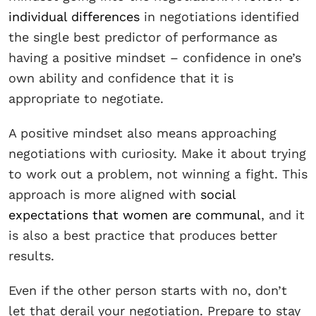
individual differences
in negotiations identified
the single best predictor of performance as
having a positive mindset – confidence in one’s
own ability and confidence that it is
appropriate to negotiate.
A positive mindset also means approaching
negotiations with curiosity. Make it about trying
to work out a problem, not winning a fight. This
approach is more aligned with
social
expectations that women are communal
, and it
is also a best practice that produces better
results.
Even if the other person starts with no, don’t
let that derail your negotiation. Prepare to stay