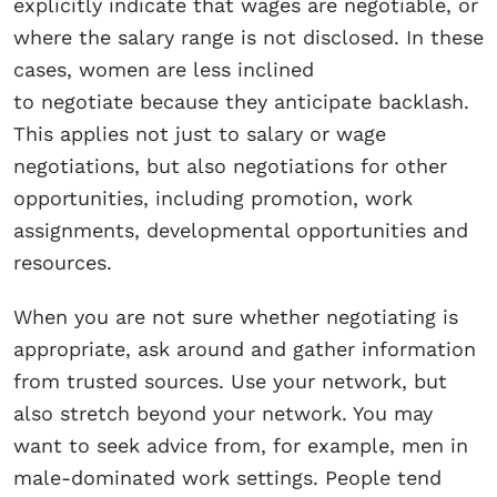
explicitly indicate that wages are negotiable, or
where the salary range is not disclosed. In these
cases, women are less inclined
to negotiate because they anticipate backlash.
This applies not just to salary or wage
negotiations, but also negotiations for other
opportunities, including promotion, work
assignments, developmental opportunities and
resources.
When you are not sure whether negotiating is
appropriate, ask around and gather information
from trusted sources. Use your network, but
also stretch beyond your network. You may
want to seek advice from, for example, men in
male-dominated work settings. People tend