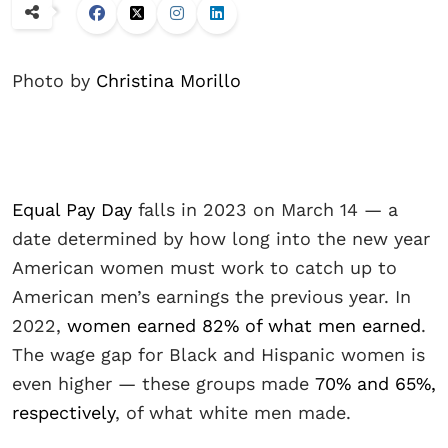
Photo by
Christina Morillo
Equal Pay Day
falls in 2023 on March 14 — a
date determined by how long into the new year
American women must work to catch up to
American men’s earnings the previous year. In
2022,
women earned 82% of what men earned
.
The wage gap for Black and Hispanic women is
even higher — these groups made
70% and 65%,
respectively
, of what white men made.