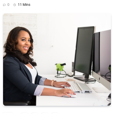
0
11 Mins