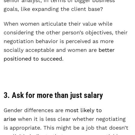
senior analyst, in terms of bigger business
goals, like expanding the client base?
When women articulate their value while
considering the other person’s objectives, their
negotiation behavior is perceived as more
socially acceptable and women are
better
positioned to succeed
.
3. Ask for more than just salary
Gender differences are
most likely to
arise
when it is less clear whether negotiating
is appropriate. This might be a job that doesn’t