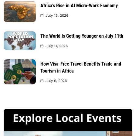
Africa’s Rise in AI Micro-Work Economy
July 13, 2026
The World Is Getting Younger on July 11th
July 11, 2026
How Visa-Free Travel Benefits Trade and
Tourism in Africa
July 9, 2026