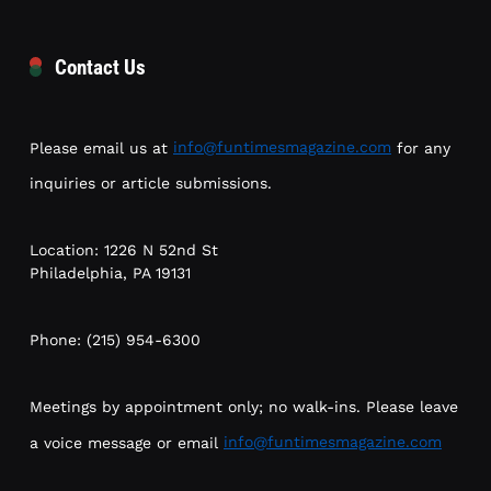
Contact Us
Please email us at
info@funtimesmagazine.com
for any
inquiries or article submissions.
Location: 1226 N 52nd St
Philadelphia, PA 19131
Phone: (215) 954-6300
Meetings by appointment only; no walk-ins. Please leave
a voice message or email
info@funtimesmagazine.com