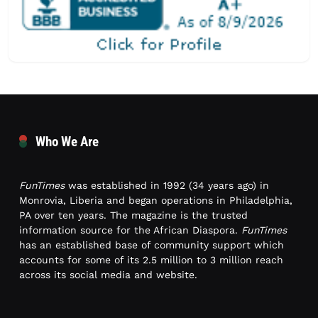
Who We Are
FunTimes
was established in 1992 (34 years ago) in
Monrovia, Liberia and began operations in Philadelphia,
PA over ten years. The magazine is the trusted
information source for the African Diaspora.
FunTimes
has an established base of community support which
accounts for some of its 2.5 million to 3 million reach
across its social media and website.