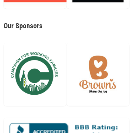
Our Sponsors