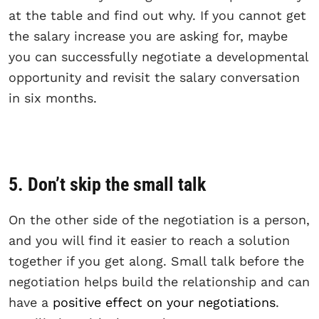
at the table and find out why. If you cannot get
the salary increase you are asking for, maybe
you can successfully negotiate a developmental
opportunity and revisit the salary conversation
in six months.
5. Don’t skip the small talk
On the other side of the negotiation is a person,
and you will find it easier to reach a solution
together if you get along. Small talk before the
negotiation helps build the relationship and can
have a
positive effect on your negotiations
.