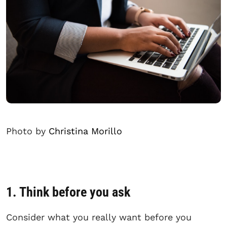
Photo by
Christina Morillo
1. Think before you ask
Consider what you really want before you