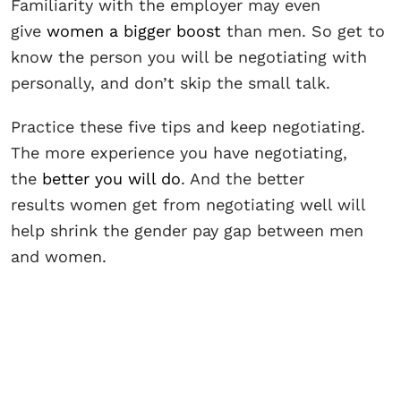
Familiarity with the employer may even
give
women a bigger boost
than men. So get to
know the person you will be negotiating with
personally, and don’t skip the small talk.
Practice these five tips and keep negotiating.
The more experience you have negotiating,
the
better you will do
. And the better
results women get from negotiating well will
help shrink the gender pay gap between men
and women.