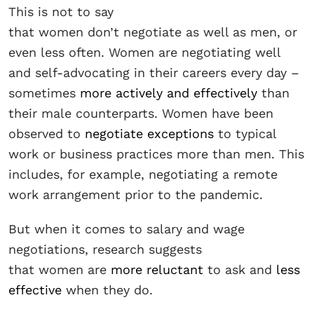
This is not to say
that women don’t negotiate as well as men, or
even less often. Women are negotiating well
and self-advocating in their careers every day –
sometimes
more actively and effectively
than
their male counterparts. Women have been
observed to
negotiate exceptions
to typical
work or business practices more than men. This
includes, for example, negotiating a remote
work arrangement prior to the pandemic.
But when it comes to salary and wage
negotiations, research suggests
that women are
more reluctant
to ask and
less
effective
when they do.