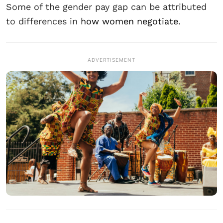
Some of the gender pay gap can be attributed
to differences in
how women negotiate
.
ADVERTISEMENT