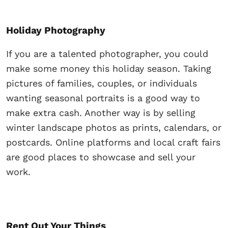
Holiday Photography
If you are a talented photographer, you could
make some money this holiday season. Taking
pictures of families, couples, or individuals
wanting seasonal portraits is a good way to
make extra cash. Another way is by selling
winter landscape photos as prints, calendars, or
postcards. Online platforms and local craft fairs
are good places to showcase and sell your
work.
Rent Out Your Things