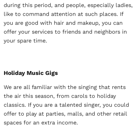
during this period, and people, especially ladies,
like to command attention at such places. If
you are good with hair and makeup, you can
offer your services to friends and neighbors in
your spare time.
Holiday Music Gigs
We are all familiar with the singing that rents
the air this season, from carols to holiday
classics. If you are a talented singer, you could
offer to play at parties, malls, and other retail
spaces for an extra income.