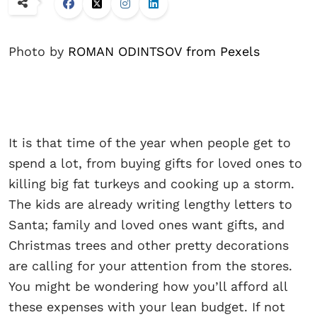
Photo by
ROMAN ODINTSOV from Pexels
It is that time of the year when people get to
spend a lot, from buying gifts for loved ones to
killing big fat turkeys and cooking up a storm.
The kids are already writing lengthy letters to
Santa; family and loved ones want gifts, and
Christmas trees and other pretty decorations
are calling for your attention from the stores.
You might be wondering how you’ll afford all
these expenses with your lean budget. If not