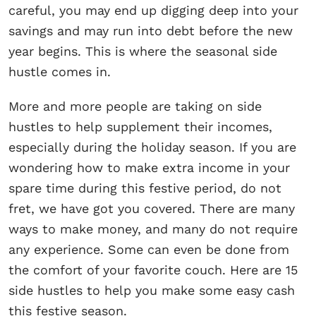
careful, you may end up digging deep into your
savings and may run into debt before the new
year begins. This is where the seasonal side
hustle comes in.
More and more people are taking on side
hustles to help supplement their incomes,
especially during the holiday season. If you are
wondering how to make extra income in your
spare time during this festive period, do not
fret, we have got you covered. There are many
ways to make money, and many do not require
any experience. Some can even be done from
the comfort of your favorite couch. Here are 15
side hustles to help you make some easy cash
this festive season.