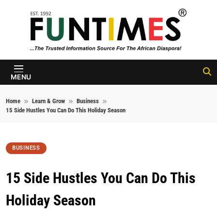
Skip to content
FunTimes
Magazine
MENU
Home
Learn & Grow
Business
15 Side Hustles You Can Do This Holiday Season
BUSINESS
15 Side Hustles You Can Do This
Holiday Season