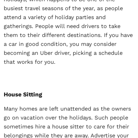
busiest travel seasons of the year, as people
attend a variety of holiday parties and
gatherings. People will need drivers to take
them to their different destinations. If you have
a car in good condition, you may consider
becoming an Uber driver, picking a schedule
that works for you.
House Sitting
Many homes are left unattended as the owners
go on vacation over the holidays. Such people
sometimes hire a house sitter to care for their
belongings while they are away. Advertise your