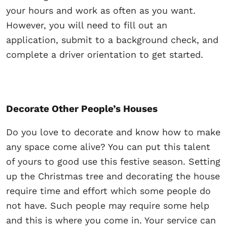
your hours and work as often as you want.
However, you will need to fill out an
application, submit to a background check, and
complete a driver orientation to get started.
Decorate Other People’s Houses
Do you love to decorate and know how to make
any space come alive? You can put this talent
of yours to good use this festive season. Setting
up the Christmas tree and decorating the house
require time and effort which some people do
not have. Such people may require some help
and this is where you come in. Your service can