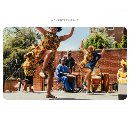
ADVERTISEMENT