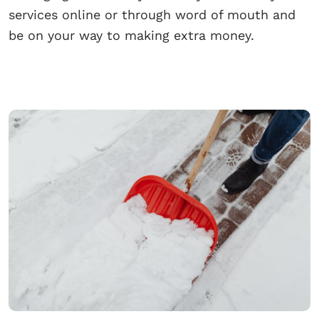
services online or through word of mouth and
be on your way to making extra money.