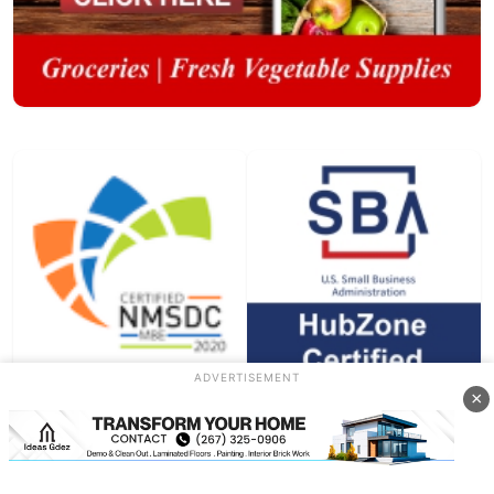
ADVERTISEMENT
×