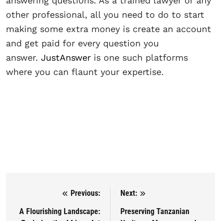
answering questions. As a trained lawyer or any
other professional, all you need to do to start
making some extra money is create an account
and get paid for every question you
answer.
JustAnswer
is one such platforms
where you can flaunt your expertise.
Previous:
Next:
Post navigation
A Flourishing Landscape:
Preserving Tanzanian