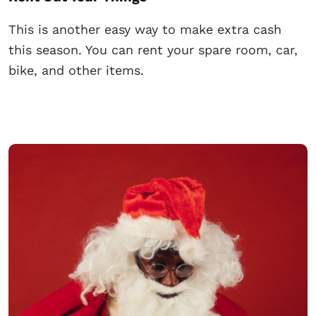
This is another easy way to make extra cash
this season. You can rent your spare room, car,
bike, and other items.