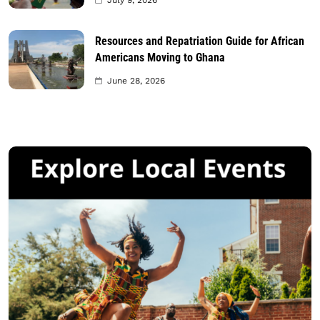
July 9, 2026
Resources and Repatriation Guide for African
Americans Moving to Ghana
June 28, 2026