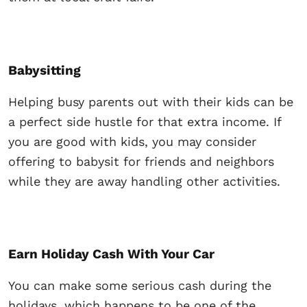
Babysitting
Helping busy parents out with their kids can be
a perfect side hustle for that extra income. If
you are good with kids, you may consider
offering to babysit for friends and neighbors
while they are away handling other activities.
Earn Holiday Cash With Your Car
You can make some serious cash during the
holidays, which happens to be one of the