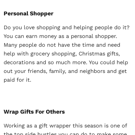
Personal Shopper
Do you love shopping and helping people do it?
You can earn money as a personal shopper.
Many people do not have the time and need
help with grocery shopping, Christmas gifts,
decorations and so much more. You could help
out your friends, family, and neighbors and get
paid for it.
Wrap Gifts For Others
Working as a gift wrapper this season is one of
the top side hustles you can do to make some