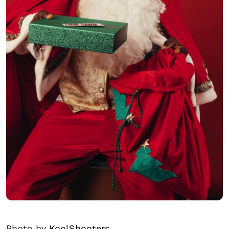
Photo by
KoolShooters