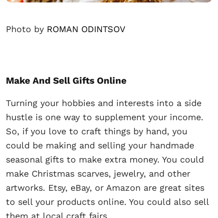
Photo by
ROMAN ODINTSOV
Make And Sell Gifts Online
Turning your hobbies and interests into a side
hustle is one way to supplement your income.
So, if you love to craft things by hand, you
could be making and selling your handmade
seasonal gifts to make extra money. You could
make Christmas scarves, jewelry, and other
artworks. Etsy, eBay, or Amazon are great sites
to sell your products online. You could also sell
them at local craft fairs.