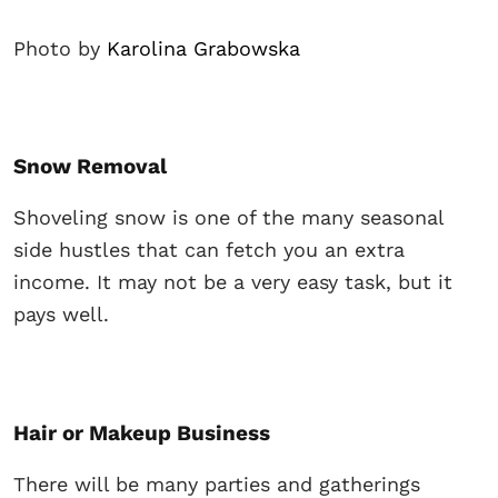
Photo by
Karolina Grabowska
Snow Removal
Shoveling snow is one of the many seasonal
side hustles that can fetch you an extra
income. It may not be a very easy task, but it
pays well.
Hair or Makeup Business
There will be many parties and gatherings