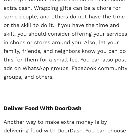
extra cash. Wrapping gifts can be a chore for
some people, and others do not have the time
or the skill to do it. If you have the time and
skill, you should consider offering your services
in shops or stores around you. Also, let your
family, friends, and neighbors know you can do
this for them for a small fee. You can also post
ads on WhatsApp groups, Facebook community
groups, and others.
Deliver Food With DoorDash
Another way to make extra money is by
delivering food with DoorDash. You can choose