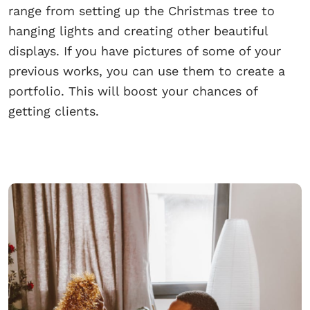
range from setting up the Christmas tree to
hanging lights and creating other beautiful
displays. If you have pictures of some of your
previous works, you can use them to create a
portfolio. This will boost your chances of
getting clients.