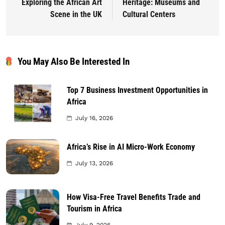
Exploring the African Art
Heritage: Museums and
Scene in the UK
Cultural Centers
You May Also Be Interested In
Top 7 Business Investment Opportunities in
Africa
July 16, 2026
Africa’s Rise in AI Micro-Work Economy
July 13, 2026
How Visa-Free Travel Benefits Trade and
Tourism in Africa