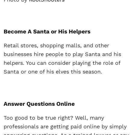
Become A Santa or His Helpers
Retail stores, shopping malls, and other
businesses hire people to play Santa and his
helpers. You can consider playing the role of
Santa or one of his elves this season.
Answer Questions Online
Too good to be true right? Well, many
professionals are getting paid online by simply