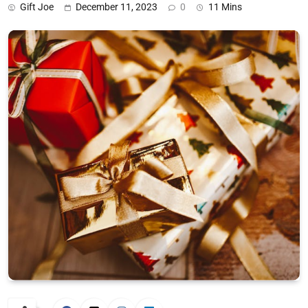
Gift Joe
December 11, 2023
0
11 Mins