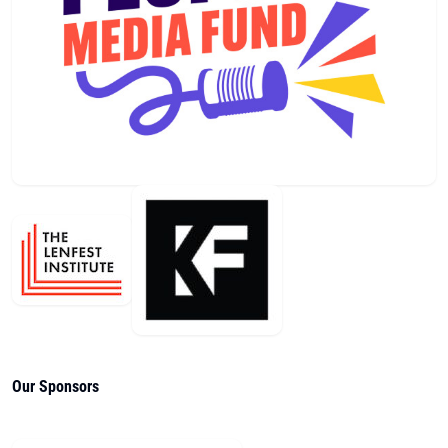
Our Sponsors