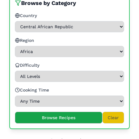
Browse by Category
Country
Region
Difficulty
Cooking Time
Browse Recipes
Clear