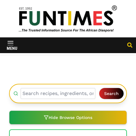
FunTimes
Magazine
MENU
Search
Hide Browse Options