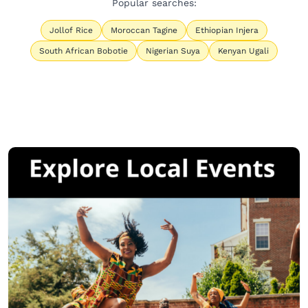
Popular searches:
Jollof Rice
Moroccan Tagine
Ethiopian Injera
South African Bobotie
Nigerian Suya
Kenyan Ugali