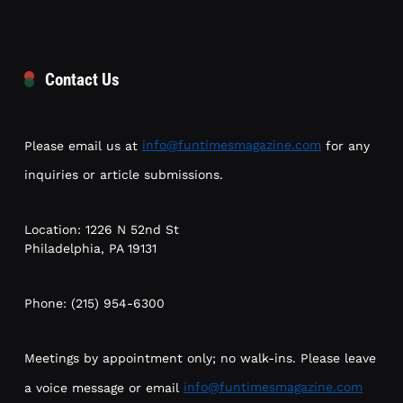
Contact Us
Please email us at
info@funtimesmagazine.com
for any
inquiries or article submissions.
Location: 1226 N 52nd St
Philadelphia, PA 19131
Phone: (215) 954-6300
Meetings by appointment only; no walk-ins. Please leave
a voice message or email
info@funtimesmagazine.com