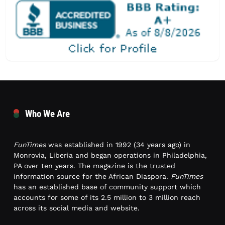
Who We Are
FunTimes
was established in 1992 (34 years ago) in
Monrovia, Liberia and began operations in Philadelphia,
PA over ten years. The magazine is the trusted
information source for the African Diaspora.
FunTimes
has an established base of community support which
accounts for some of its 2.5 million to 3 million reach
across its social media and website.