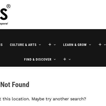
ne
CS
CULTURE & ARTS
LEARN & GROW
FIND & DISCOVER
 Not Found
t this location. Maybe try another search?