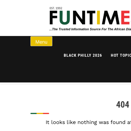
Skip to content
FunTimes Magazi
Menu
BLACK PHILLY 2026
HOT TOPI
404
It looks like nothing was found a