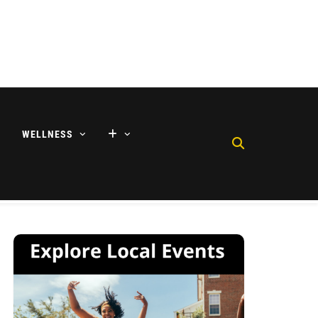
WELLNESS