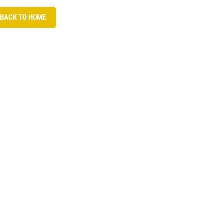
 BACK TO HOME