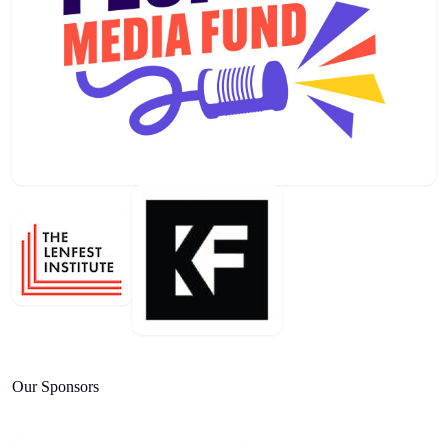
Our Sponsors