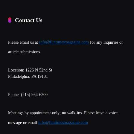
Contact Us
Please email us at
info@funtimesmagazine.com
for any inquiries or
article submissions.
Location: 1226 N 52nd St
Philadelphia, PA 19131
Phone: (215) 954-6300
Meetings by appointment only; no walk-ins. Please leave a voice
message or email
info@funtimesmagazine.com