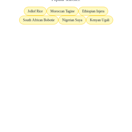
Jollof Rice
Moroccan Tagine
Ethiopian Injera
South African Bobotie
Nigerian Suya
Kenyan Ugali