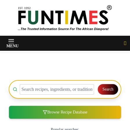
FunTimes Magazine
MENU
Search
Browse Recipe Database
Popular searches: