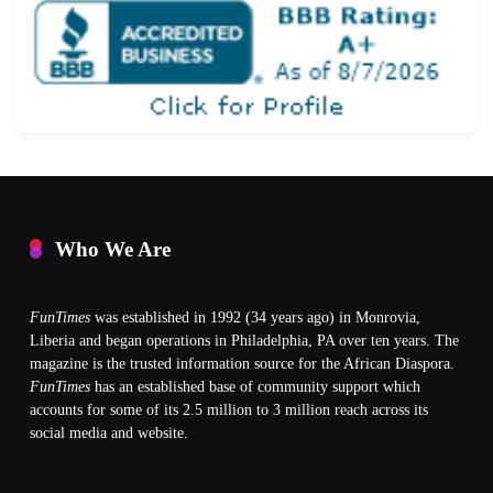
Who We Are
FunTimes
was established in 1992 (34 years ago) in Monrovia,
Liberia and began operations in Philadelphia, PA over ten years. The
magazine is the trusted information source for the African Diaspora.
FunTimes
has an established base of community support which
accounts for some of its 2.5 million to 3 million reach across its
social media and website.